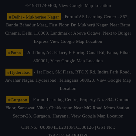
+919311740400,
View Google Map Location
#Delhi - Mukherjee Nagar
- ForumIAS Learning Center - 862,
Banda Bahadur Marg, First Floor, Dr. Mukherji Nagar, Near Batra
Cinema, Delhi 110009. Landmark : Above Octave, Next to Burger
Express
View Google Map Location
#Patna
- 2nd floor, AG Palace, E Boring Canal Rd, Patna, Bihar
800001,
View Google Map Location
#Hyderabad
- 1st Floor, SM Plaza, RTC X Rd, Indira Park Road,
Jawahar Nagar, Hyderabad, Telangana 500020,
View Google Map
Location
#Gurgaon
- Forum Learning Centre, Property No. 894, Ground
Floor, Saraswati Vihar, Chakkarpur, Near MG Road Metro Station,
Sector-28, Gurgaon, Haryana.
View Google Map Location
CIN No.: U80904DL2018PTC338126 | GST No.:
07AADCF4830D1Z0