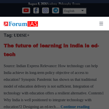
Skip
Academy
Philosophy
Events
August 8, 2026
to
content
Tag:
UDISE+
The future of learning in India is ed-
tech
Source: Indian Express Relevance: How technology can help
India achieve its long-term policy objective of access to
education? Synopsis: Pandemic has shown us that traditional
model of education delivery is not sufficient. Integration of
technology with education offers a resilient alternative. Contents1
Why India is well positioned to integrate technology with
The
education?2 Designing an ed-tech…
Continue reading