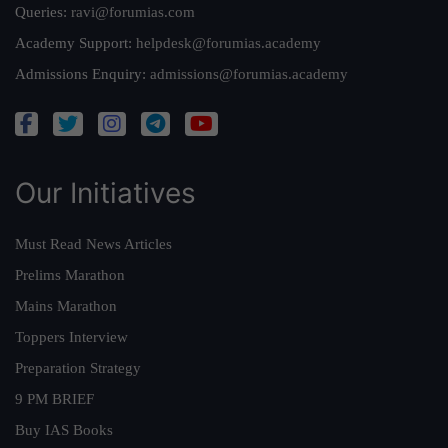
Queries:
ravi@forumias.com
Academy Support:
helpdesk@forumias.academy
Admissions Enquiry:
admissions@forumias.academy
Our Initiatives
Must Read News Articles
Prelims Marathon
Mains Marathon
Toppers Interview
Preparation Strategy
9 PM BRIEF
Buy IAS Books