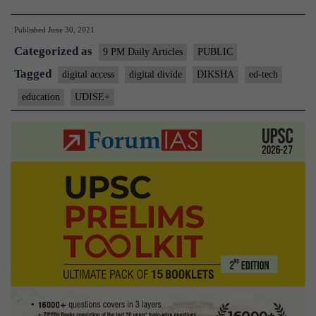
future
Published
June 30, 2021
of
Categorized as
learning
9 PM Daily Articles
PUBLIC
in
Tagged
digital access
digital divide
DIKSHA
ed-tech
India
education
UDISE+
is
ed-
tech