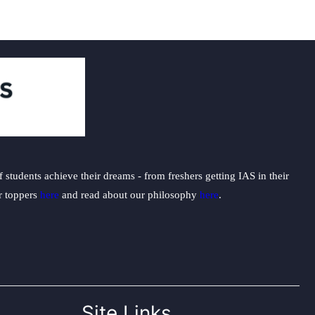
students achieve their dreams - from freshers getting IAS in their
ur toppers
here
and read about our philosophy
here
.
Site Links