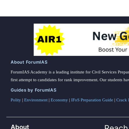
About ForumIAS
ForumIAS Academy is a leading institute for Civil Services Prepar
first attempt to candidates for rank improvement. Our students ha
Guides by ForumIAS
Polity
|
Environment
|
Economy
|
IFoS Preparation Guide
|
Crack I
About
Reach