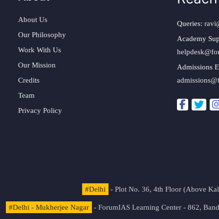
About Us
Queries:
ravi
Our Philosophy
Academy Sup
Work With Us
helpdesk@fo
Our Mission
Admissions E
Credits
admissions@
Team
Privacy Policy
#Delhi
- Plot No. 36, 4th Floor (Above K
#Delhi - Mukherjee Nagar
- ForumIAS Learning Center - 862, Banda