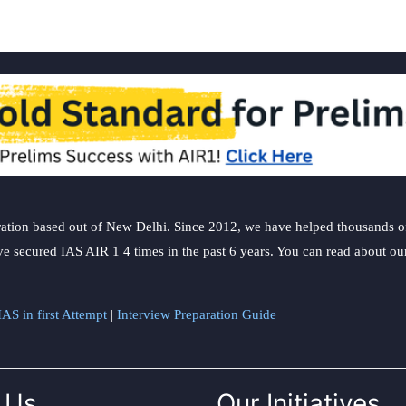
ation based out of New Delhi. Since 2012, we have helped thousands of 
ve secured IAS AIR 1 4 times in the past 6 years. You can read about o
AS in first Attempt
|
Interview Preparation Guide
 Us
Our Initiatives