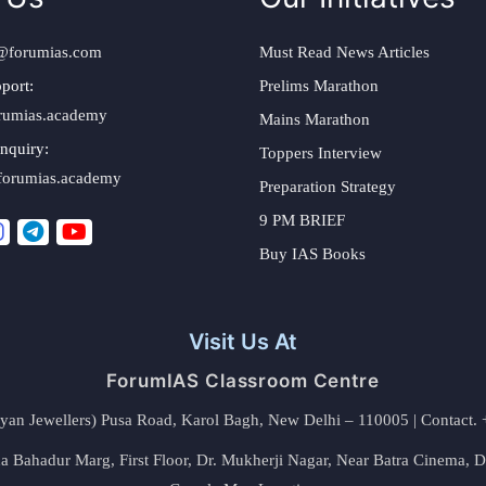
@forumias.com
Must Read News Articles
port:
Prelims Marathon
rumias.academy
Mains Marathon
nquiry:
Toppers Interview
forumias.academy
Preparation Strategy
9 PM BRIEF
Buy IAS Books
Visit Us At
ForumIAS Classroom Centre
alyan Jewellers) Pusa Road, Karol Bagh, New Delhi – 110005 | Contac
 Bahadur Marg, First Floor, Dr. Mukherji Nagar, Near Batra Cinema, 