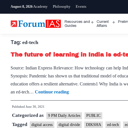
Skip
Academy
Philosophy
Events
August 8, 2026
to
content
Resources and
Current
Preli
Open
Open
Guides
Affairs
menu
menu
Tag:
ed-tech
The future of learning in India is ed-t
Source: Indian Express Relevance: How technology can help India
Synopsis: Pandemic has shown us that traditional model of educati
education offers a resilient alternative. Contents1 Why India is 
The
an ed-tech…
Continue reading
future
Published
June 30, 2021
of
Categorized as
learning
9 PM Daily Articles
PUBLIC
in
Tagged
digital access
digital divide
DIKSHA
ed-tech
e