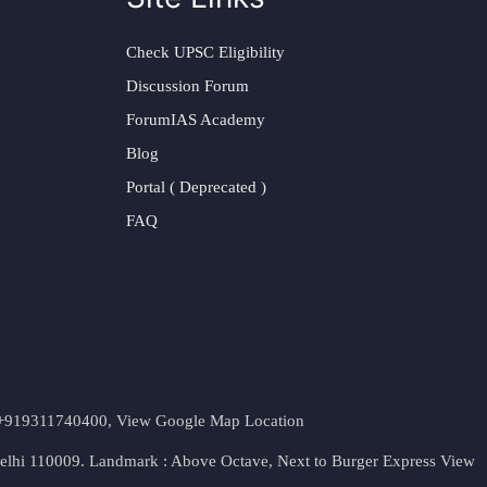
Check UPSC Eligibility
Discussion Forum
ForumIAS Academy
Blog
Portal ( Deprecated )
FAQ
t. +919311740400,
View Google Map Location
Delhi 110009. Landmark : Above Octave, Next to Burger Express
View