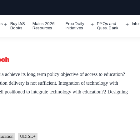
ms
Buy IAS
Mains 2026
Free Daily
PYQs and
Inte
Open
Open
Ope
Books
Resources
Initiatives
Ques. Bank
menu
menu
men
ech
 achieve its long-term policy objective of access to education?
on delivery is not sufficient. Integration of technology with
well positioned to integrate technology with education?2 Designing
ducation
UDISE+