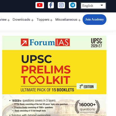
Join Academy
rview
Downloads
Toppers
Miscellaneous
n
Open
Open
Open
Open
u
menu
menu
menu
menu