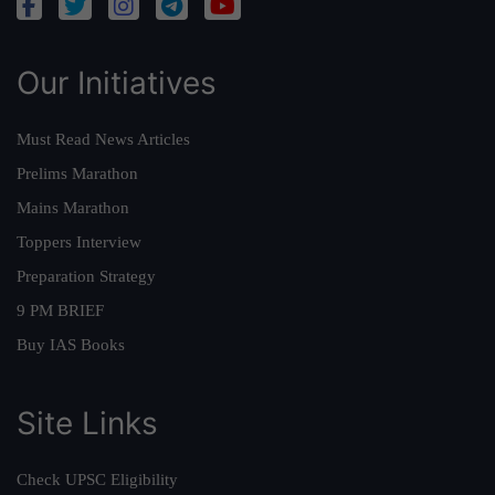
Our Initiatives
Must Read News Articles
Prelims Marathon
Mains Marathon
Toppers Interview
Preparation Strategy
9 PM BRIEF
Buy IAS Books
Site Links
Check UPSC Eligibility