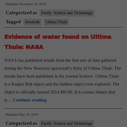
Published
November 14, 2019
Ultima
Categorized as
Thule
Factly: Science and Technology
as
Tagged
Arrokoth
Ultima Thule
‘Arrokoth’
Evidence of water found on Ultima
Thule: NASA
NASA has published results from the first sets of data gathered
during the New Horizons spacecraft’s flyby of Ultima Thule. The
results have been published in the journal Science. Ultima Thule
is a Kuiper Belt object and the farthest object ever explored. The
object is officially named 2014 MU69. It is contact binary that
Evidence
is…
Continue reading
of
Published
May 20, 2019
water
Categorized as
found
Factly: Science and Technology