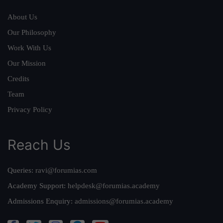
About Us
Our Philosophy
Work With Us
Our Mission
Credits
Team
Privacy Policy
Reach Us
Queries:
ravi@forumias.com
Academy Support:
helpdesk@forumias.academy
Admissions Enquiry:
admissions@forumias.academy