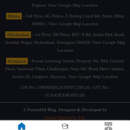
Express
View Google Map Location
#Patna
- 2nd floor, AG Palace, E Boring Canal Rd, Patna, Bihar
800001,
View Google Map Location
#Hyderabad
- 1st Floor, SM Plaza, RTC X Rd, Indira Park Road,
Jawahar Nagar, Hyderabad, Telangana 500020,
View Google Map
Location
#Gurgaon
- Forum Learning Centre, Property No. 894, Ground
Floor, Saraswati Vihar, Chakkarpur, Near MG Road Metro Station,
Sector-28, Gurgaon, Haryana.
View Google Map Location
CIN No.: U80904DL2018PTC338126 | GST No.:
07AADCF4830D1Z0
© ForumIAS Blog. Designed & Developed by
Stellar Digital Pvt. Ltd.
Privacy & Terms of Use