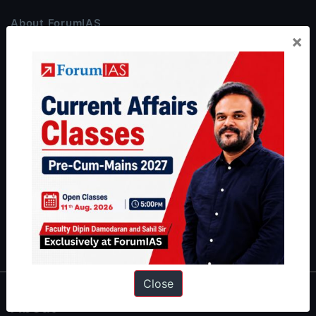
About ForumIAS
×
ForumIAS Academy is a leading institute for Civil Services
Preparation based out of New Delhi. Since 2012, we have helped
thousands of students achieve their dreams - from freshers getting
IAS in their first attempt to candidates for rank improvement. Our
students have secured IAS AIR 1 4 times in the past 6 years. You
can read about our toppers
here
and read about our philosophy
here
.
Guides by ForumIAS
Polity
|
Environment
|
Economy
|
IFoS Preparation Guide
|
Crack
IAS in first Attempt
|
Interview Preparation Guide
Close
About