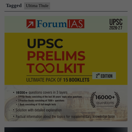
on
Tagged
Ultima Thule
Ultima
Thule:
NASA