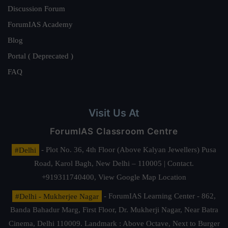
Discussion Forum
ForumIAS Academy
Blog
Portal ( Deprecated )
FAQ
Visit Us At
ForumIAS Classroom Centre
#Delhi
- Plot No. 36, 4th Floor (Above Kalyan Jewellers) Pusa
Road, Karol Bagh, New Delhi – 110005 | Contact.
+919311740400,
View Google Map Location
#Delhi - Mukherjee Nagar
- ForumIAS Learning Center - 862,
Banda Bahadur Marg, First Floor, Dr. Mukherji Nagar, Near Batra
Cinema, Delhi 110009. Landmark : Above Octave, Next to Burger