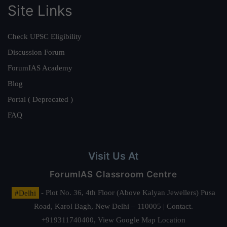
Site Links
Check UPSC Eligibility
Discussion Forum
ForumIAS Academy
Blog
Portal ( Deprecated )
FAQ
Visit Us At
ForumIAS Classroom Centre
#Delhi
- Plot No. 36, 4th Floor (Above Kalyan Jewellers) Pusa
Road, Karol Bagh, New Delhi – 110005 | Contact.
+919311740400,
View Google Map Location