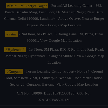
#Delhi - Mukherjee Nagar
- ForumIAS Learning Center - 862,
Banda Bahadur Marg, First Floor, Dr. Mukherji Nagar, Near Batra
Cinema, Delhi 110009. Landmark : Above Octave, Next to Burger
Express
View Google Map Location
#Patna
- 2nd floor, AG Palace, E Boring Canal Rd, Patna, Bihar
800001,
View Google Map Location
#Hyderabad
- 1st Floor, SM Plaza, RTC X Rd, Indira Park Road,
Jawahar Nagar, Hyderabad, Telangana 500020,
View Google Map
Location
#Gurgaon
- Forum Learning Centre, Property No. 894, Ground
Floor, Saraswati Vihar, Chakkarpur, Near MG Road Metro Station,
Sector-28, Gurgaon, Haryana.
View Google Map Location
CIN No.: U80904DL2018PTC338126 | GST No.:
07AADCF4830D1Z0