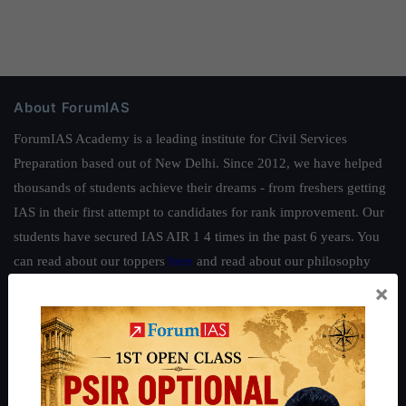
About ForumIAS
ForumIAS Academy is a leading institute for Civil Services
Preparation based out of New Delhi. Since 2012, we have helped
thousands of students achieve their dreams - from freshers getting
IAS in their first attempt to candidates for rank improvement. Our
students have secured IAS AIR 1 4 times in the past 6 years. You
can read about our toppers
here
and read about our philosophy
here
.
×
Guides by ForumIAS
Polity
|
Environment
|
Economy
|
IFoS Preparation Guide
|
Crack
IAS in first Attempt
|
Interview Preparation Guide