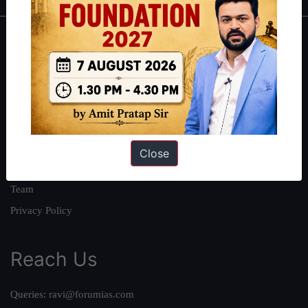
About
About Us
Our Philosophy
Work With Us
Our Mission
Close
Credits
Team
Privacy Policy
Reach Us
Queries:
ravi@forumias.com