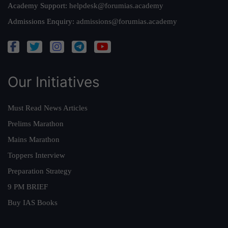
Academy Support:
helpdesk@forumias.academy
Admissions Enquiry:
admissions@forumias.academy
Our Initiatives
Must Read News Articles
Prelims Marathon
Mains Marathon
Toppers Interview
Preparation Strategy
9 PM BRIEF
Buy IAS Books