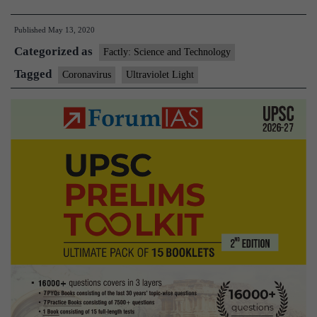
Can
Published
May 13, 2020
ultraviolet
Categorized as
light
Factly: Science and Technology
help
Tagged
Coronavirus
Ultraviolet Light
detect,
kill
the
coronavirus?