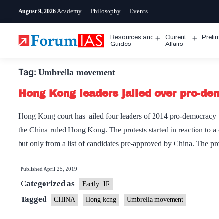
Skip
Academy
Philosophy
Events
August 9, 2026
to
content
Resources and
Current
Preli
Open
Open
Guides
Affairs
menu
menu
Tag:
Umbrella movement
Hong Kong leaders jailed over pro-de
Hong Kong court has jailed four leaders of 2014 pro-democracy p
the China-ruled Hong Kong. The protests started in reaction to a 
but only from a list of candidates pre-approved by China. The p
Published
April 25, 2019
Categorized as
Factly: IR
Tagged
CHINA
Hong kong
Umbrella movement