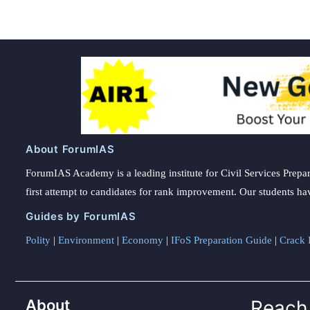
About ForumIAS
ForumIAS Academy is a leading institute for Civil Services Prepar
first attempt to candidates for rank improvement. Our students ha
Guides by ForumIAS
Polity
|
Environment
|
Economy
|
IFoS Preparation Guide
|
Crack I
About
Reach