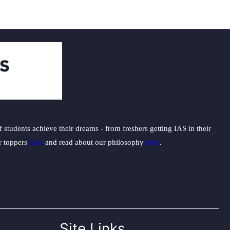
students achieve their dreams - from freshers getting IAS in their
ur toppers
here
and read about our philosophy
here
.
Site Links