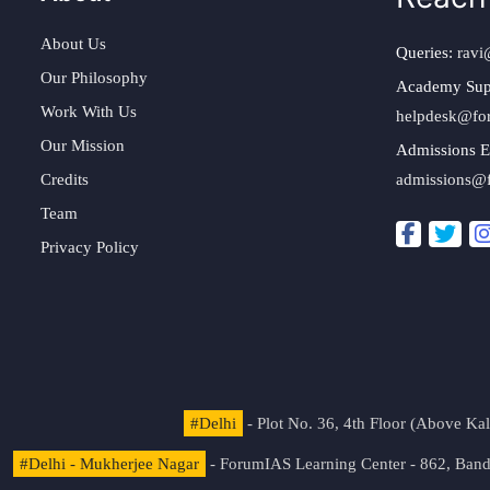
About Us
Queries:
ravi
Our Philosophy
Academy Sup
Work With Us
helpdesk@fo
Our Mission
Admissions E
Credits
admissions@
Team
Privacy Policy
#Delhi
- Plot No. 36, 4th Floor (Above K
#Delhi - Mukherjee Nagar
- ForumIAS Learning Center - 862, Banda