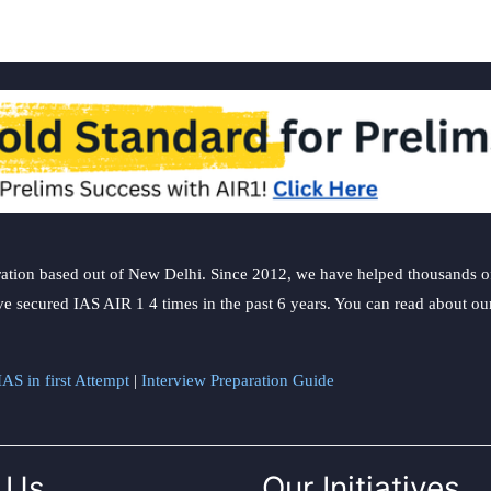
ation based out of New Delhi. Since 2012, we have helped thousands of 
ve secured IAS AIR 1 4 times in the past 6 years. You can read about o
AS in first Attempt
|
Interview Preparation Guide
 Us
Our Initiatives