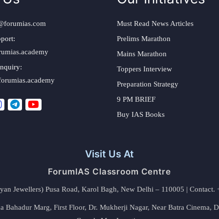
@forumias.com
Must Read News Articles
port:
Prelims Marathon
rumias.academy
Mains Marathon
nquiry:
Toppers Interview
forumias.academy
Preparation Strategy
9 PM BRIEF
Buy IAS Books
Visit Us At
ForumIAS Classroom Centre
alyan Jewellers) Pusa Road, Karol Bagh, New Delhi – 110005 | Contac
 Bahadur Marg, First Floor, Dr. Mukherji Nagar, Near Batra Cinema, 