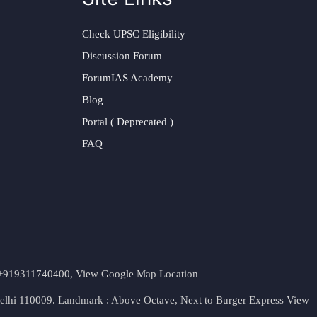
Check UPSC Eligibility
Discussion Forum
ForumIAS Academy
Blog
Portal ( Deprecated )
FAQ
t. +919311740400,
View Google Map Location
Delhi 110009. Landmark : Above Octave, Next to Burger Express
View