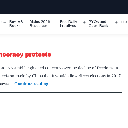
ms
Buy IAS
Mains 2026
Free Daily
PYQs and
Inte
Open
Open
Ope
Books
Resources
Initiatives
Ques. Bank
menu
menu
men
mocracy protests
rotests amid heightened concerns over the decline of freedoms in
decision made by China that it would allow direct elections in 2017
Hong
rotests…
Continue reading
Kong
leaders
jailed
over
pro-