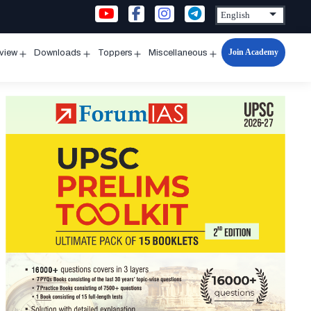
Join Academy
rview
Downloads
Toppers
Miscellaneous
n
Open
Open
Open
Open
u
menu
menu
menu
menu