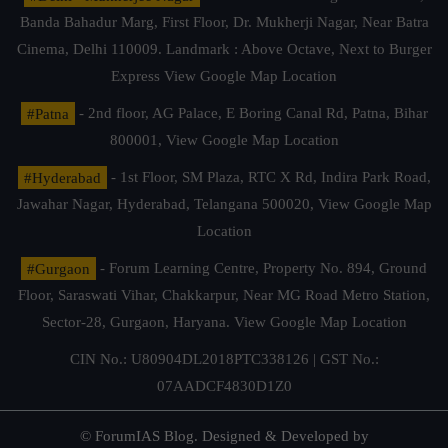
Banda Bahadur Marg, First Floor, Dr. Mukherji Nagar, Near Batra
Cinema, Delhi 110009. Landmark : Above Octave, Next to Burger
Express
View Google Map Location
#Patna
- 2nd floor, AG Palace, E Boring Canal Rd, Patna, Bihar
800001,
View Google Map Location
#Hyderabad
- 1st Floor, SM Plaza, RTC X Rd, Indira Park Road,
Jawahar Nagar, Hyderabad, Telangana 500020,
View Google Map
Location
#Gurgaon
- Forum Learning Centre, Property No. 894, Ground
Floor, Saraswati Vihar, Chakkarpur, Near MG Road Metro Station,
Sector-28, Gurgaon, Haryana.
View Google Map Location
CIN No.: U80904DL2018PTC338126 | GST No.:
07AADCF4830D1Z0
© ForumIAS Blog. Designed & Developed by