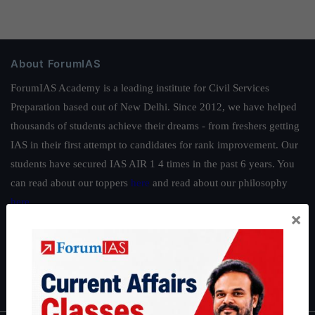
About ForumIAS
ForumIAS Academy is a leading institute for Civil Services
Preparation based out of New Delhi. Since 2012, we have helped
thousands of students achieve their dreams - from freshers getting
IAS in their first attempt to candidates for rank improvement. Our
students have secured IAS AIR 1 4 times in the past 6 years. You
can read about our toppers
here
and read about our philosophy
here
.
×
Guides by ForumIAS
Polity
|
Environment
|
Economy
|
IFoS Preparation Guide
|
Crack
IAS in first Attempt
|
Interview Preparation Guide