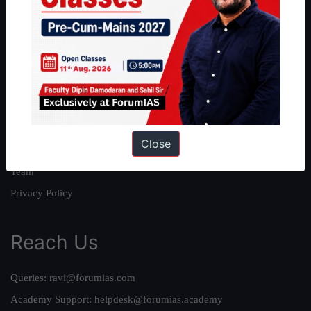
About
About Us
Our Philosophy
Work With Us
Our Mission
Close
Credits
Team
Privacy Policy
Reach Us
Queries:
ravi@forumias.com
Academy Support:
helpdesk@forumias.academy