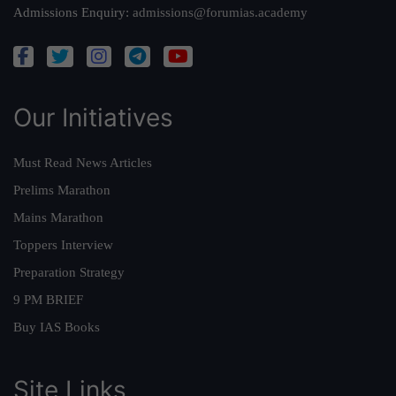
Admissions Enquiry:
admissions@forumias.academy
Our Initiatives
Must Read News Articles
Prelims Marathon
Mains Marathon
Toppers Interview
Preparation Strategy
9 PM BRIEF
Buy IAS Books
Site Links