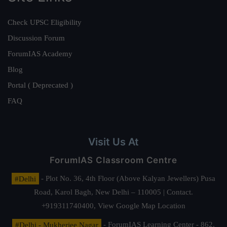
Check UPSC Eligibility
Discussion Forum
ForumIAS Academy
Blog
Portal ( Deprecated )
FAQ
Visit Us At
ForumIAS Classroom Centre
#Delhi
- Plot No. 36, 4th Floor (Above Kalyan Jewellers) Pusa
Road, Karol Bagh, New Delhi – 110005 | Contact.
+919311740400,
View Google Map Location
#Delhi - Mukherjee Nagar
- ForumIAS Learning Center - 862,