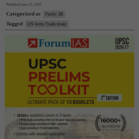
Published
June 23, 2020
join
Categorized as
UN
Factly: IR
arms
Tagged
UN Arms Trade treaty
trade
treaty,
‘enhance’
world
peace