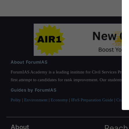
About ForumIAS
ForumIAS Academy is a leading institute for Civil Services Prepar
first attempt to candidates for rank improvement. Our students ha
Guides by ForumIAS
Polity
|
Environment
|
Economy
|
IFoS Preparation Guide
|
Crack I
About
Reach