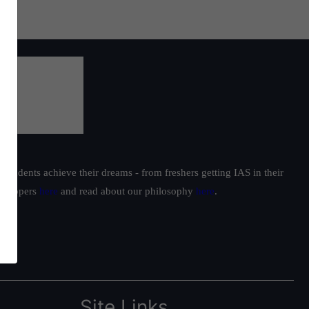
students achieve their dreams - from freshers getting IAS in their
ur toppers
here
and read about our philosophy
here
.
Site Links