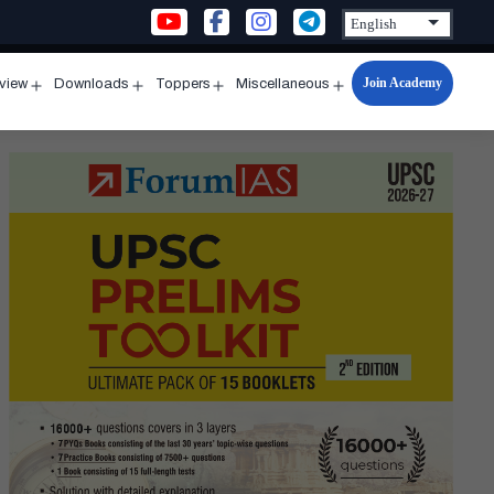
Join Academy
rview
Downloads
Toppers
Miscellaneous
n
Open
Open
Open
Open
u
menu
menu
menu
menu