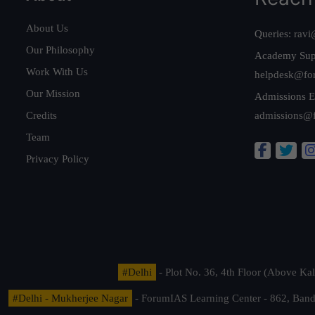
About Us
Queries:
ravi
Our Philosophy
Academy Sup
Work With Us
helpdesk@fo
Our Mission
Admissions E
Credits
admissions@
Team
Privacy Policy
#Delhi
- Plot No. 36, 4th Floor (Above K
#Delhi - Mukherjee Nagar
- ForumIAS Learning Center - 862, Banda