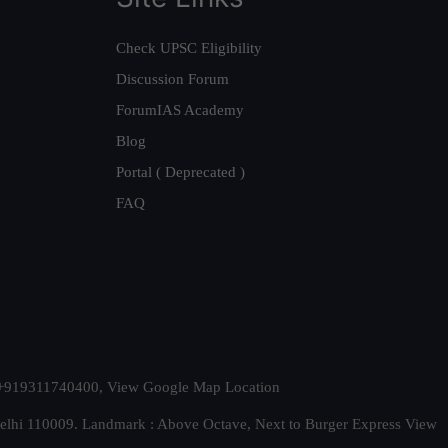
Check UPSC Eligibility
Discussion Forum
ForumIAS Academy
Blog
Portal ( Deprecated )
FAQ
t. +919311740400,
View Google Map Location
Delhi 110009. Landmark : Above Octave, Next to Burger Express
View