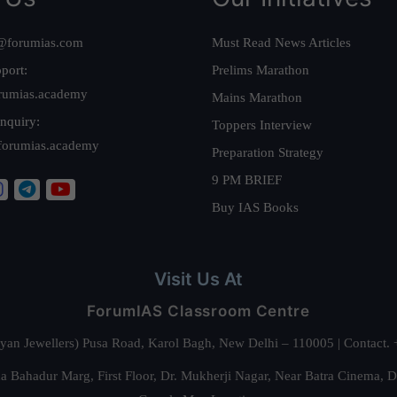
@forumias.com
Must Read News Articles
port:
Prelims Marathon
rumias.academy
Mains Marathon
nquiry:
Toppers Interview
forumias.academy
Preparation Strategy
9 PM BRIEF
Buy IAS Books
Visit Us At
ForumIAS Classroom Centre
alyan Jewellers) Pusa Road, Karol Bagh, New Delhi – 110005 | Contac
 Bahadur Marg, First Floor, Dr. Mukherji Nagar, Near Batra Cinema, 