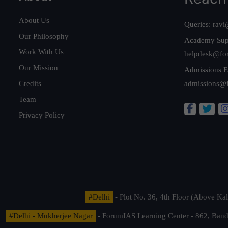
About Us
Queries:
ravi
Our Philosophy
Academy Sup
Work With Us
helpdesk@fo
Our Mission
Admissions E
Credits
admissions@
Team
Privacy Policy
#Delhi
- Plot No. 36, 4th Floor (Above K
#Delhi - Mukherjee Nagar
- ForumIAS Learning Center - 862, Banda