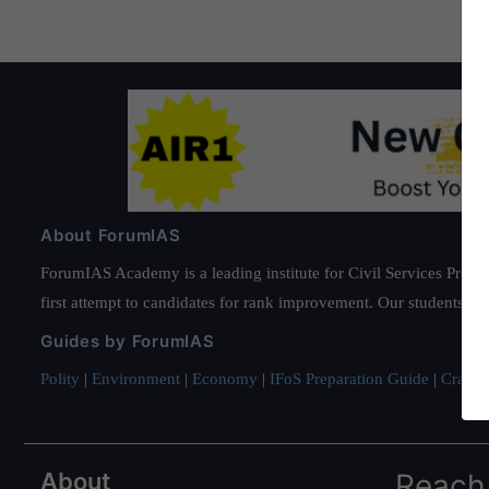
About ForumIAS
ForumIAS Academy is a leading institute for Civil Services Prepar
first attempt to candidates for rank improvement. Our students ha
Guides by ForumIAS
Polity
|
Environment
|
Economy
|
IFoS Preparation Guide
|
Crack I
About
Reach