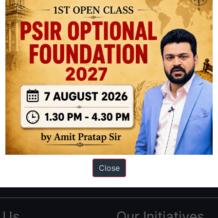
ation based out of New Delhi. Since 2012, we have helped thousands of 
ve secured IAS AIR 1 4 times in the past 6 years. You can read about o
Close
AS in first Attempt
|
Interview Preparation Guide
 Us
Our Initiatives