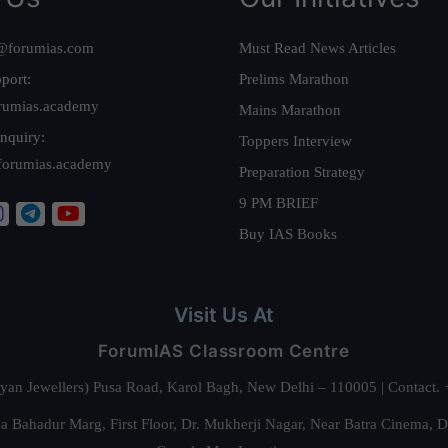
@forumias.com
Must Read News Articles
port:
Prelims Marathon
rumias.academy
Mains Marathon
nquiry:
Toppers Interview
forumias.academy
Preparation Strategy
9 PM BRIEF
Buy IAS Books
Visit Us At
ForumIAS Classroom Centre
alyan Jewellers) Pusa Road, Karol Bagh, New Delhi – 110005 | Contac
 Bahadur Marg, First Floor, Dr. Mukherji Nagar, Near Batra Cinema, 