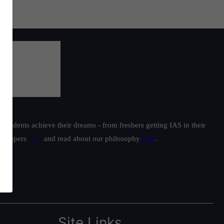
students achieve their dreams - from freshers getting IAS in their
ur toppers
here
and read about our philosophy
here
.
Site Links