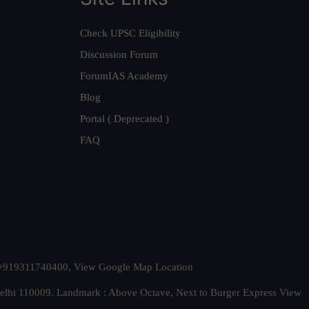
Check UPSC Eligibility
Discussion Forum
ForumIAS Academy
Blog
Portal ( Deprecated )
FAQ
t. +919311740400,
View Google Map Location
Delhi 110009. Landmark : Above Octave, Next to Burger Express
View