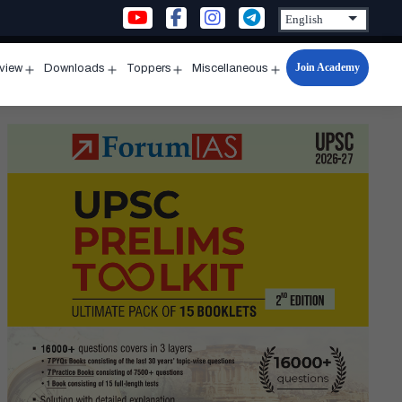
Join Academy
rview
Downloads
Toppers
Miscellaneous
n
Open
Open
Open
Open
u
menu
menu
menu
menu