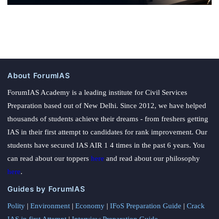
About ForumIAS
ForumIAS Academy is a leading institute for Civil Services
Preparation based out of New Delhi. Since 2012, we have helped
thousands of students achieve their dreams - from freshers getting
IAS in their first attempt to candidates for rank improvement. Our
students have secured IAS AIR 1 4 times in the past 6 years. You
can read about our toppers
here
and read about our philosophy
here
.
Guides by ForumIAS
Polity
|
Environment
|
Economy
|
IFoS Preparation Guide
|
Crack