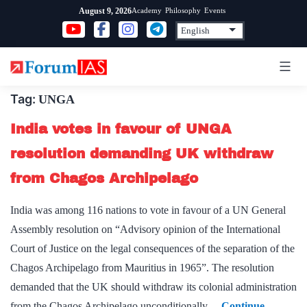
Skip
Academy
Philosophy
Events
August 9, 2026
to
content
Tag:
UNGA
India votes in favour of UNGA
resolution demanding UK withdraw
from Chagos Archipelago
India was among 116 nations to vote in favour of a UN General
Assembly resolution on “Advisory opinion of the International
Court of Justice on the legal consequences of the separation of the
Chagos Archipelago from Mauritius in 1965”. The resolution
demanded that the UK should withdraw its colonial administration
from the Chagos Archipelago unconditionally…
Continue