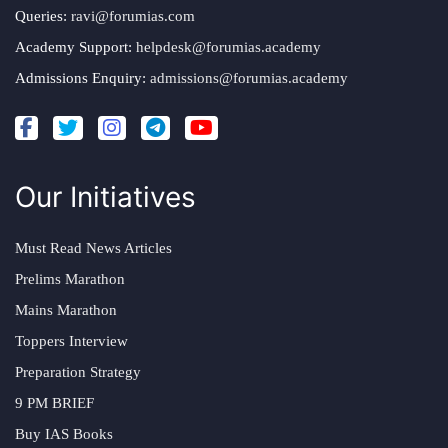
Queries:
ravi@forumias.com
Academy Support:
helpdesk@forumias.academy
Admissions Enquiry:
admissions@forumias.academy
Our Initiatives
Must Read News Articles
Prelims Marathon
Mains Marathon
Toppers Interview
Preparation Strategy
9 PM BRIEF
Buy IAS Books