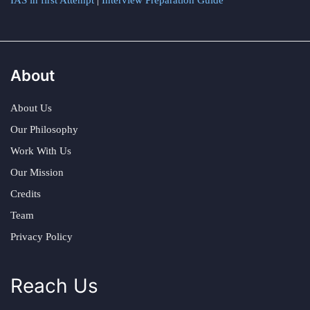
IAS in first Attempt
|
Interview Preparation Guide
About
About Us
Our Philosophy
Work With Us
Our Mission
Credits
Team
Privacy Policy
Reach Us