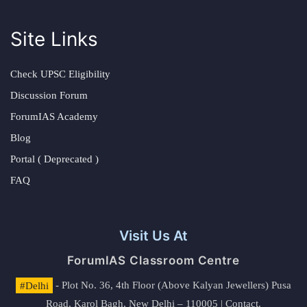
Site Links
Check UPSC Eligibility
Discussion Forum
ForumIAS Academy
Blog
Portal ( Deprecated )
FAQ
Visit Us At
ForumIAS Classroom Centre
#Delhi
- Plot No. 36, 4th Floor (Above Kalyan Jewellers) Pusa
Road, Karol Bagh, New Delhi – 110005 | Contact.