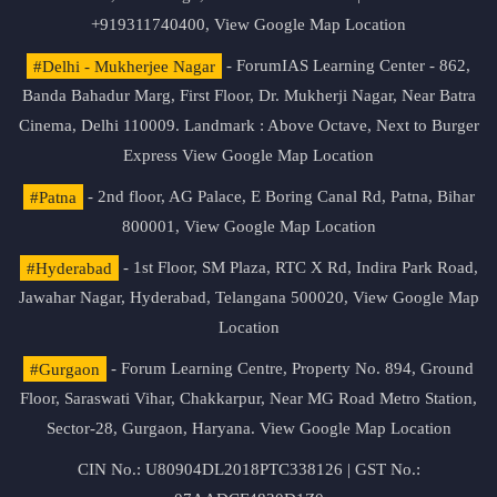
+919311740400,
View Google Map Location
#Delhi - Mukherjee Nagar
- ForumIAS Learning Center - 862,
Banda Bahadur Marg, First Floor, Dr. Mukherji Nagar, Near Batra
Cinema, Delhi 110009. Landmark : Above Octave, Next to Burger
Express
View Google Map Location
#Patna
- 2nd floor, AG Palace, E Boring Canal Rd, Patna, Bihar
800001,
View Google Map Location
#Hyderabad
- 1st Floor, SM Plaza, RTC X Rd, Indira Park Road,
Jawahar Nagar, Hyderabad, Telangana 500020,
View Google Map
Location
#Gurgaon
- Forum Learning Centre, Property No. 894, Ground
Floor, Saraswati Vihar, Chakkarpur, Near MG Road Metro Station,
Sector-28, Gurgaon, Haryana.
View Google Map Location
CIN No.: U80904DL2018PTC338126 | GST No.: