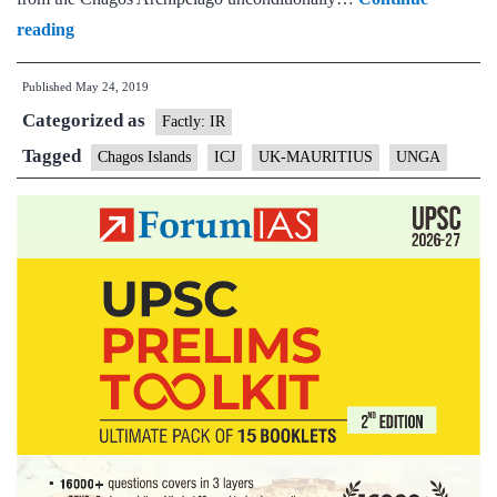
India
reading
votes
Published
May 24, 2019
in
Categorized as
favour
Factly: IR
of
Tagged
Chagos Islands
ICJ
UK-MAURITIUS
UNGA
UNGA
resolution
demanding
UK
withdraw
from
Chagos
Archipelago