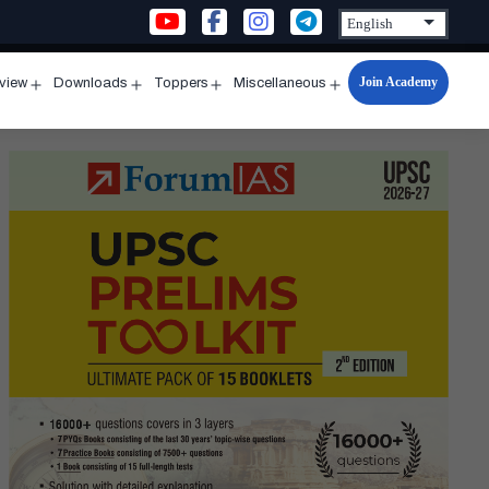
Join Academy
rview
Downloads
Toppers
Miscellaneous
n
Open
Open
Open
Open
u
menu
menu
menu
menu