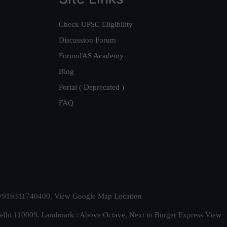
Check UPSC Eligibility
Discussion Forum
ForumIAS Academy
Blog
Portal ( Deprecated )
FAQ
t. +919311740400,
View Google Map Location
Delhi 110009. Landmark : Above Octave, Next to Burger Express
View