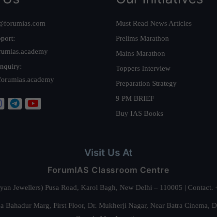
@forumias.com
Must Read News Articles
port:
Prelims Marathon
rumias.academy
Mains Marathon
nquiry:
Toppers Interview
forumias.academy
Preparation Strategy
9 PM BRIEF
Buy IAS Books
Visit Us At
ForumIAS Classroom Centre
alyan Jewellers) Pusa Road, Karol Bagh, New Delhi – 110005 | Contac
 Bahadur Marg, First Floor, Dr. Mukherji Nagar, Near Batra Cinema, 