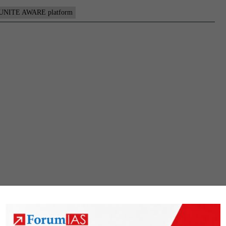
UNITE AWARE platform