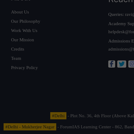
About Us
Queries:
ravi
Our Philosophy
Academy Sup
Work With Us
helpdesk@fo
Our Mission
Admissions E
Credits
admissions@
Team
Privacy Policy
#Delhi
- Plot No. 36, 4th Floor (Above K
#Delhi - Mukherjee Nagar
- ForumIAS Learning Center - 862, Banda