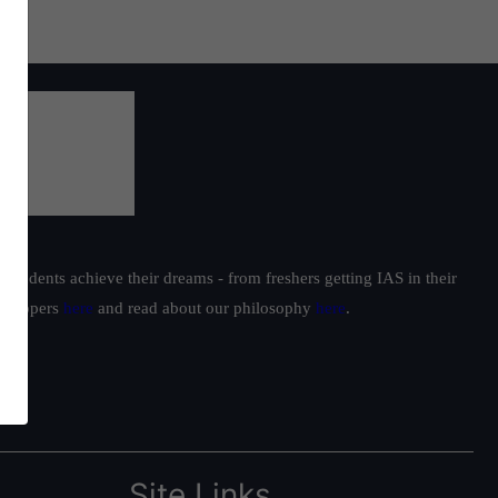
students achieve their dreams - from freshers getting IAS in their
ur toppers
here
and read about our philosophy
here
.
Site Links