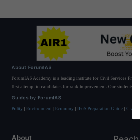
About ForumIAS
ForumIAS Academy is a leading institute for Civil Services Prepar
first attempt to candidates for rank improvement. Our students ha
Guides by ForumIAS
Polity
|
Environment
|
Economy
|
IFoS Preparation Guide
|
Crack I
About
Reach