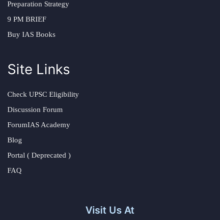
Preparation Strategy
9 PM BRIEF
Buy IAS Books
Site Links
Check UPSC Eligibility
Discussion Forum
ForumIAS Academy
Blog
Portal ( Deprecated )
FAQ
Visit Us At