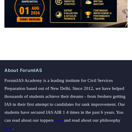
About ForumIAS
ForumIAS Academy is a leading institute for Civil Services
Preparation based out of New Delhi. Since 2012, we have helped
thousands of students achieve their dreams - from freshers getting
IAS in their first attempt to candidates for rank improvement. Our
students have secured IAS AIR 1 4 times in the past 6 years. You
can read about our toppers
here
and read about our philosophy
here
.