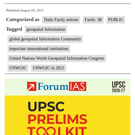
to
Published
August 18, 2021
host
Categorized as
second
Daily Factly articles
Factly: IR
PUBLIC
UNWGIC
Tagged
geospatial Information
in
global geospatial Information Community
2022
important international institutions
United Nations World Geospatial Information Congress
UNWGIC
UNWGIC in 2022