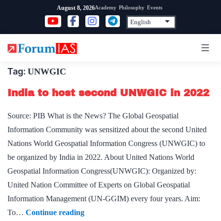
Skip
Academy
Philosophy
Events
August 8, 2026
to
content
Tag:
UNWGIC
India to host second UNWGIC in 2022
Source: PIB What is the News? The Global Geospatial
Information Community was sensitized about the second United
Nations World Geospatial Information Congress (UNWGIC) to
be organized by India in 2022. About United Nations World
Geospatial Information Congress(UNWGIC): Organized by:
United Nation Committee of Experts on Global Geospatial
Information Management (UN-GGIM) every four years. Aim:
India
To…
Continue reading