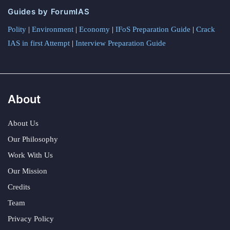
Guides by ForumIAS
Polity
|
Environment
|
Economy
|
IFoS Preparation Guide
|
Crack
IAS in first Attempt
|
Interview Preparation Guide
About
About Us
Our Philosophy
Work With Us
Our Mission
Credits
Team
Privacy Policy