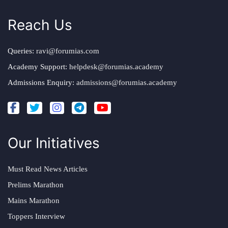
Reach Us
Queries:
ravi@forumias.com
Academy Support:
helpdesk@forumias.academy
Admissions Enquiry:
admissions@forumias.academy
Our Initiatives
Must Read News Articles
Prelims Marathon
Mains Marathon
Toppers Interview