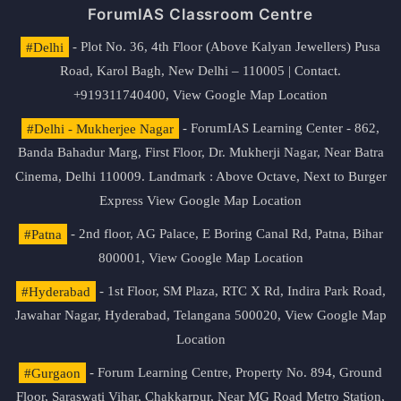
ForumIAS Classroom Centre
#Delhi
- Plot No. 36, 4th Floor (Above Kalyan Jewellers) Pusa
Road, Karol Bagh, New Delhi – 110005 | Contact.
+919311740400,
View Google Map Location
#Delhi - Mukherjee Nagar
- ForumIAS Learning Center - 862,
Banda Bahadur Marg, First Floor, Dr. Mukherji Nagar, Near Batra
Cinema, Delhi 110009. Landmark : Above Octave, Next to Burger
Express
View Google Map Location
#Patna
- 2nd floor, AG Palace, E Boring Canal Rd, Patna, Bihar
800001,
View Google Map Location
#Hyderabad
- 1st Floor, SM Plaza, RTC X Rd, Indira Park Road,
Jawahar Nagar, Hyderabad, Telangana 500020,
View Google Map
Location
#Gurgaon
- Forum Learning Centre, Property No. 894, Ground
Floor, Saraswati Vihar, Chakkarpur, Near MG Road Metro Station,