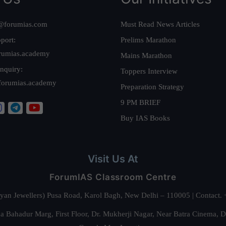
@forumias.com
Must Read News Articles
port:
Prelims Marathon
rumias.academy
Mains Marathon
nquiry:
Toppers Interview
forumias.academy
Preparation Strategy
9 PM BRIEF
Buy IAS Books
Visit Us At
ForumIAS Classroom Centre
alyan Jewellers) Pusa Road, Karol Bagh, New Delhi – 110005 | Contac
 Bahadur Marg, First Floor, Dr. Mukherji Nagar, Near Batra Cinema, 