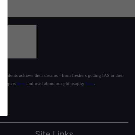
students achieve their dreams - from freshers getting IAS in their
ur toppers
here
and read about our philosophy
here
.
Site Links