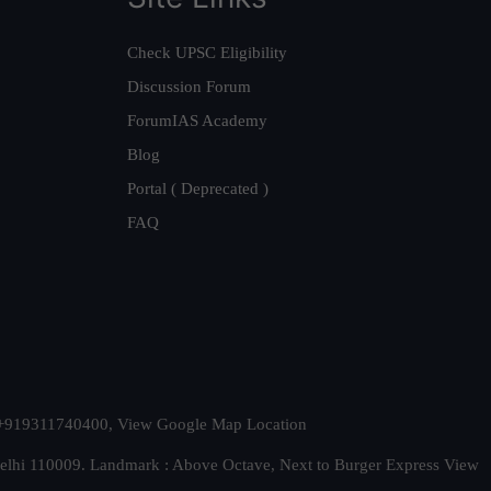
Check UPSC Eligibility
Discussion Forum
ForumIAS Academy
Blog
Portal ( Deprecated )
FAQ
t. +919311740400,
View Google Map Location
Delhi 110009. Landmark : Above Octave, Next to Burger Express
View