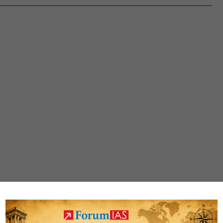
2023
CSAT
Question
Paper