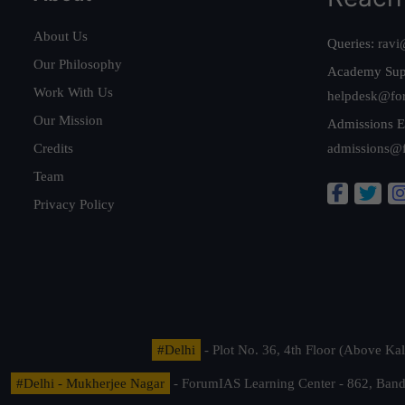
About Us
Queries:
ravi
Our Philosophy
Academy Sup
Work With Us
helpdesk@fo
Our Mission
Admissions E
Credits
admissions@
Team
Privacy Policy
#Delhi
- Plot No. 36, 4th Floor (Above K
#Delhi - Mukherjee Nagar
- ForumIAS Learning Center - 862, Banda