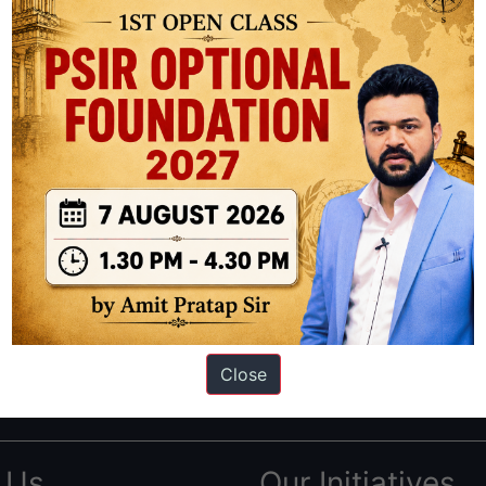
ation based out of New Delhi. Since 2012, we have helped thousands of 
ve secured IAS AIR 1 4 times in the past 6 years. You can read about o
Close
AS in first Attempt
|
Interview Preparation Guide
 Us
Our Initiatives