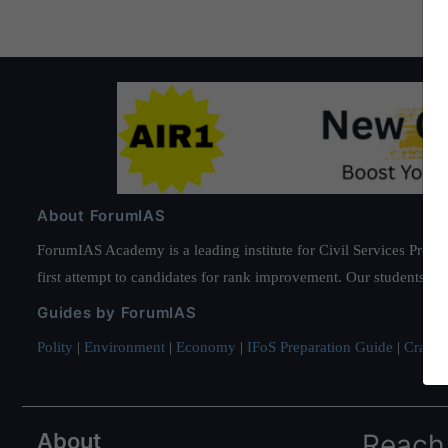
About ForumIAS
ForumIAS Academy is a leading institute for Civil Services Prepar
first attempt to candidates for rank improvement. Our students ha
Guides by ForumIAS
Polity
|
Environment
|
Economy
|
IFoS Preparation Guide
|
Crack I
About
Reach