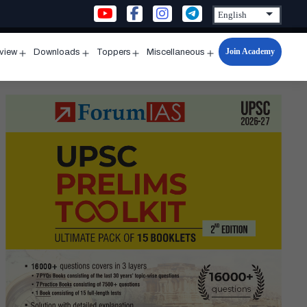
Join Academy
rview
Downloads
Toppers
Miscellaneous
n
Open
Open
Open
Open
u
menu
menu
menu
menu