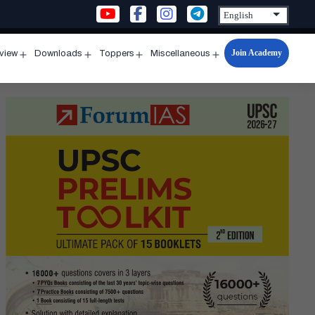
Join Academy
rview
Downloads
Toppers
Miscellaneous
n
Open
Open
Open
Open
u
menu
menu
menu
menu