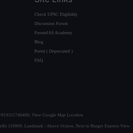
Check UPSC Eligibility
Discussion Forum
ForumIAS Academy
Blog
Portal ( Deprecated )
FAQ
t. +919311740400,
View Google Map Location
Delhi 110009. Landmark : Above Octave, Next to Burger Express
View