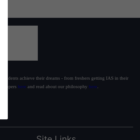
students achieve their dreams - from freshers getting IAS in their
ur toppers
here
and read about our philosophy
here
.
Site Links