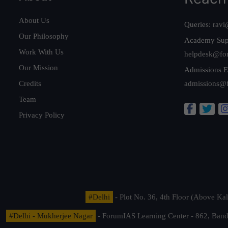
About Us
Queries:
ravi
Our Philosophy
Academy Sup
Work With Us
helpdesk@fo
Our Mission
Admissions E
Credits
admissions@
Team
Privacy Policy
#Delhi
- Plot No. 36, 4th Floor (Above K
#Delhi - Mukherjee Nagar
- ForumIAS Learning Center - 862, Banda