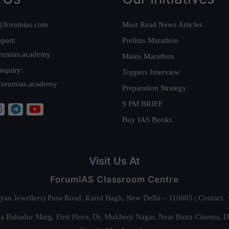
@forumias.com
Must Read News Articles
port:
Prelims Marathon
rumias.academy
Mains Marathon
nquiry:
Toppers Interview
forumias.academy
Preparation Strategy
9 PM BRIEF
Buy IAS Books
Visit Us At
ForumIAS Classroom Centre
alyan Jewellers) Pusa Road, Karol Bagh, New Delhi – 110005 | Contac
 Bahadur Marg, First Floor, Dr. Mukherji Nagar, Near Batra Cinema, 