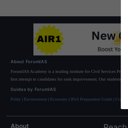
About ForumIAS
ForumIAS Academy is a leading institute for Civil Services Prepar
first attempt to candidates for rank improvement. Our students ha
Guides by ForumIAS
Polity
|
Environment
|
Economy
|
IFoS Preparation Guide
|
Crack I
About
Reach