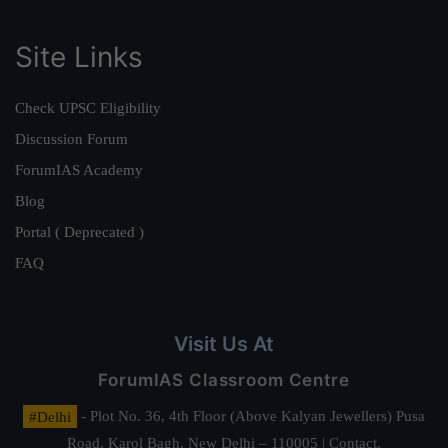
Site Links
Check UPSC Eligibility
Discussion Forum
ForumIAS Academy
Blog
Portal ( Deprecated )
FAQ
Visit Us At
ForumIAS Classroom Centre
#Delhi
- Plot No. 36, 4th Floor (Above Kalyan Jewellers) Pusa
Road, Karol Bagh, New Delhi – 110005 | Contact.