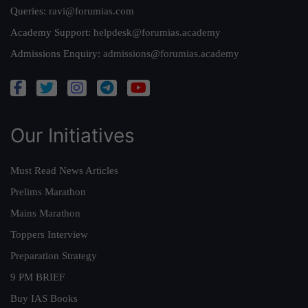
Queries:
ravi@forumias.com
Academy Support:
helpdesk@forumias.academy
Admissions Enquiry:
admissions@forumias.academy
Our Initiatives
Must Read News Articles
Prelims Marathon
Mains Marathon
Toppers Interview
Preparation Strategy
9 PM BRIEF
Buy IAS Books