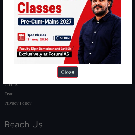
IAS in first Attempt
|
Interview Preparation Guide
About
About Us
Our Philosophy
Work With Us
Close
Our Mission
Credits
Team
Privacy Policy
Reach Us