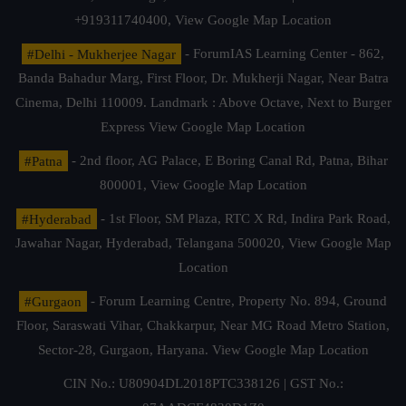
+919311740400,
View Google Map Location
#Delhi - Mukherjee Nagar
- ForumIAS Learning Center - 862,
Banda Bahadur Marg, First Floor, Dr. Mukherji Nagar, Near Batra
Cinema, Delhi 110009. Landmark : Above Octave, Next to Burger
Express
View Google Map Location
#Patna
- 2nd floor, AG Palace, E Boring Canal Rd, Patna, Bihar
800001,
View Google Map Location
#Hyderabad
- 1st Floor, SM Plaza, RTC X Rd, Indira Park Road,
Jawahar Nagar, Hyderabad, Telangana 500020,
View Google Map
Location
#Gurgaon
- Forum Learning Centre, Property No. 894, Ground
Floor, Saraswati Vihar, Chakkarpur, Near MG Road Metro Station,
Sector-28, Gurgaon, Haryana.
View Google Map Location
CIN No.: U80904DL2018PTC338126 | GST No.: