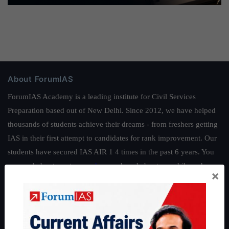
About ForumIAS
ForumIAS Academy is a leading institute for Civil Services
Preparation based out of New Delhi. Since 2012, we have helped
thousands of students achieve their dreams - from freshers getting
IAS in their first attempt to candidates for rank improvement. Our
students have secured IAS AIR 1 4 times in the past 6 years. You
can read about our toppers
here
and read about our philosophy
×
here
.
Guides by ForumIAS
Polity
|
Environment
|
Economy
|
IFoS Preparation Guide
|
Crack