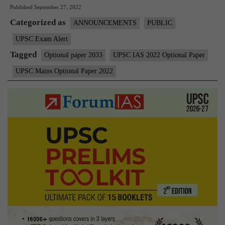
Published
September 27, 2022
Main
Categorized as
2022
ANNOUNCEMENTS
PUBLIC
–
UPSC Exam Alert
Opti
Tagged
Optional paper 2033
UPSC IAS 2022 Optional Paper
Ques
UPSC Mains Optional Paper 2022
Pape