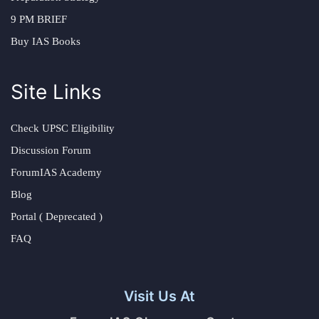
9 PM BRIEF
Buy IAS Books
Site Links
Check UPSC Eligibility
Discussion Forum
ForumIAS Academy
Blog
Portal ( Deprecated )
FAQ
Visit Us At