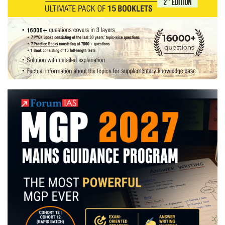
last
date
of
application
21st
Feb