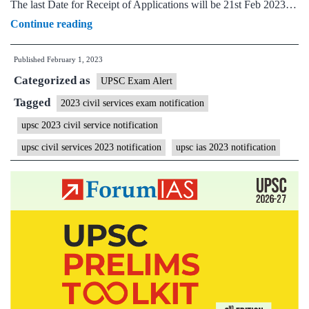
The last Date for Receipt of Applications will be 21st Feb 2023…
UPSC
Continue reading
IAS
Published
February 1, 2023
Civil
Categorized as
Services
UPSC Exam Alert
Exam
Tagged
2023 civil services exam notification
2023
upsc 2023 civil service notification
Notification
upsc civil services 2023 notification
upsc ias 2023 notification
–
1105
Vacancies,
Prelims
Date
28th
May
2023,