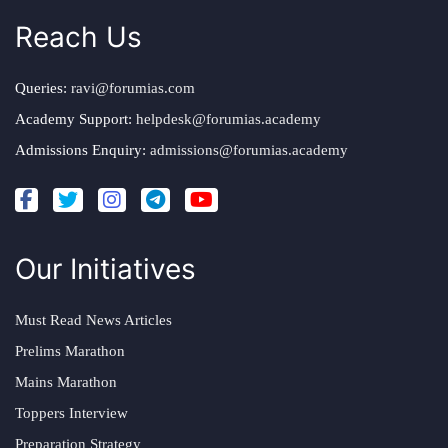
Reach Us
Queries:
ravi@forumias.com
Academy Support:
helpdesk@forumias.academy
Admissions Enquiry:
admissions@forumias.academy
Our Initiatives
Must Read News Articles
Prelims Marathon
Mains Marathon
Toppers Interview
Preparation Strategy