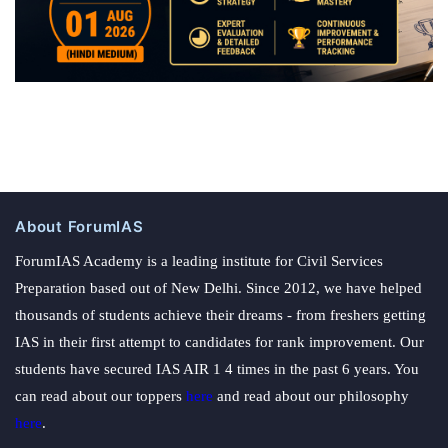
About ForumIAS
ForumIAS Academy is a leading institute for Civil Services
Preparation based out of New Delhi. Since 2012, we have helped
thousands of students achieve their dreams - from freshers getting
IAS in their first attempt to candidates for rank improvement. Our
students have secured IAS AIR 1 4 times in the past 6 years. You
can read about our toppers
here
and read about our philosophy
here
.