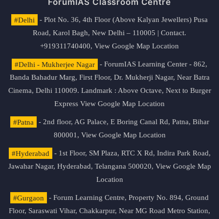
ForumIAS Classroom Centre
#Delhi
- Plot No. 36, 4th Floor (Above Kalyan Jewellers) Pusa
Road, Karol Bagh, New Delhi – 110005 | Contact.
+919311740400,
View Google Map Location
#Delhi - Mukherjee Nagar
- ForumIAS Learning Center - 862,
Banda Bahadur Marg, First Floor, Dr. Mukherji Nagar, Near Batra
Cinema, Delhi 110009. Landmark : Above Octave, Next to Burger
Express
View Google Map Location
#Patna
- 2nd floor, AG Palace, E Boring Canal Rd, Patna, Bihar
800001,
View Google Map Location
#Hyderabad
- 1st Floor, SM Plaza, RTC X Rd, Indira Park Road,
Jawahar Nagar, Hyderabad, Telangana 500020,
View Google Map
Location
#Gurgaon
- Forum Learning Centre, Property No. 894, Ground
Floor, Saraswati Vihar, Chakkarpur, Near MG Road Metro Station,