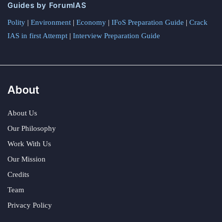
Guides by ForumIAS
Polity
|
Environment
|
Economy
|
IFoS Preparation Guide
|
Crack
IAS in first Attempt
|
Interview Preparation Guide
About
About Us
Our Philosophy
Work With Us
Our Mission
Credits
Team
Privacy Policy