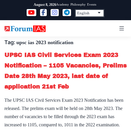
Skip
Academy
Philosophy
Events
August 8, 2026
to
content
Tag:
upsc ias 2023 notification
UPSC IAS Civil Services Exam 2023
Notification – 1105 Vacancies, Prelims
Date 28th May 2023, last date of
application 21st Feb
The UPSC IAS Civil Services Exam 2023 Notification has been
released. The prelims exam will be held on 28th May 2023. The
number of vacancies to be filled through the 2023 exam has
increased to 1105, compared to, 1011 in the 2022 examination.