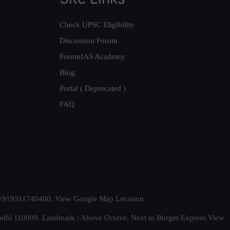
Check UPSC Eligibility
Discussion Forum
ForumIAS Academy
Blog
Portal ( Deprecated )
FAQ
t. +919311740400,
View Google Map Location
Delhi 110009. Landmark : Above Octave, Next to Burger Express
View