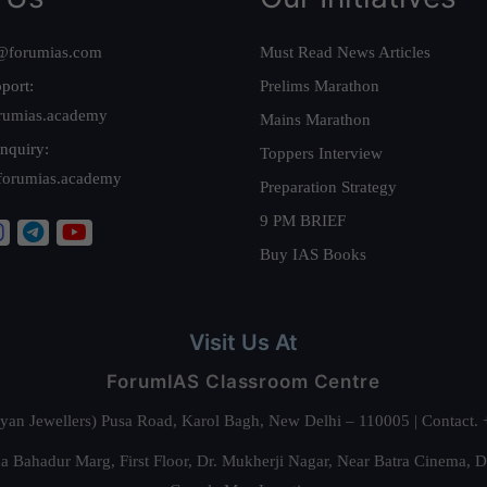
@forumias.com
Must Read News Articles
port:
Prelims Marathon
rumias.academy
Mains Marathon
nquiry:
Toppers Interview
forumias.academy
Preparation Strategy
9 PM BRIEF
Buy IAS Books
Visit Us At
ForumIAS Classroom Centre
alyan Jewellers) Pusa Road, Karol Bagh, New Delhi – 110005 | Contac
 Bahadur Marg, First Floor, Dr. Mukherji Nagar, Near Batra Cinema, 