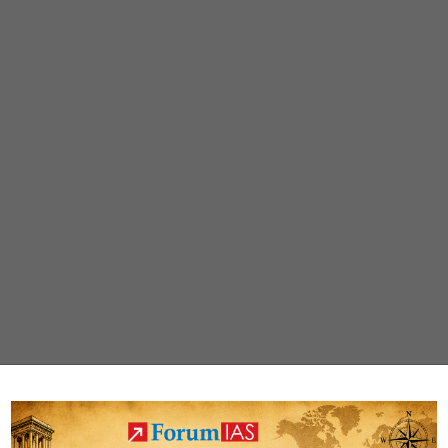
|
Download
PDF