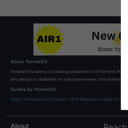
About ForumIAS
ForumIAS Academy is a leading institute for Civil Services Prepar
first attempt to candidates for rank improvement. Our students ha
Guides by ForumIAS
Polity
|
Environment
|
Economy
|
IFoS Preparation Guide
|
Crack I
About
Reach