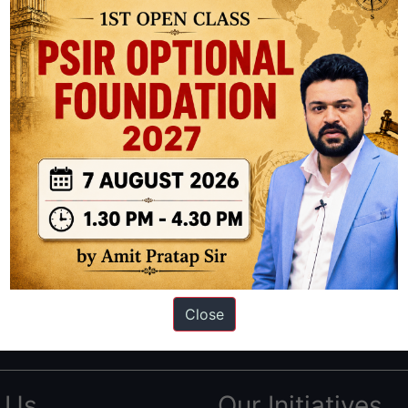
ation based out of New Delhi. Since 2012, we have helped thousands of 
ve secured IAS AIR 1 4 times in the past 6 years. You can read about o
Close
AS in first Attempt
|
Interview Preparation Guide
 Us
Our Initiatives