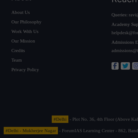
About Us
Queries:
ravi
Our Philosophy
Academy Sup
Work With Us
helpdesk@fo
Our Mission
Admissions E
Credits
admissions@
Team
Privacy Policy
#Delhi
- Plot No. 36, 4th Floor (Above K
#Delhi - Mukherjee Nagar
- ForumIAS Learning Center - 862, Banda