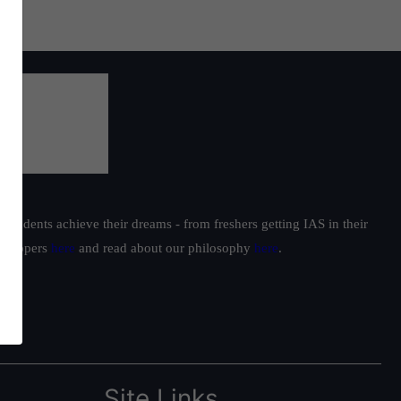
students achieve their dreams - from freshers getting IAS in their
ur toppers
here
and read about our philosophy
here
.
Site Links