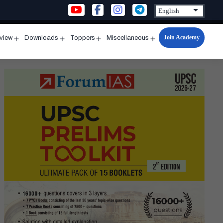
Join Academy
rview
Downloads
Toppers
Miscellaneous
n
Open
Open
Open
Open
u
menu
menu
menu
menu