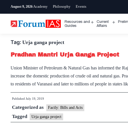
Skip
Academy
Philosophy
Events
August 9, 2026
to
content
Resources and
Current
Preli
Open
Open
Guides
Affairs
menu
menu
Tag:
Urja ganga project
Pradhan Mantri Urja Ganga Project
Union Minister of Petroleum & Natural Gas has informed the Rajy
increase the domestic production of crude oil and natural gas. P
to residents of Varanasi and later to millions of people in states 
Published
July 19, 2019
Categorized as
Factly: Bills and Acts
Tagged
Urja ganga project