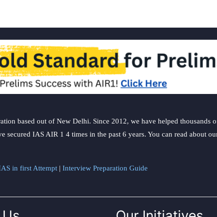
ation based out of New Delhi. Since 2012, we have helped thousands of 
ve secured IAS AIR 1 4 times in the past 6 years. You can read about o
AS in first Attempt
|
Interview Preparation Guide
 Us
Our Initiatives