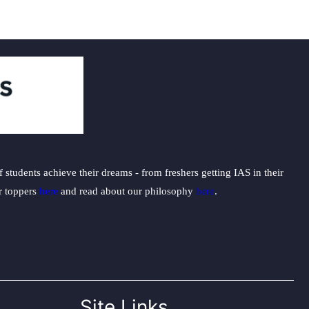
students achieve their dreams - from freshers getting IAS in their
ur toppers
here
and read about our philosophy
here
.
Site Links