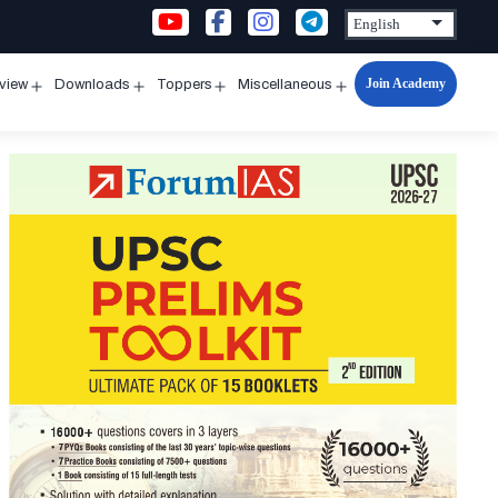
Join Academy
rview
Downloads
Toppers
Miscellaneous
n
Open
Open
Open
Open
u
menu
menu
menu
menu