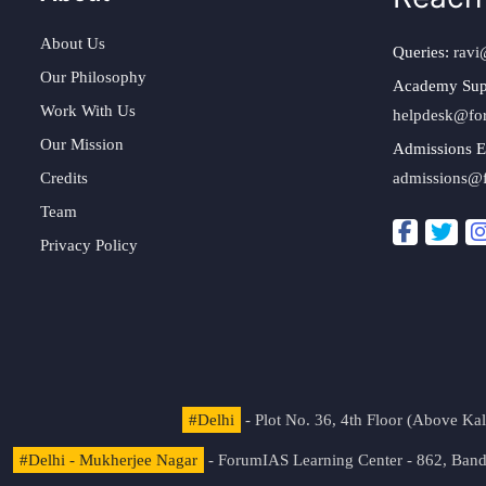
About Us
Queries:
ravi
Our Philosophy
Academy Sup
Work With Us
helpdesk@fo
Our Mission
Admissions E
Credits
admissions@
Team
Privacy Policy
#Delhi
- Plot No. 36, 4th Floor (Above K
#Delhi - Mukherjee Nagar
- ForumIAS Learning Center - 862, Banda