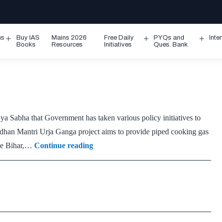
ms
Buy IAS
Mains 2026
Free Daily
PYQs and
Inte
Open
Open
Ope
Books
Resources
Initiatives
Ques. Bank
menu
menu
men
a Sabha that Government has taken various policy initiatives to
radhan Mantri Urja Ganga project aims to provide piped cooking gas
Pradhan
like Bihar,…
Continue reading
Mantri
Urja
Ganga
Project