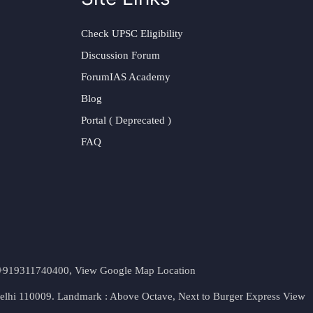
Check UPSC Eligibility
Discussion Forum
ForumIAS Academy
Blog
Portal ( Deprecated )
FAQ
t. +919311740400,
View Google Map Location
Delhi 110009. Landmark : Above Octave, Next to Burger Express
View