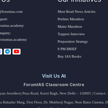
@forumias.com
Must Read News Articles
port:
Prelims Marathon
rumias.academy
Mains Marathon
nquiry:
Toppers Interview
forumias.academy
Preparation Strategy
9 PM BRIEF
Buy IAS Books
Visit Us At
ForumIAS Classroom Centre
alyan Jewellers) Pusa Road, Karol Bagh, New Delhi – 110005 | Contac
 Bahadur Marg, First Floor, Dr. Mukherji Nagar, Near Batra Cinema, 