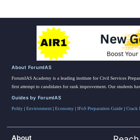
About ForumIAS
ForumIAS Academy is a leading institute for Civil Services Prepar
first attempt to candidates for rank improvement. Our students ha
Guides by ForumIAS
Polity
|
Environment
|
Economy
|
IFoS Preparation Guide
|
Crack I
About
Reach