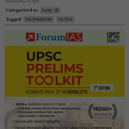
Published
May 12, 2019
warns
Categorized as
of
Factly: IR
faulty
Tagged
PACEMAKERS
US FDA
pacemaker
batteries