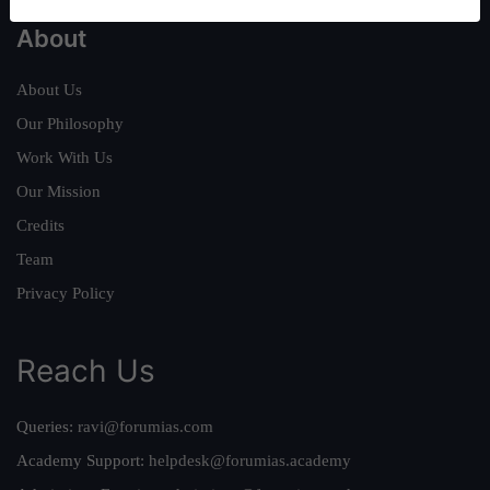
About
About Us
Our Philosophy
Work With Us
Our Mission
Credits
Team
Privacy Policy
Reach Us
Queries:
ravi@forumias.com
Academy Support:
helpdesk@forumias.academy