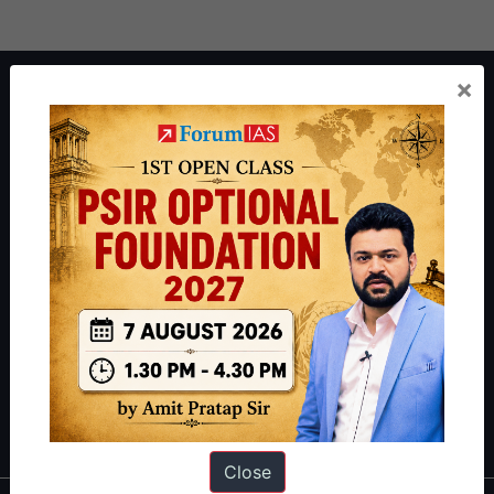
×
About ForumIAS
ForumIAS Academy is a leading institute for Civil Services
Preparation based out of New Delhi. Since 2012, we have helped
thousands of students achieve their dreams - from freshers getting
IAS in their first attempt to candidates for rank improvement. Our
students have secured IAS AIR 1 4 times in the past 6 years. You
can read about our toppers
here
and read about our philosophy
here
.
Guides by ForumIAS
Polity
|
Environment
|
Economy
|
IFoS Preparation Guide
|
Crack
IAS in first Attempt
|
Interview Preparation Guide
Close