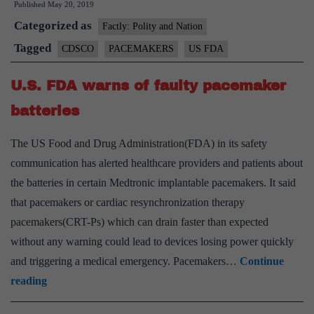
Published
May 20, 2019
alert
Categorized as
on
Factly: Polity and Nation
pacemakers
Tagged
CDSCO
PACEMAKERS
US FDA
U.S. FDA warns of faulty pacemaker
batteries
The US Food and Drug Administration(FDA) in its safety
communication has alerted healthcare providers and patients about
the batteries in certain Medtronic implantable pacemakers. It said
that pacemakers or cardiac resynchronization therapy
pacemakers(CRT-Ps) which can drain faster than expected
without any warning could lead to devices losing power quickly
and triggering a medical emergency. Pacemakers…
Continue
U.S.
reading
FDA