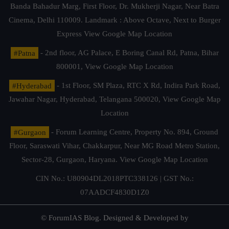
Banda Bahadur Marg, First Floor, Dr. Mukherji Nagar, Near Batra
Cinema, Delhi 110009. Landmark : Above Octave, Next to Burger
Express
View Google Map Location
#Patna
- 2nd floor, AG Palace, E Boring Canal Rd, Patna, Bihar
800001,
View Google Map Location
#Hyderabad
- 1st Floor, SM Plaza, RTC X Rd, Indira Park Road,
Jawahar Nagar, Hyderabad, Telangana 500020,
View Google Map
Location
#Gurgaon
- Forum Learning Centre, Property No. 894, Ground
Floor, Saraswati Vihar, Chakkarpur, Near MG Road Metro Station,
Sector-28, Gurgaon, Haryana.
View Google Map Location
CIN No.: U80904DL2018PTC338126 | GST No.:
07AADCF4830D1Z0
© ForumIAS Blog. Designed & Developed by