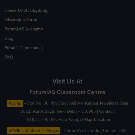
Check UPSC Eligibility
Discussion Forum
ForumIAS Academy
Blog
Portal ( Deprecated )
FAQ
Visit Us At
ForumIAS Classroom Centre
#Delhi
- Plot No. 36, 4th Floor (Above Kalyan Jewellers) Pusa
Road, Karol Bagh, New Delhi – 110005 | Contact.
+919311740400,
View Google Map Location
#Delhi - Mukherjee Nagar
- ForumIAS Learning Center - 862,