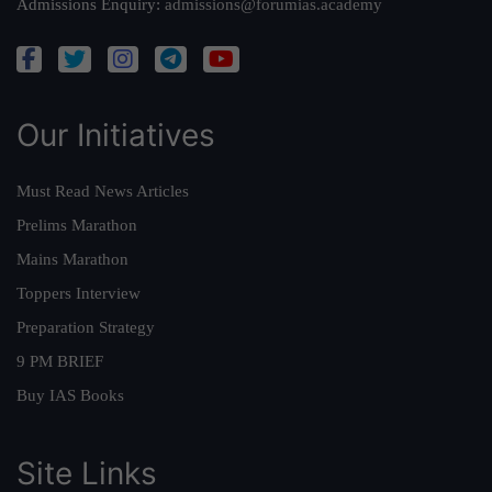
Admissions Enquiry:
admissions@forumias.academy
Our Initiatives
Must Read News Articles
Prelims Marathon
Mains Marathon
Toppers Interview
Preparation Strategy
9 PM BRIEF
Buy IAS Books
Site Links