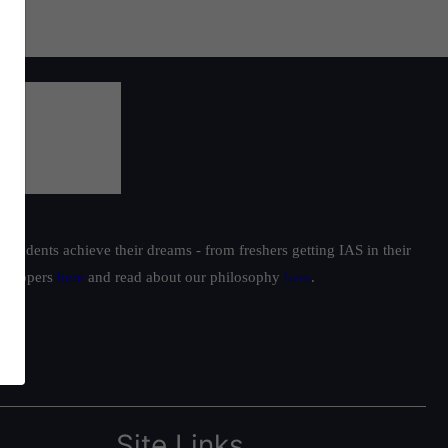
students achieve their dreams - from freshers getting IAS in their
ur toppers
here
and read about our philosophy
here
.
Site Links