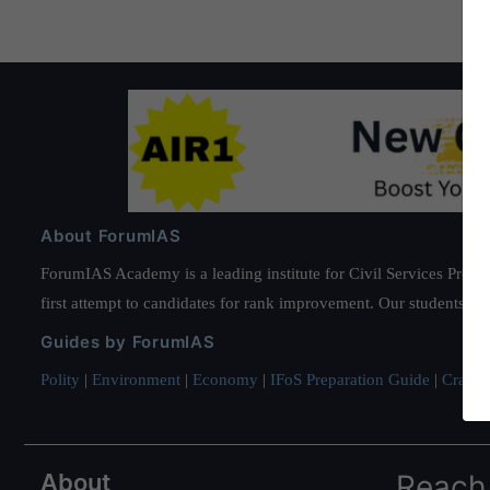
About ForumIAS
ForumIAS Academy is a leading institute for Civil Services Prepar
first attempt to candidates for rank improvement. Our students ha
Guides by ForumIAS
Polity
|
Environment
|
Economy
|
IFoS Preparation Guide
|
Crack I
About
Reach