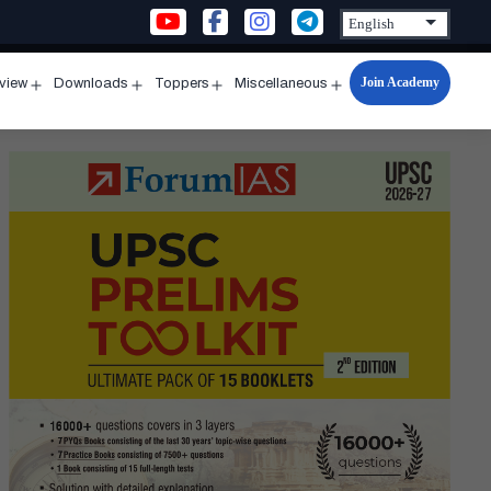
Join Academy
rview
Downloads
Toppers
Miscellaneous
n
Open
Open
Open
Open
u
menu
menu
menu
menu