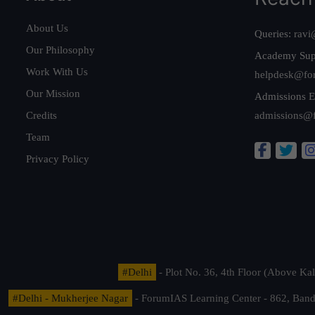
About Us
Queries:
ravi
Our Philosophy
Academy Sup
Work With Us
helpdesk@fo
Our Mission
Admissions E
Credits
admissions@
Team
Privacy Policy
#Delhi
- Plot No. 36, 4th Floor (Above K
#Delhi - Mukherjee Nagar
- ForumIAS Learning Center - 862, Banda