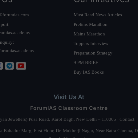
@forumias.com
Must Read News Articles
port:
Prelims Marathon
rumias.academy
Mains Marathon
nquiry:
Toppers Interview
forumias.academy
Preparation Strategy
9 PM BRIEF
Buy IAS Books
Visit Us At
ForumIAS Classroom Centre
alyan Jewellers) Pusa Road, Karol Bagh, New Delhi – 110005 | Contac
 Bahadur Marg, First Floor, Dr. Mukherji Nagar, Near Batra Cinema, 