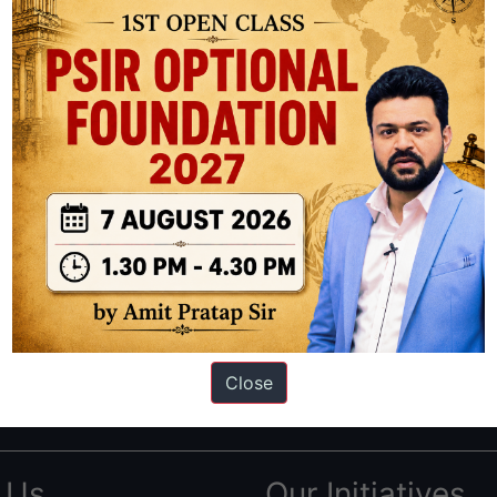
ation based out of New Delhi. Since 2012, we have helped thousands of 
ve secured IAS AIR 1 4 times in the past 6 years. You can read about o
Close
AS in first Attempt
|
Interview Preparation Guide
 Us
Our Initiatives