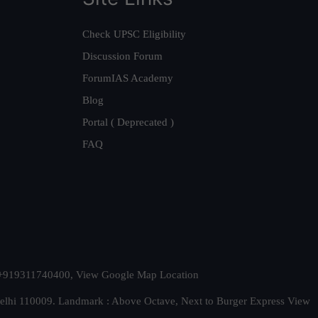
Check UPSC Eligibility
Discussion Forum
ForumIAS Academy
Blog
Portal ( Deprecated )
FAQ
t. +919311740400,
View Google Map Location
Delhi 110009. Landmark : Above Octave, Next to Burger Express
View