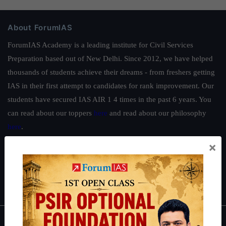
About ForumIAS
ForumIAS Academy is a leading institute for Civil Services
Preparation based out of New Delhi. Since 2012, we have helped
thousands of students achieve their dreams - from freshers getting
IAS in their first attempt to candidates for rank improvement. Our
students have secured IAS AIR 1 4 times in the past 6 years. You
can read about our toppers
here
and read about our philosophy
here
.
×
Guides by ForumIAS
Polity
|
Environment
|
Economy
|
IFoS Preparation Guide
|
Crack
IAS in first Attempt
|
Interview Preparation Guide