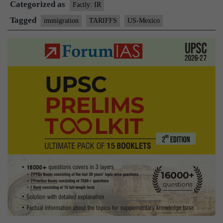
Categorized as
tariffs
Factly: IR
against
Tagged
immigration
TARIFFS
US-Mexico
Mexico