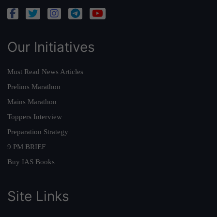
Our Initiatives
Must Read News Articles
Prelims Marathon
Mains Marathon
Toppers Interview
Preparation Strategy
9 PM BRIEF
Buy IAS Books
Site Links