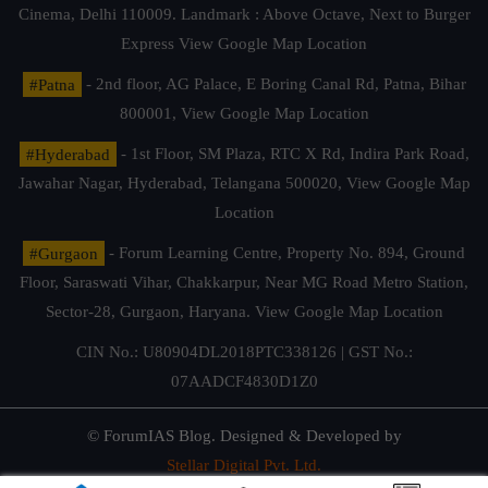
Cinema, Delhi 110009. Landmark : Above Octave, Next to Burger
Express
View Google Map Location
#Patna
- 2nd floor, AG Palace, E Boring Canal Rd, Patna, Bihar
800001,
View Google Map Location
#Hyderabad
- 1st Floor, SM Plaza, RTC X Rd, Indira Park Road,
Jawahar Nagar, Hyderabad, Telangana 500020,
View Google Map
Location
#Gurgaon
- Forum Learning Centre, Property No. 894, Ground
Floor, Saraswati Vihar, Chakkarpur, Near MG Road Metro Station,
Sector-28, Gurgaon, Haryana.
View Google Map Location
CIN No.: U80904DL2018PTC338126 | GST No.:
07AADCF4830D1Z0
© ForumIAS Blog. Designed & Developed by
Stellar Digital Pvt. Ltd.