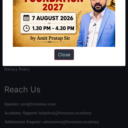
About
About Us
Our Philosophy
Work With Us
Our Mission
Credits
Close
Team
Privacy Policy
Reach Us
Queries:
ravi@forumias.com
Academy Support:
helpdesk@forumias.academy
Admissions Enquiry:
admissions@forumias.academy