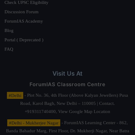
Check UPSC Eligibility
Discussion Forum
ForumIAS Academy
Blog
Portal ( Deprecated )
FAQ
Visit Us At
ForumIAS Classroom Centre
#Delhi
- Plot No. 36, 4th Floor (Above Kalyan Jewellers) Pusa
Road, Karol Bagh, New Delhi – 110005 | Contact.
+919311740400,
View Google Map Location
#Delhi - Mukherjee Nagar
- ForumIAS Learning Center - 862,
Banda Bahadur Marg, First Floor, Dr. Mukherji Nagar, Near Batra