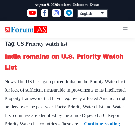
Skip
Academy
Philosophy
Events
August 9, 2026
to
content
Tag:
US Priority watch list
India remains on U.S. Priority Watch
List
News:The US has again placed India on the Priority Watch List
for lack of sufficient measurable improvements to its Intellectual
Property framework that have negatively affected American right
holders over the past year. Facts: Priority Watch List and Watch
List countries are identified by the annual Special 301 Report.
India
Priority Watch list countries -These are…
Continue reading
remain