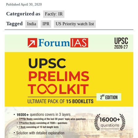
Published
April 30, 2020
on
Categorized as
U.S.
Factly: IR
Priorit
Tagged
India
IPR
US Priority watch list
Watch
List