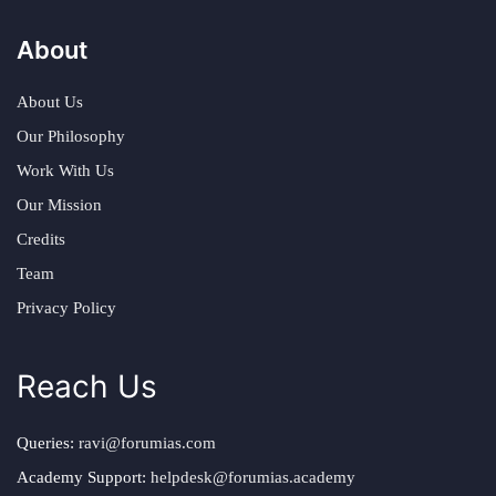
About
About Us
Our Philosophy
Work With Us
Our Mission
Credits
Team
Privacy Policy
Reach Us
Queries:
ravi@forumias.com
Academy Support:
helpdesk@forumias.academy