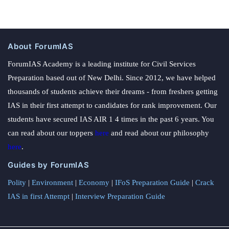
About ForumIAS
ForumIAS Academy is a leading institute for Civil Services
Preparation based out of New Delhi. Since 2012, we have helped
thousands of students achieve their dreams - from freshers getting
IAS in their first attempt to candidates for rank improvement. Our
students have secured IAS AIR 1 4 times in the past 6 years. You
can read about our toppers
here
and read about our philosophy
here
.
Guides by ForumIAS
Polity
|
Environment
|
Economy
|
IFoS Preparation Guide
|
Crack
IAS in first Attempt
|
Interview Preparation Guide