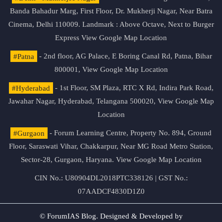
Banda Bahadur Marg, First Floor, Dr. Mukherji Nagar, Near Batra
Cinema, Delhi 110009. Landmark : Above Octave, Next to Burger
Express
View Google Map Location
#Patna
- 2nd floor, AG Palace, E Boring Canal Rd, Patna, Bihar
800001,
View Google Map Location
#Hyderabad
- 1st Floor, SM Plaza, RTC X Rd, Indira Park Road,
Jawahar Nagar, Hyderabad, Telangana 500020,
View Google Map
Location
#Gurgaon
- Forum Learning Centre, Property No. 894, Ground
Floor, Saraswati Vihar, Chakkarpur, Near MG Road Metro Station,
Sector-28, Gurgaon, Haryana.
View Google Map Location
CIN No.: U80904DL2018PTC338126 | GST No.:
07AADCF4830D1Z0
© ForumIAS Blog. Designed & Developed by