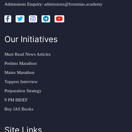
Admissions Enquiry:
admissions@forumias.academy
Our Initiatives
Must Read News Articles
Prelims Marathon
Mains Marathon
Toppers Interview
Preparation Strategy
9 PM BRIEF
Buy IAS Books
Site Links