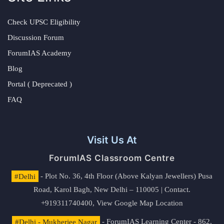
Check UPSC Eligibility
Discussion Forum
ForumIAS Academy
Blog
Portal ( Deprecated )
FAQ
Visit Us At
ForumIAS Classroom Centre
#Delhi
- Plot No. 36, 4th Floor (Above Kalyan Jewellers) Pusa
Road, Karol Bagh, New Delhi – 110005 | Contact.
+919311740400,
View Google Map Location
#Delhi - Mukherjee Nagar
- ForumIAS Learning Center - 862,