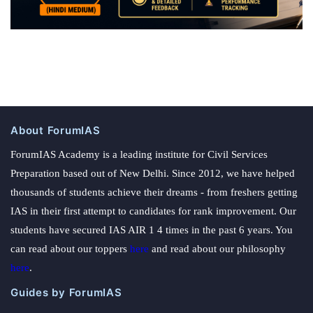
About ForumIAS
ForumIAS Academy is a leading institute for Civil Services
Preparation based out of New Delhi. Since 2012, we have helped
thousands of students achieve their dreams - from freshers getting
IAS in their first attempt to candidates for rank improvement. Our
students have secured IAS AIR 1 4 times in the past 6 years. You
can read about our toppers
here
and read about our philosophy
here
.
Guides by ForumIAS