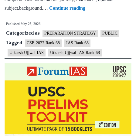
Utkarsh
subject,background,…
Continue reading
Ujjwal
Published
May 25, 2023
CSE
Categorized as
Rank
PREPARATION STRATEGY
PUBLIC
68
Tagged
CSE 2022 Rank 68
IAS Rank 68
(UPSC
Utkarsh Ujjwal IAS
Utkarsh Ujjwal IAS Rank 68
CSE
2022)
–
Download
Sample
MGP
Test
Copies
+
Testimonial