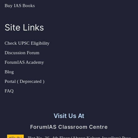
Buy IAS Books
Site Links
Check UPSC Eligibility
Discussion Forum
ForumIAS Academy
Blog
Portal ( Deprecated )
FAQ
Visit Us At
ForumIAS Classroom Centre