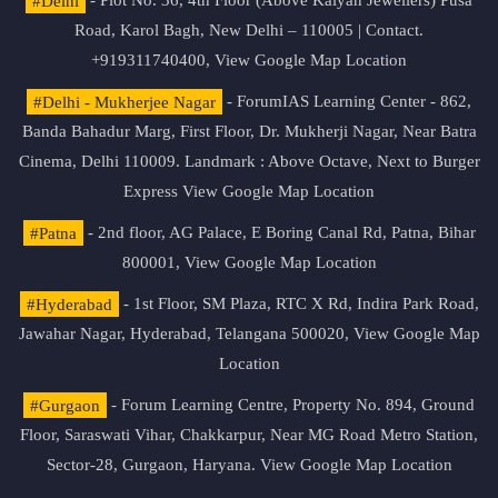
#Delhi
- Plot No. 36, 4th Floor (Above Kalyan Jewellers) Pusa
Road, Karol Bagh, New Delhi – 110005 | Contact.
+919311740400,
View Google Map Location
#Delhi - Mukherjee Nagar
- ForumIAS Learning Center - 862,
Banda Bahadur Marg, First Floor, Dr. Mukherji Nagar, Near Batra
Cinema, Delhi 110009. Landmark : Above Octave, Next to Burger
Express
View Google Map Location
#Patna
- 2nd floor, AG Palace, E Boring Canal Rd, Patna, Bihar
800001,
View Google Map Location
#Hyderabad
- 1st Floor, SM Plaza, RTC X Rd, Indira Park Road,
Jawahar Nagar, Hyderabad, Telangana 500020,
View Google Map
Location
#Gurgaon
- Forum Learning Centre, Property No. 894, Ground
Floor, Saraswati Vihar, Chakkarpur, Near MG Road Metro Station,
Sector-28, Gurgaon, Haryana.
View Google Map Location