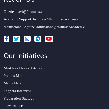
Queries:
ravi@forumias.com
Academy Support:
helpdesk@forumias.academy
Admissions Enquiry:
admissions@forumias.academy
Our Initiatives
Must Read News Articles
Prelims Marathon
Mains Marathon
Toppers Interview
Preparation Strategy
9 PM BRIEF