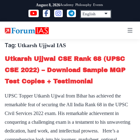
Skip
Academy
Philosophy
Events
August 8, 2026
to
content
Tag:
Utkarsh Ujjwal IAS
Utkarsh Ujjwal CSE Rank 68 (UPSC
CSE 2022) – Download Sample MGP
Test Copies + Testimonial
UPSC Topper Utkarsh Ujjwal from Bihar has achieved the
remarkable feat of securing the All India Rank 68 in the UPSC
Civil Services 2022 exam. His remarkable achievement in
conquering a challenging exam is a testament to his unwavering
dedication, hard work, and intellectual prowess. Here’s a
comprehensive look into his journey, marksheet, optional