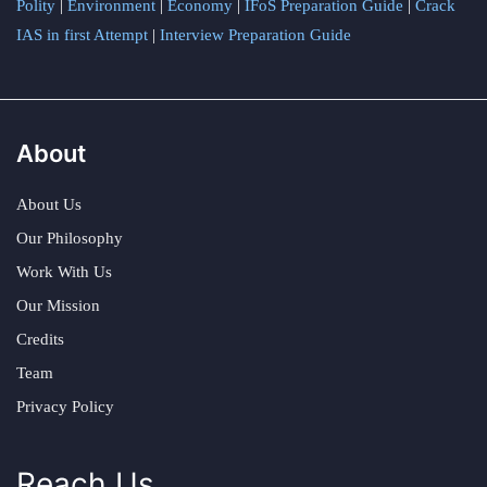
Polity
|
Environment
|
Economy
|
IFoS Preparation Guide
|
Crack
IAS in first Attempt
|
Interview Preparation Guide
About
About Us
Our Philosophy
Work With Us
Our Mission
Credits
Team
Privacy Policy
Reach Us