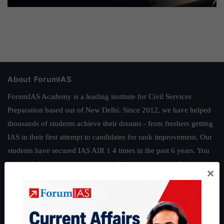
About ForumIAS
ForumIAS Academy is a leading institute for Civil Services
Preparation based out of New Delhi. Since 2012, we have helped
thousands of students achieve their dreams - from freshers getting
IAS in their first attempt to candidates for rank improvement. Our
students have secured IAS AIR 1 4 times in the past 6 years. You
can read about our toppers
here
and read about our philosophy
×
here
.
Guides by ForumIAS
Polity
|
Environment
|
Economy
|
IFoS Preparation Guide
|
Crack