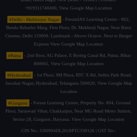
+919311740400,
View Google Map Location
#Delhi - Mukherjee Nagar
- ForumIAS Learning Center - 862,
Banda Bahadur Marg, First Floor, Dr. Mukherji Nagar, Near Batra
Cinema, Delhi 110009. Landmark : Above Octave, Next to Burger
Express
View Google Map Location
#Patna
- 2nd floor, AG Palace, E Boring Canal Rd, Patna, Bihar
800001,
View Google Map Location
#Hyderabad
- 1st Floor, SM Plaza, RTC X Rd, Indira Park Road,
Jawahar Nagar, Hyderabad, Telangana 500020,
View Google Map
Location
#Gurgaon
- Forum Learning Centre, Property No. 894, Ground
Floor, Saraswati Vihar, Chakkarpur, Near MG Road Metro Station,
Sector-28, Gurgaon, Haryana.
View Google Map Location
CIN No.: U80904DL2018PTC338126 | GST No.: