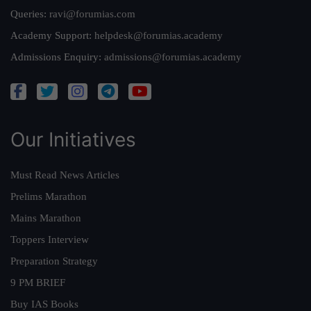
Queries:
ravi@forumias.com
Academy Support:
helpdesk@forumias.academy
Admissions Enquiry:
admissions@forumias.academy
Our Initiatives
Must Read News Articles
Prelims Marathon
Mains Marathon
Toppers Interview
Preparation Strategy
9 PM BRIEF
Buy IAS Books