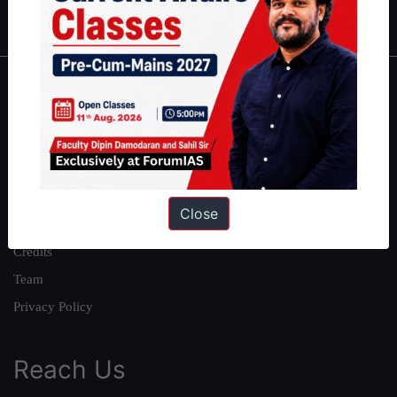
IAS in first Attempt
|
Interview Preparation Guide
About
About Us
Our Philosophy
Work With Us
Close
Our Mission
Credits
Team
Privacy Policy
Reach Us