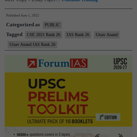
–
Published
June 1, 2022
Utsav
Categorized as
Anand
PUBLIC
IAS
Tagged
CSE 2021 Rank 26
IAS Rank 26
Utsav Anand
Rank
Utsav Anand IAS Rank 26
26
(UPSC
CSE
2021)
–
Sample
MGP
Test
Copies