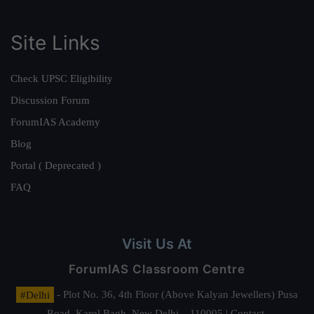
Site Links
Check UPSC Eligibility
Discussion Forum
ForumIAS Academy
Blog
Portal ( Deprecated )
FAQ
Visit Us At
ForumIAS Classroom Centre
#Delhi
- Plot No. 36, 4th Floor (Above Kalyan Jewellers) Pusa
Road, Karol Bagh, New Delhi – 110005 | Contact.