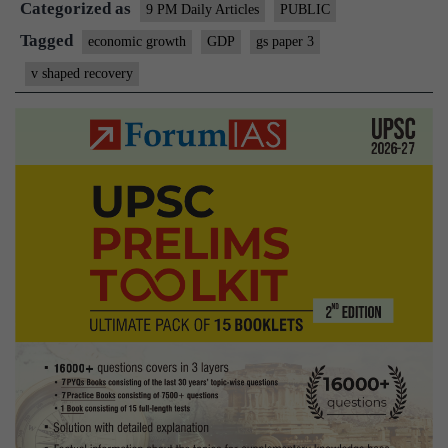
Categorized as
Shaped
9 PM Daily Articles
PUBLIC
Recovery?
Tagged
economic growth
GDP
gs paper 3
v shaped recovery