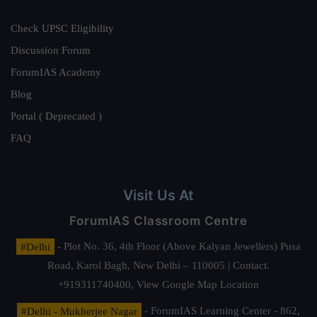
Check UPSC Eligibility
Discussion Forum
ForumIAS Academy
Blog
Portal ( Deprecated )
FAQ
Visit Us At
ForumIAS Classroom Centre
#Delhi
- Plot No. 36, 4th Floor (Above Kalyan Jewellers) Pusa
Road, Karol Bagh, New Delhi – 110005 | Contact.
+919311740400,
View Google Map Location
#Delhi - Mukherjee Nagar
- ForumIAS Learning Center - 862,