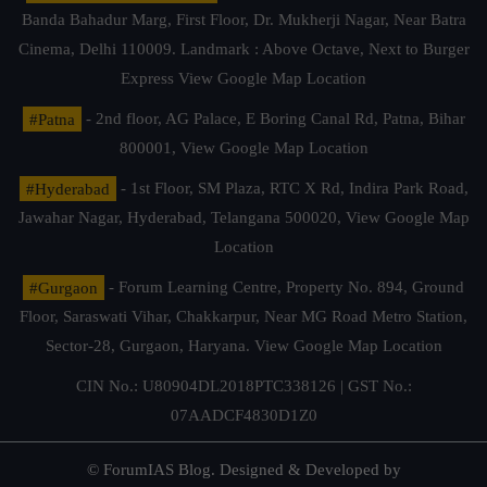
Banda Bahadur Marg, First Floor, Dr. Mukherji Nagar, Near Batra
Cinema, Delhi 110009. Landmark : Above Octave, Next to Burger
Express
View Google Map Location
#Patna
- 2nd floor, AG Palace, E Boring Canal Rd, Patna, Bihar
800001,
View Google Map Location
#Hyderabad
- 1st Floor, SM Plaza, RTC X Rd, Indira Park Road,
Jawahar Nagar, Hyderabad, Telangana 500020,
View Google Map
Location
#Gurgaon
- Forum Learning Centre, Property No. 894, Ground
Floor, Saraswati Vihar, Chakkarpur, Near MG Road Metro Station,
Sector-28, Gurgaon, Haryana.
View Google Map Location
CIN No.: U80904DL2018PTC338126 | GST No.:
07AADCF4830D1Z0
© ForumIAS Blog. Designed & Developed by