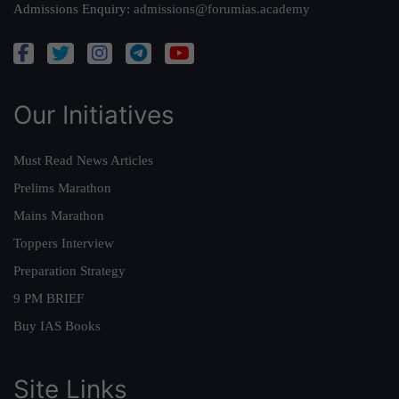
Admissions Enquiry:
admissions@forumias.academy
Our Initiatives
Must Read News Articles
Prelims Marathon
Mains Marathon
Toppers Interview
Preparation Strategy
9 PM BRIEF
Buy IAS Books
Site Links