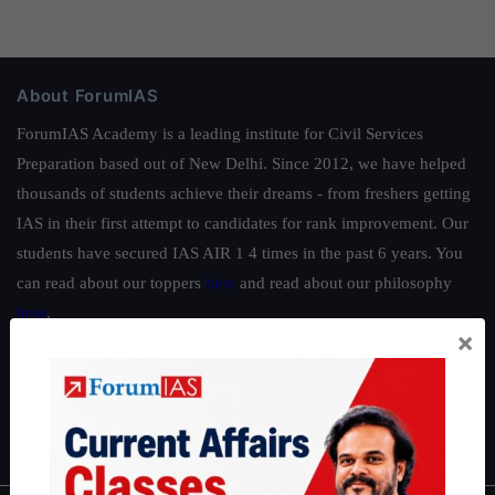
About ForumIAS
ForumIAS Academy is a leading institute for Civil Services
Preparation based out of New Delhi. Since 2012, we have helped
thousands of students achieve their dreams - from freshers getting
IAS in their first attempt to candidates for rank improvement. Our
students have secured IAS AIR 1 4 times in the past 6 years. You
can read about our toppers
here
and read about our philosophy
here
.
×
Guides by ForumIAS
Polity
|
Environment
|
Economy
|
IFoS Preparation Guide
|
Crack
IAS in first Attempt
|
Interview Preparation Guide