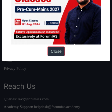
About
About Us
Our Philosophy
Work With Us
Our Mission
Close
Credits
Team
Privacy Policy
Reach Us
Queries:
ravi@forumias.com
Academy Support:
helpdesk@forumias.academy