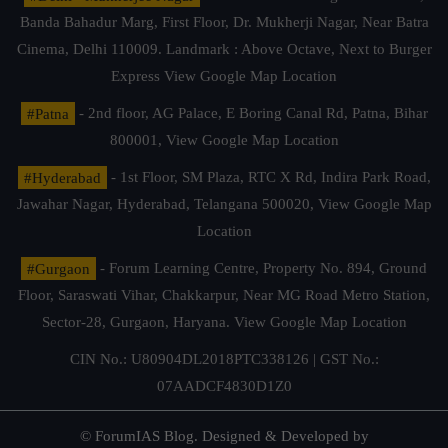
Banda Bahadur Marg, First Floor, Dr. Mukherji Nagar, Near Batra
Cinema, Delhi 110009. Landmark : Above Octave, Next to Burger
Express
View Google Map Location
#Patna
- 2nd floor, AG Palace, E Boring Canal Rd, Patna, Bihar
800001,
View Google Map Location
#Hyderabad
- 1st Floor, SM Plaza, RTC X Rd, Indira Park Road,
Jawahar Nagar, Hyderabad, Telangana 500020,
View Google Map
Location
#Gurgaon
- Forum Learning Centre, Property No. 894, Ground
Floor, Saraswati Vihar, Chakkarpur, Near MG Road Metro Station,
Sector-28, Gurgaon, Haryana.
View Google Map Location
CIN No.: U80904DL2018PTC338126 | GST No.:
07AADCF4830D1Z0
© ForumIAS Blog. Designed & Developed by