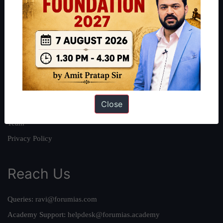
About
About Us
Our Philosophy
Work With Us
Our Mission
Close
Credits
Team
Privacy Policy
Reach Us
Queries:
ravi@forumias.com
Academy Support:
helpdesk@forumias.academy