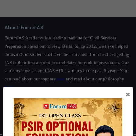
About ForumIAS
ForumIAS Academy is a leading institute for Civil Services
Preparation based out of New Delhi. Since 2012, we have helped
thousands of students achieve their dreams - from freshers getting
IAS in their first attempt to candidates for rank improvement. Our
students have secured IAS AIR 1 4 times in the past 6 years. You
can read about our toppers
here
and read about our philosophy
here
.
×
Guides by ForumIAS
Polity
|
Environment
|
Economy
|
IFoS Preparation Guide
|
Crack
IAS in first Attempt
|
Interview Preparation Guide