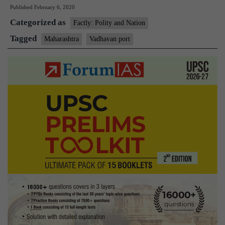
Published
February 6, 2020
major
Categorized as
port
Factly: Polity and Nation
in
Tagged
Maharashtra
Vadhavan port
Maharashtra