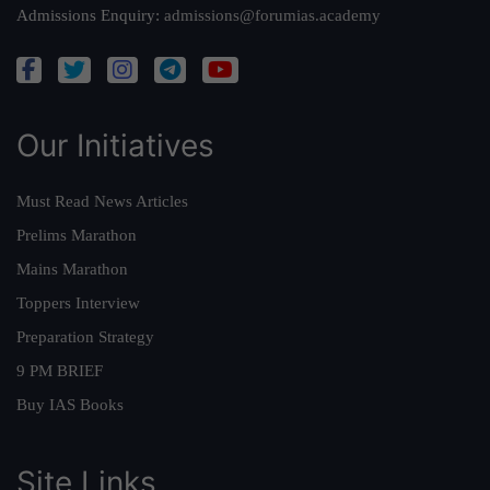
Admissions Enquiry:
admissions@forumias.academy
Our Initiatives
Must Read News Articles
Prelims Marathon
Mains Marathon
Toppers Interview
Preparation Strategy
9 PM BRIEF
Buy IAS Books
Site Links