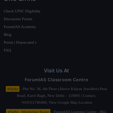
Check UPSC Eligibility
Discussion Forum
ForumIAS Academy
Blog
Portal ( Deprecated )
FAQ
Visit Us At
ForumIAS Classroom Centre
#Delhi
- Plot No. 36, 4th Floor (Above Kalyan Jewellers) Pusa
Road, Karol Bagh, New Delhi – 110005 | Contact.
+919311740400,
View Google Map Location
#Delhi - Mukherjee Nagar
- ForumIAS Learning Center - 862,