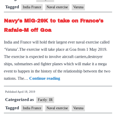
conduct
Tagged
India France
Naval exercise
Varuna
Varuna
Navy’s MiG-29K to take on France’s
19.1
Bilateral
Rafale-M off Goa
Exercise
India and France will hold their largest ever naval exercise called
Off
‘Varuna’.The exercise will take place at Goa from 1 May 2019.
Goa
The exercise is expected to involve aircraft carriers,destroyer
coast
ships, submarines and fighter planes which will make it a mega
1st
event to happen in the history of the relationship between the two
–
Navy’s
nations. The…
Continue reading
10th
MiG-
May
Published
April 18, 2019
29K
19
Categorized as
to
Factly: IR
take
Tagged
India France
Naval exercise
Varuna
on