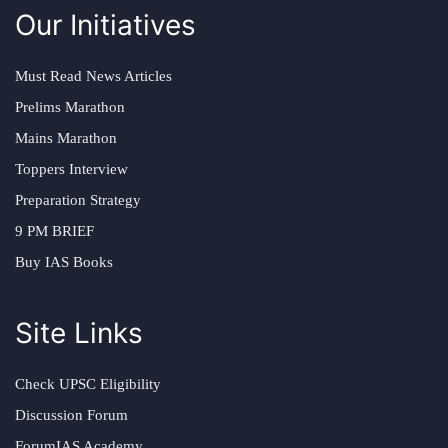
Our Initiatives
Must Read News Articles
Prelims Marathon
Mains Marathon
Toppers Interview
Preparation Strategy
9 PM BRIEF
Buy IAS Books
Site Links
Check UPSC Eligibility
Discussion Forum
ForumIAS Academy