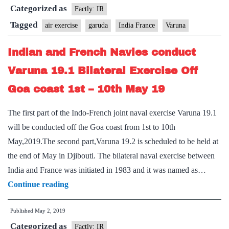
Categorized as
hold
Factly: IR
mega
Tagged
air exercise
garuda
India France
Varuna
air
Indian and French Navies conduct
exercise
‘Garuda
Varuna 19.1 Bilateral Exercise Off
in
Goa coast 1st – 10th May 19
July
The first part of the Indo-French joint naval exercise Varuna 19.1
will be conducted off the Goa coast from 1st to 10th
May,2019.The second part,Varuna 19.2 is scheduled to be held at
the end of May in Djibouti. The bilateral naval exercise between
India and France was initiated in 1983 and it was named as…
Indian
Continue reading
and
Published
May 2, 2019
French
Categorized as
Navies
Factly: IR