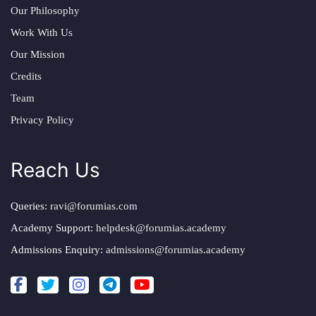
Our Philosophy
Work With Us
Our Mission
Credits
Team
Privacy Policy
Reach Us
Queries:
ravi@forumias.com
Academy Support:
helpdesk@forumias.academy
Admissions Enquiry:
admissions@forumias.academy