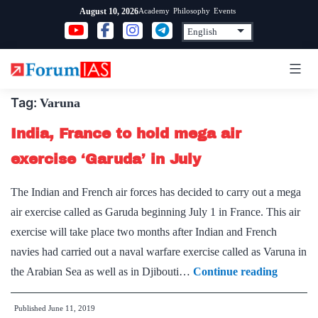
Skip
Academy
Philosophy
Events
August 10, 2026
to
content
Tag:
Varuna
India, France to hold mega air
exercise ‘Garuda’ in July
The Indian and French air forces has decided to carry out a mega
air exercise called as Garuda beginning July 1 in France. This air
exercise will take place two months after Indian and French
navies had carried out a naval warfare exercise called as Varuna in
India,
the Arabian Sea as well as in Djibouti…
Continue reading
France
Published
June 11, 2019
to