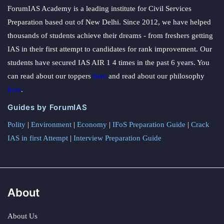
ForumIAS Academy is a leading institute for Civil Services
Preparation based out of New Delhi. Since 2012, we have helped
thousands of students achieve their dreams - from freshers getting
IAS in their first attempt to candidates for rank improvement. Our
students have secured IAS AIR 1 4 times in the past 6 years. You
can read about our toppers
here
and read about our philosophy
here
.
Guides by ForumIAS
Polity
|
Environment
|
Economy
|
IFoS Preparation Guide
|
Crack
IAS in first Attempt
|
Interview Preparation Guide
About
About Us