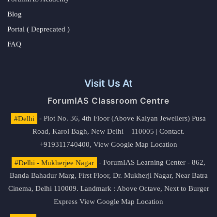
Blog
Portal ( Deprecated )
FAQ
Visit Us At
ForumIAS Classroom Centre
#Delhi
- Plot No. 36, 4th Floor (Above Kalyan Jewellers) Pusa
Road, Karol Bagh, New Delhi – 110005 | Contact.
+919311740400,
View Google Map Location
#Delhi - Mukherjee Nagar
- ForumIAS Learning Center - 862,
Banda Bahadur Marg, First Floor, Dr. Mukherji Nagar, Near Batra
Cinema, Delhi 110009. Landmark : Above Octave, Next to Burger
Express
View Google Map Location