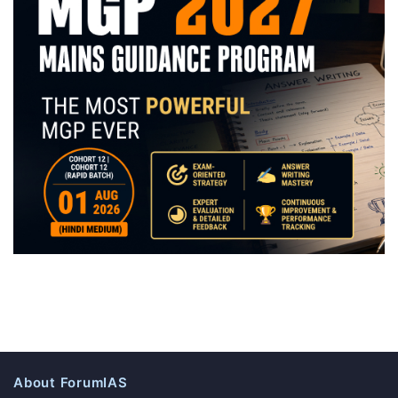
About ForumIAS