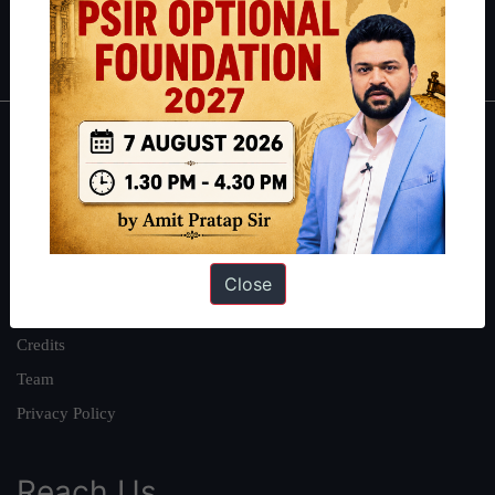
Polity
|
Environment
|
Economy
|
IFoS Preparation Guide
|
Crack
IAS in first Attempt
|
Interview Preparation Guide
About
About Us
Our Philosophy
Work With Us
Close
Our Mission
Credits
Team
Privacy Policy
Reach Us