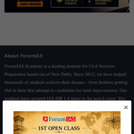
About ForumIAS
ForumIAS Academy is a leading institute for Civil Services
Preparation based out of New Delhi. Since 2012, we have helped
thousands of students achieve their dreams - from freshers getting
IAS in their first attempt to candidates for rank improvement. Our
students have secured IAS AIR 1 4 times in the past 6 years. You
×
can read about our toppers
here
and read about our philosophy
here
.
Guides by ForumIAS