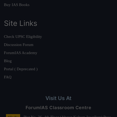
Buy IAS Books
Site Links
Check UPSC Eligibility
Discussion Forum
ForumIAS Academy
Blog
Portal ( Deprecated )
FAQ
Visit Us At
ForumIAS Classroom Centre