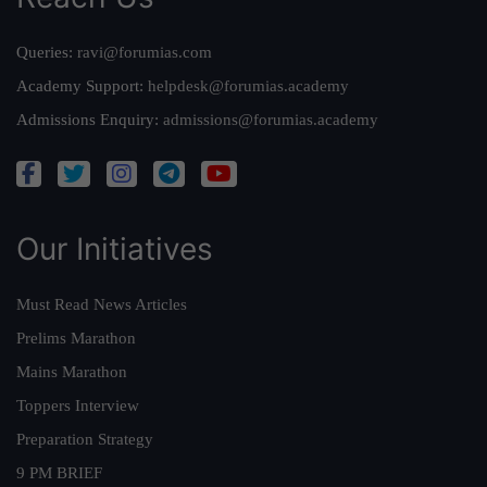
Queries:
ravi@forumias.com
Academy Support:
helpdesk@forumias.academy
Admissions Enquiry:
admissions@forumias.academy
Our Initiatives
Must Read News Articles
Prelims Marathon
Mains Marathon
Toppers Interview
Preparation Strategy
9 PM BRIEF