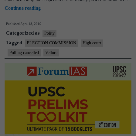
Madras
Continue reading
High
Published
April 18, 2019
Court
Categorized as
upholds
Polity
President’s
Tagged
ELECTION COMMISSION
High court
decision
Polling cancelled
Vellore
to
cancel
Vellore
poll