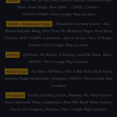
#Delhi
- Plot No. 36, 4th Floor (Above Kalyan Jewellers) Pusa
Road, Karol Bagh, New Delhi – 110005 | Contact.
+919311740400,
View Google Map Location
#Delhi - Mukherjee Nagar
- ForumIAS Learning Center - 862,
Banda Bahadur Marg, First Floor, Dr. Mukherji Nagar, Near Batra
Cinema, Delhi 110009. Landmark : Above Octave, Next to Burger
Express
View Google Map Location
#Patna
- 2nd floor, AG Palace, E Boring Canal Rd, Patna, Bihar
800001,
View Google Map Location
#Hyderabad
- 1st Floor, SM Plaza, RTC X Rd, Indira Park Road,
Jawahar Nagar, Hyderabad, Telangana 500020,
View Google Map
Location
#Gurgaon
- Forum Learning Centre, Property No. 894, Ground
Floor, Saraswati Vihar, Chakkarpur, Near MG Road Metro Station,
Sector-28, Gurgaon, Haryana.
View Google Map Location