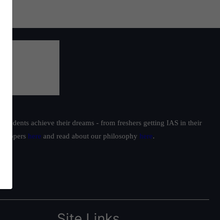
students achieve their dreams - from freshers getting IAS in their
ur toppers
here
and read about our philosophy
here
.
Site Links