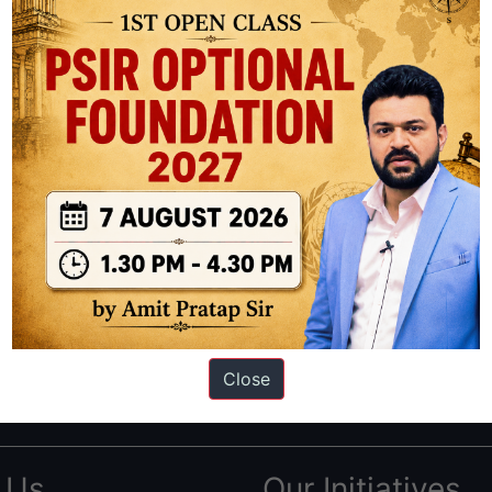
ation based out of New Delhi. Since 2012, we have helped thousands of 
ve secured IAS AIR 1 4 times in the past 6 years. You can read about o
Close
AS in first Attempt
|
Interview Preparation Guide
 Us
Our Initiatives