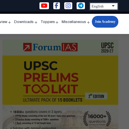
Join Academy
rview
Downloads
Toppers
Miscellaneous
n
Open
Open
Open
Open
u
menu
menu
menu
menu