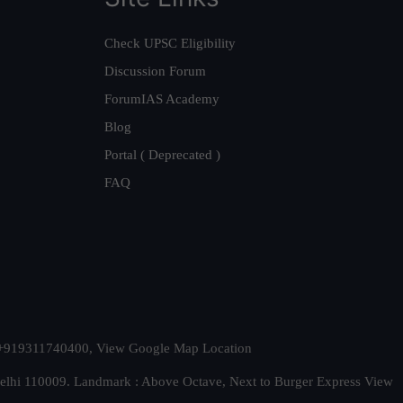
Check UPSC Eligibility
Discussion Forum
ForumIAS Academy
Blog
Portal ( Deprecated )
FAQ
t. +919311740400,
View Google Map Location
Delhi 110009. Landmark : Above Octave, Next to Burger Express
View