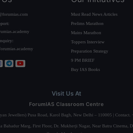
@forumias.com
Must Read News Articles
port:
Prelims Marathon
rumias.academy
Mains Marathon
nquiry:
Toppers Interview
forumias.academy
Preparation Strategy
9 PM BRIEF
Buy IAS Books
Visit Us At
ForumIAS Classroom Centre
alyan Jewellers) Pusa Road, Karol Bagh, New Delhi – 110005 | Contac
 Bahadur Marg, First Floor, Dr. Mukherji Nagar, Near Batra Cinema, 