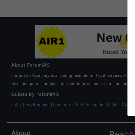
About ForumIAS
ForumIAS Academy is a leading institute for Civil Services Prepar
first attempt to candidates for rank improvement. Our students ha
Guides by ForumIAS
Polity
|
Environment
|
Economy
|
IFoS Preparation Guide
|
Crack I
About
Reach