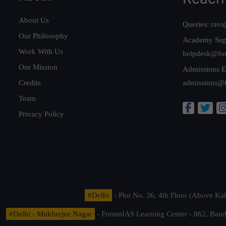
About Us
Queries:
ravi
Our Philosophy
Academy Sup
Work With Us
helpdesk@fo
Our Mission
Admissions E
Credits
admissions@
Team
Privacy Policy
#Delhi
- Plot No. 36, 4th Floor (Above K
#Delhi - Mukherjee Nagar
- ForumIAS Learning Center - 862, Banda