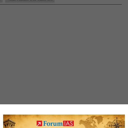
Rank
110
(UPSC
CSE
2021)
–
Sample
MGP
Test
Copies
+
Testimonial