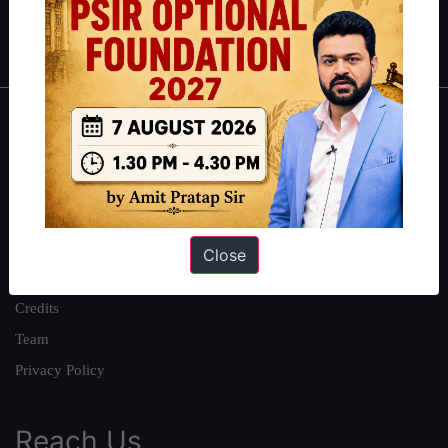
Polity
|
Environment
|
Economy
|
IFoS Preparation Guide
|
Crack
IAS in first Attempt
|
Interview Preparation Guide
About
About Us
Our Philosophy
Work With Us
Close
Our Mission
Credits
Team
Privacy Policy
Reach Us