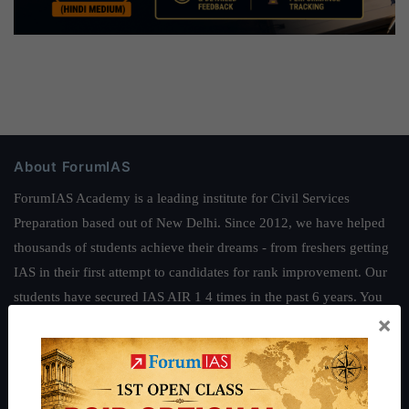
About ForumIAS
ForumIAS Academy is a leading institute for Civil Services
Preparation based out of New Delhi. Since 2012, we have helped
thousands of students achieve their dreams - from freshers getting
IAS in their first attempt to candidates for rank improvement. Our
students have secured IAS AIR 1 4 times in the past 6 years. You
×
can read about our toppers
here
and read about our philosophy
here
.
Guides by ForumIAS