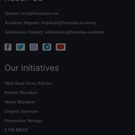
Queries:
ravi@forumias.com
Academy Support:
helpdesk@forumias.academy
Admissions Enquiry:
admissions@forumias.academy
Our Initiatives
Must Read News Articles
Prelims Marathon
Mains Marathon
Toppers Interview
Preparation Strategy
9 PM BRIEF