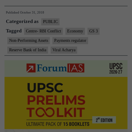
Centre’s
Published
October 31, 2018
‘board
Categorized as
game’
PUBLIC
fuelled
Tagged
Centre- RBI Conflict
Economy
GS 3
the
Non-Performing Assets
Payments regulator
feud
Reserve Bank of India
Viral Acharya
with
RBI