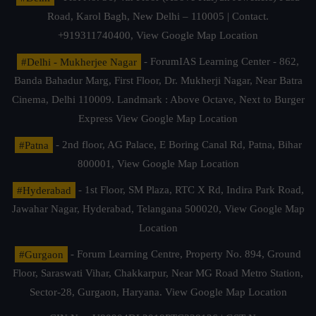
Road, Karol Bagh, New Delhi – 110005 | Contact.
+919311740400,
View Google Map Location
#Delhi - Mukherjee Nagar
- ForumIAS Learning Center - 862,
Banda Bahadur Marg, First Floor, Dr. Mukherji Nagar, Near Batra
Cinema, Delhi 110009. Landmark : Above Octave, Next to Burger
Express
View Google Map Location
#Patna
- 2nd floor, AG Palace, E Boring Canal Rd, Patna, Bihar
800001,
View Google Map Location
#Hyderabad
- 1st Floor, SM Plaza, RTC X Rd, Indira Park Road,
Jawahar Nagar, Hyderabad, Telangana 500020,
View Google Map
Location
#Gurgaon
- Forum Learning Centre, Property No. 894, Ground
Floor, Saraswati Vihar, Chakkarpur, Near MG Road Metro Station,
Sector-28, Gurgaon, Haryana.
View Google Map Location