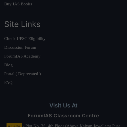
Buy IAS Books
Site Links
Check UPSC Eligibility
Discussion Forum
ForumIAS Academy
Blog
Portal ( Deprecated )
FAQ
Visit Us At
ForumIAS Classroom Centre
#Delhi
- Plot No. 36, 4th Floor (Above Kalyan Jewellers) Pusa