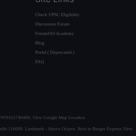
Check UPSC Eligibility
Discussion Forum
ForumIAS Academy
Blog
Portal ( Deprecated )
FAQ
t. +919311740400,
View Google Map Location
Delhi 110009. Landmark : Above Octave, Next to Burger Express
View