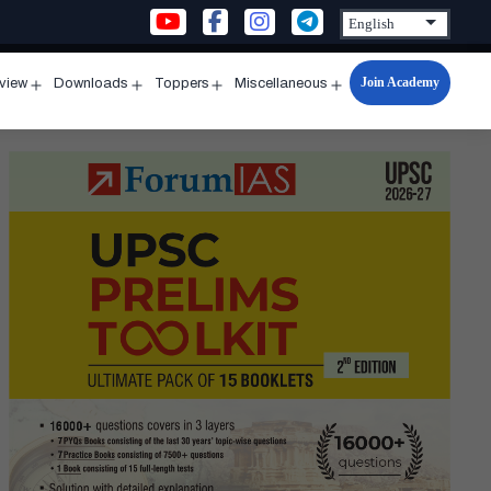
Join Academy
rview
Downloads
Toppers
Miscellaneous
n
Open
Open
Open
Open
u
menu
menu
menu
menu