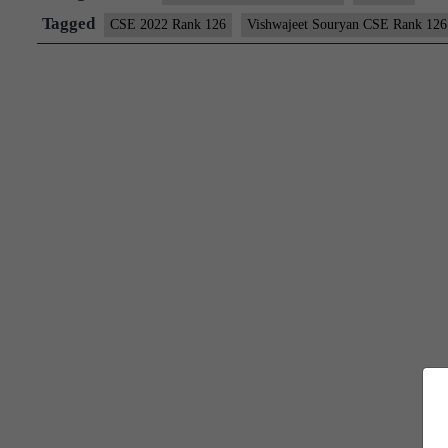
126
Tagged
CSE 2022 Rank 126
Vishwajeet Souryan CSE Rank 126
(UPSC
CSE
2022)
–
Download
Sample
MGP
Test
Copies