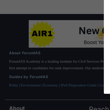
About ForumIAS
ForumIAS Academy is a leading institute for Civil Services Prepar
first attempt to candidates for rank improvement. Our students ha
Guides by ForumIAS
Polity
|
Environment
|
Economy
|
IFoS Preparation Guide
|
Crack I
About
Reach