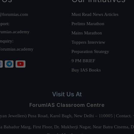
@forumias.com
Must Read News Articles
port:
Prelims Marathon
rumias.academy
Mains Marathon
nquiry:
Toppers Interview
forumias.academy
Preparation Strategy
9 PM BRIEF
Buy IAS Books
Visit Us At
ForumIAS Classroom Centre
alyan Jewellers) Pusa Road, Karol Bagh, New Delhi – 110005 | Contac
 Bahadur Marg, First Floor, Dr. Mukherji Nagar, Near Batra Cinema, 