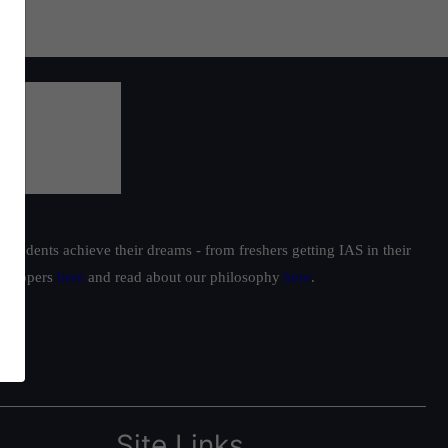
students achieve their dreams - from freshers getting IAS in their
ur toppers
here
and read about our philosophy
here
.
Site Links