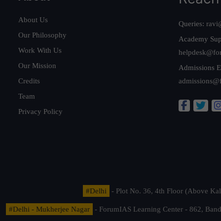
About Us
Queries:
ravi
Our Philosophy
Academy Sup
Work With Us
helpdesk@fo
Our Mission
Admissions E
Credits
admissions@
Team
Privacy Policy
#Delhi
- Plot No. 36, 4th Floor (Above K
#Delhi - Mukherjee Nagar
- ForumIAS Learning Center - 862, Banda