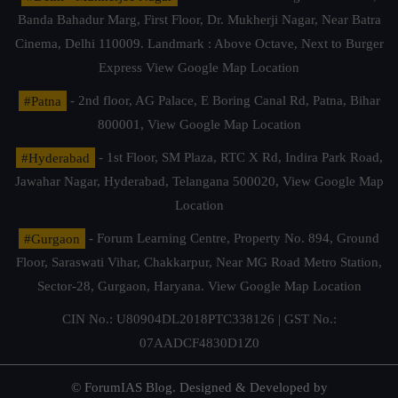
Banda Bahadur Marg, First Floor, Dr. Mukherji Nagar, Near Batra
Cinema, Delhi 110009. Landmark : Above Octave, Next to Burger
Express
View Google Map Location
#Patna
- 2nd floor, AG Palace, E Boring Canal Rd, Patna, Bihar
800001,
View Google Map Location
#Hyderabad
- 1st Floor, SM Plaza, RTC X Rd, Indira Park Road,
Jawahar Nagar, Hyderabad, Telangana 500020,
View Google Map
Location
#Gurgaon
- Forum Learning Centre, Property No. 894, Ground
Floor, Saraswati Vihar, Chakkarpur, Near MG Road Metro Station,
Sector-28, Gurgaon, Haryana.
View Google Map Location
CIN No.: U80904DL2018PTC338126 | GST No.:
07AADCF4830D1Z0
© ForumIAS Blog. Designed & Developed by