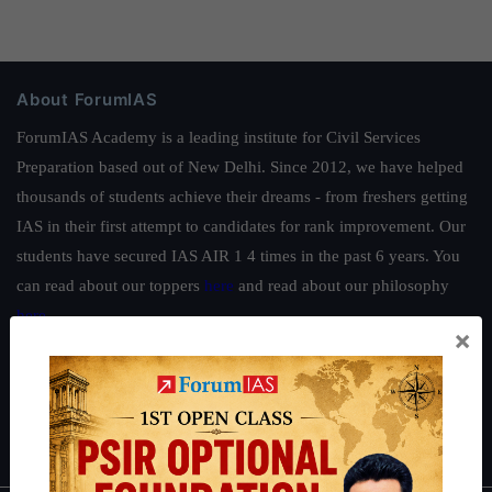
About ForumIAS
ForumIAS Academy is a leading institute for Civil Services
Preparation based out of New Delhi. Since 2012, we have helped
thousands of students achieve their dreams - from freshers getting
IAS in their first attempt to candidates for rank improvement. Our
students have secured IAS AIR 1 4 times in the past 6 years. You
can read about our toppers
here
and read about our philosophy
here
.
×
Guides by ForumIAS
Polity
|
Environment
|
Economy
|
IFoS Preparation Guide
|
Crack
IAS in first Attempt
|
Interview Preparation Guide