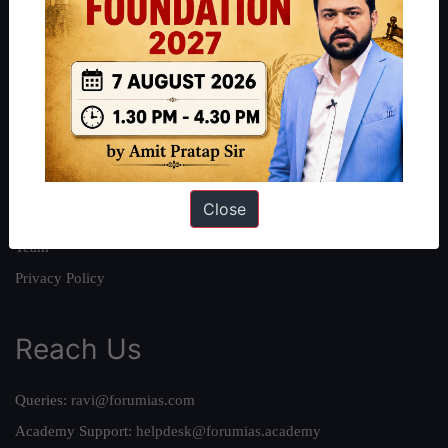
About
About Us
Our Philosophy
Work With Us
Our Mission
Close
Credits
Team
Privacy Policy
Reach Us
Queries:
ravi@forumias.com
Academy Support:
helpdesk@forumias.academy