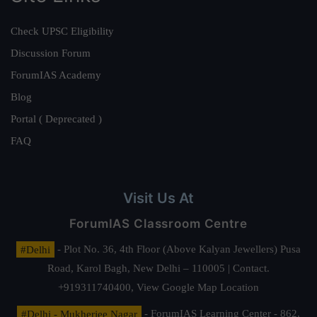
Check UPSC Eligibility
Discussion Forum
ForumIAS Academy
Blog
Portal ( Deprecated )
FAQ
Visit Us At
ForumIAS Classroom Centre
#Delhi
- Plot No. 36, 4th Floor (Above Kalyan Jewellers) Pusa
Road, Karol Bagh, New Delhi – 110005 | Contact.
+919311740400,
View Google Map Location
#Delhi - Mukherjee Nagar
- ForumIAS Learning Center - 862,