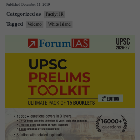
Published
December 11, 2019
volcano
Categorized as
eruption:White
Factly: IR
Island
Tagged
Volcano
White Island