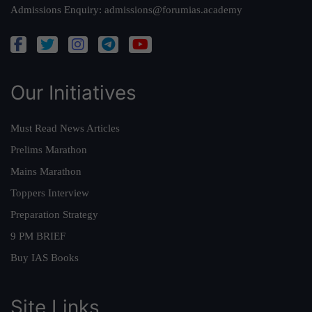
Admissions Enquiry:
admissions@forumias.academy
Our Initiatives
Must Read News Articles
Prelims Marathon
Mains Marathon
Toppers Interview
Preparation Strategy
9 PM BRIEF
Buy IAS Books
Site Links