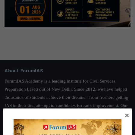
About ForumIAS
ForumIAS Academy is a leading institute for Civil Services
Preparation based out of New Delhi. Since 2012, we have helped
thousands of students achieve their dreams - from freshers getting
IAS in their first attempt to candidates for rank improvement. Our
×
students have secured IAS AIR 1 4 times in the past 6 years. You
can read about our toppers
here
and read about our philosophy
here
.