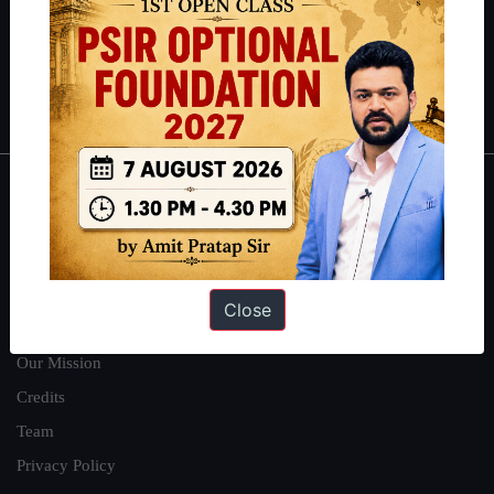
Guides by ForumIAS
Polity
|
Environment
|
Economy
|
IFoS Preparation Guide
|
Crack
IAS in first Attempt
|
Interview Preparation Guide
About
About Us
Our Philosophy
Close
Work With Us
Our Mission
Credits
Team
Privacy Policy