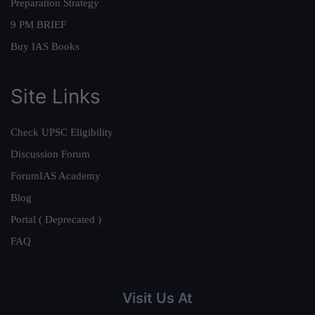
Preparation Strategy
9 PM BRIEF
Buy IAS Books
Site Links
Check UPSC Eligibility
Discussion Forum
ForumIAS Academy
Blog
Portal ( Deprecated )
FAQ
Visit Us At