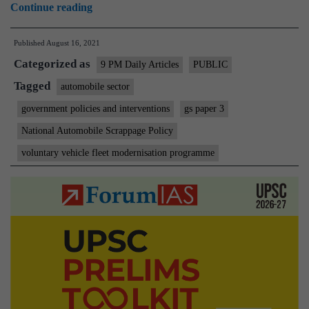
On
Continue reading
top
Published
August 16, 2021
of
Categorized as
the
9 PM Daily Articles
PUBLIC
scrap
Tagged
automobile sector
heap
government policies and interventions
gs paper 3
(On
National Automobile Scrappage Policy
Vehicle
voluntary vehicle fleet modernisation programme
scrappage
policy)