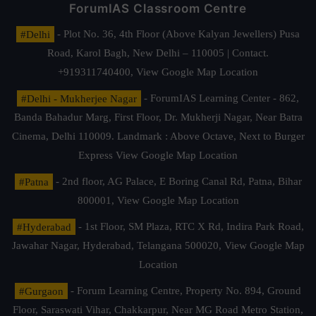
ForumIAS Classroom Centre
#Delhi
- Plot No. 36, 4th Floor (Above Kalyan Jewellers) Pusa
Road, Karol Bagh, New Delhi – 110005 | Contact.
+919311740400,
View Google Map Location
#Delhi - Mukherjee Nagar
- ForumIAS Learning Center - 862,
Banda Bahadur Marg, First Floor, Dr. Mukherji Nagar, Near Batra
Cinema, Delhi 110009. Landmark : Above Octave, Next to Burger
Express
View Google Map Location
#Patna
- 2nd floor, AG Palace, E Boring Canal Rd, Patna, Bihar
800001,
View Google Map Location
#Hyderabad
- 1st Floor, SM Plaza, RTC X Rd, Indira Park Road,
Jawahar Nagar, Hyderabad, Telangana 500020,
View Google Map
Location
#Gurgaon
- Forum Learning Centre, Property No. 894, Ground
Floor, Saraswati Vihar, Chakkarpur, Near MG Road Metro Station,