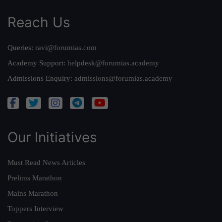
Reach Us
Queries:
ravi@forumias.com
Academy Support:
helpdesk@forumias.academy
Admissions Enquiry:
admissions@forumias.academy
Our Initiatives
Must Read News Articles
Prelims Marathon
Mains Marathon
Toppers Interview