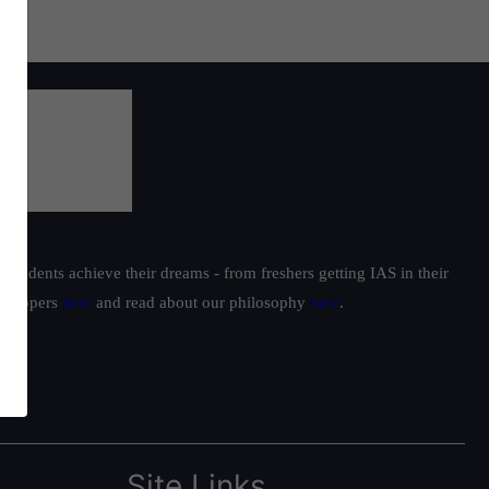
students achieve their dreams - from freshers getting IAS in their
ur toppers
here
and read about our philosophy
here
.
Site Links