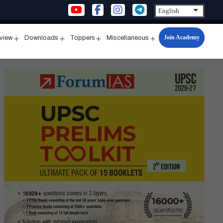
Join Academy
rview
Downloads
Toppers
Miscellaneous
n
Open
Open
Open
Open
u
menu
menu
menu
menu