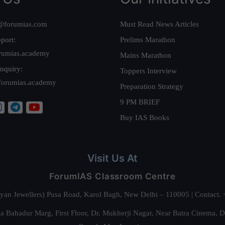
@forumias.com
Must Read News Articles
port:
Prelims Marathon
rumias.academy
Mains Marathon
nquiry:
Toppers Interview
forumias.academy
Preparation Strategy
9 PM BRIEF
Buy IAS Books
Visit Us At
ForumIAS Classroom Centre
alyan Jewellers) Pusa Road, Karol Bagh, New Delhi – 110005 | Contac
 Bahadur Marg, First Floor, Dr. Mukherji Nagar, Near Batra Cinema, 