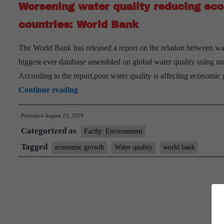
Worsening water quality reducing eco
countries: World Bank
The World Bank has released a report on the relation between wa
biggest-ever database assembled on global water quality using mon
According to the report,poor water quality is affecting economic
Worsening
Continue reading
water
Published
August 23, 2019
quality
Categorized as
reducing
Factly: Environment
economic
Tagged
economic growth
Water quality
world bank
growth
by
a
third
in