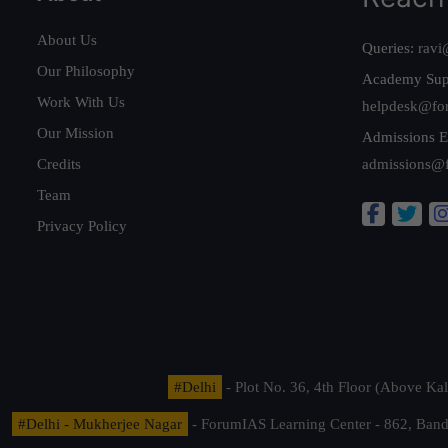
About Us
Queries:
ravi
Our Philosophy
Academy Sup
Work With Us
helpdesk@fo
Our Mission
Admissions E
Credits
admissions@
Team
Privacy Policy
#Delhi
- Plot No. 36, 4th Floor (Above K
#Delhi - Mukherjee Nagar
- ForumIAS Learning Center - 862, Banda