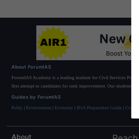
some
countries:
World
Bank
About ForumIAS
ForumIAS Academy is a leading institute for Civil Services Prepar
first attempt to candidates for rank improvement. Our students ha
Guides by ForumIAS
Polity
|
Environment
|
Economy
|
IFoS Preparation Guide
|
Crack I
About
Reach