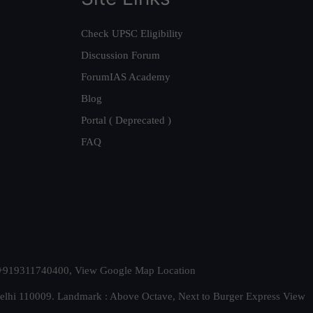
Check UPSC Eligibility
Discussion Forum
ForumIAS Academy
Blog
Portal ( Deprecated )
FAQ
t. +919311740400,
View Google Map Location
Delhi 110009. Landmark : Above Octave, Next to Burger Express
View