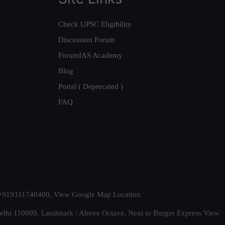
Check UPSC Eligibility
Discussion Forum
ForumIAS Academy
Blog
Portal ( Deprecated )
FAQ
t. +919311740400,
View Google Map Location
Delhi 110009. Landmark : Above Octave, Next to Burger Express
View