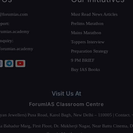
@forumias.com
Must Read News Articles
port:
Prelims Marathon
rumias.academy
Mains Marathon
nquiry:
Toppers Interview
forumias.academy
Preparation Strategy
9 PM BRIEF
Buy IAS Books
Visit Us At
ForumIAS Classroom Centre
alyan Jewellers) Pusa Road, Karol Bagh, New Delhi – 110005 | Contac
 Bahadur Marg, First Floor, Dr. Mukherji Nagar, Near Batra Cinema, 