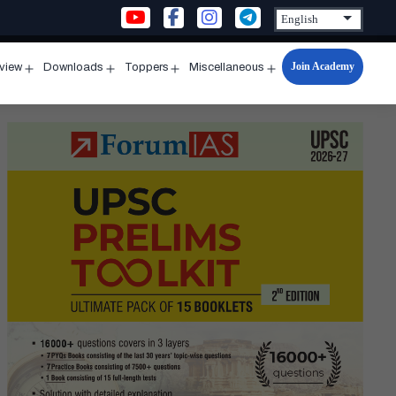
Join Academy
rview
Downloads
Toppers
Miscellaneous
n
Open
Open
Open
Open
u
menu
menu
menu
menu