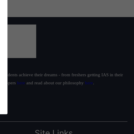
students achieve their dreams - from freshers getting IAS in their
ur toppers
here
and read about our philosophy
here
.
Site Links