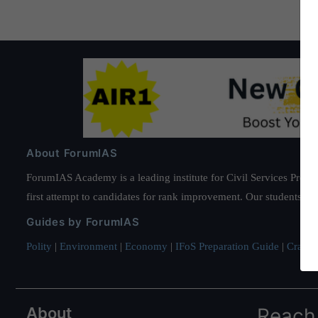
About ForumIAS
ForumIAS Academy is a leading institute for Civil Services Prepar
first attempt to candidates for rank improvement. Our students ha
Guides by ForumIAS
Polity
|
Environment
|
Economy
|
IFoS Preparation Guide
|
Crack I
About
Reach