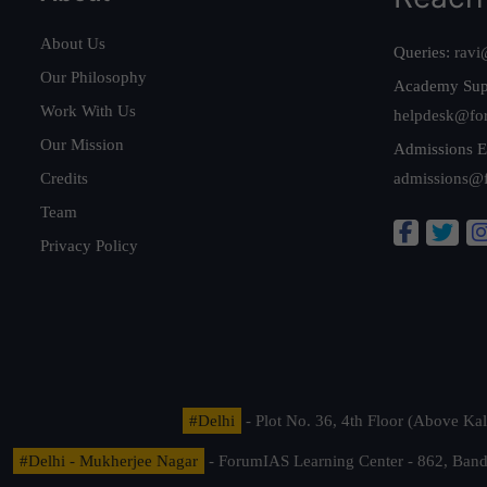
About Us
Queries:
ravi
Our Philosophy
Academy Sup
Work With Us
helpdesk@fo
Our Mission
Admissions E
Credits
admissions@
Team
Privacy Policy
#Delhi
- Plot No. 36, 4th Floor (Above K
#Delhi - Mukherjee Nagar
- ForumIAS Learning Center - 862, Banda