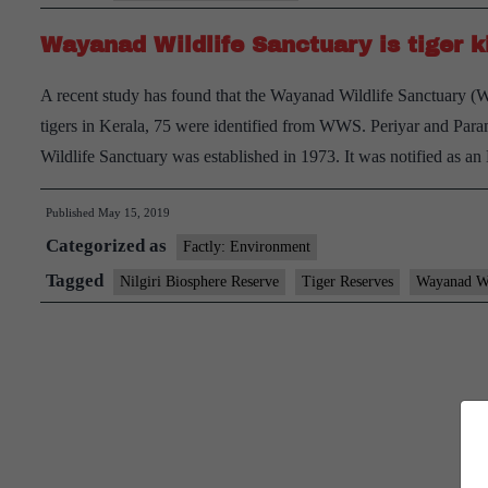
Wayanad Wildlife Sanctuary is tiger 
A recent study has found that the Wayanad Wildlife Sanctuary (WW
tigers in Kerala, 75 were identified from WWS. Periyar and Para
Wildlife Sanctuary was established in 1973. It was notified as 
Published
May 15, 2019
Categorized as
Factly: Environment
Tagged
Nilgiri Biosphere Reserve
Tiger Reserves
Wayanad Wi