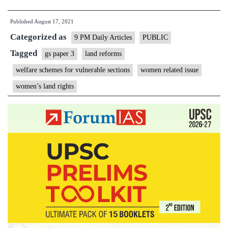
must
Published
August 17, 2021
push
Categorized as
for
9 PM Daily Articles
PUBLIC
women’s
Tagged
gs paper 3
land reforms
rights
welfare schemes for vulnerable sections
women related issue
in
women’s land rights
land
ownership