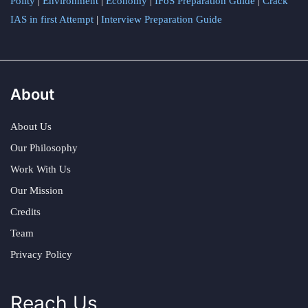
Polity
|
Environment
|
Economy
|
IFoS Preparation Guide
|
Crack
IAS in first Attempt
|
Interview Preparation Guide
About
About Us
Our Philosophy
Work With Us
Our Mission
Credits
Team
Privacy Policy
Reach Us