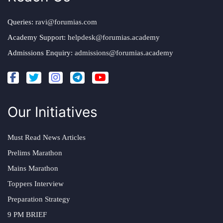
Queries:
ravi@forumias.com
Academy Support:
helpdesk@forumias.academy
Admissions Enquiry:
admissions@forumias.academy
Our Initiatives
Must Read News Articles
Prelims Marathon
Mains Marathon
Toppers Interview
Preparation Strategy
9 PM BRIEF