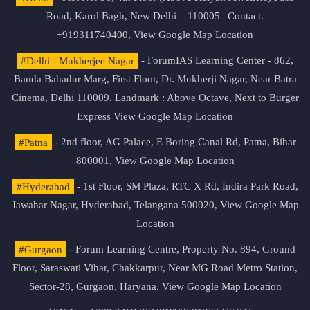
Road, Karol Bagh, New Delhi – 110005 | Contact.
+919311740400,
View Google Map Location
#Delhi - Mukherjee Nagar
- ForumIAS Learning Center - 862,
Banda Bahadur Marg, First Floor, Dr. Mukherji Nagar, Near Batra
Cinema, Delhi 110009. Landmark : Above Octave, Next to Burger
Express
View Google Map Location
#Patna
- 2nd floor, AG Palace, E Boring Canal Rd, Patna, Bihar
800001,
View Google Map Location
#Hyderabad
- 1st Floor, SM Plaza, RTC X Rd, Indira Park Road,
Jawahar Nagar, Hyderabad, Telangana 500020,
View Google Map
Location
#Gurgaon
- Forum Learning Centre, Property No. 894, Ground
Floor, Saraswati Vihar, Chakkarpur, Near MG Road Metro Station,
Sector-28, Gurgaon, Haryana.
View Google Map Location