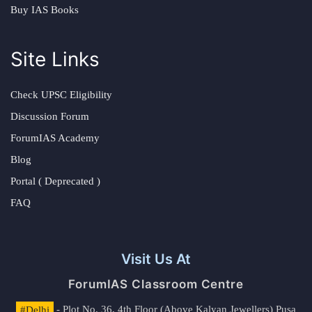
Buy IAS Books
Site Links
Check UPSC Eligibility
Discussion Forum
ForumIAS Academy
Blog
Portal ( Deprecated )
FAQ
Visit Us At
ForumIAS Classroom Centre
#Delhi
- Plot No. 36, 4th Floor (Above Kalyan Jewellers) Pusa