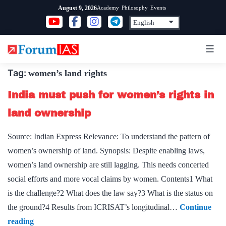
Skip
Academy
Philosophy
Events
August 9, 2026
to
content
Tag:
women’s land rights
India must push for women’s rights in
land ownership
Source: Indian Express Relevance: To understand the pattern of
women’s ownership of land. Synopsis: Despite enabling laws,
women’s land ownership are still lagging. This needs concerted
social efforts and more vocal claims by women. Contents1 What
is the challenge?2 What does the law say?3 What is the status on
the ground?4 Results from ICRISAT’s longitudinal…
Continue
India
reading