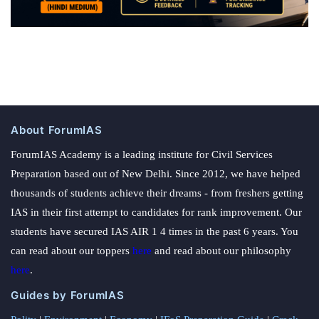
About ForumIAS
ForumIAS Academy is a leading institute for Civil Services
Preparation based out of New Delhi. Since 2012, we have helped
thousands of students achieve their dreams - from freshers getting
IAS in their first attempt to candidates for rank improvement. Our
students have secured IAS AIR 1 4 times in the past 6 years. You
can read about our toppers
here
and read about our philosophy
here
.
Guides by ForumIAS