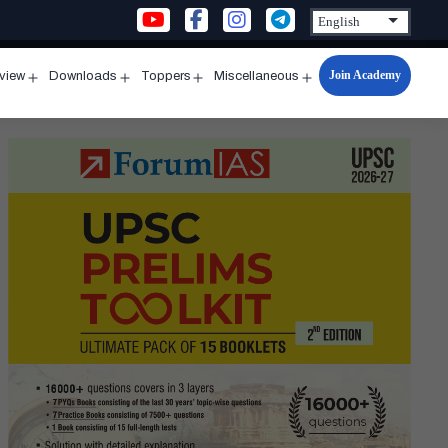
Join Academy
rview
Downloads
Toppers
Miscellaneous
n
Open
Open
Open
Open
u
menu
menu
menu
menu