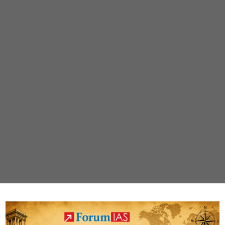
flight