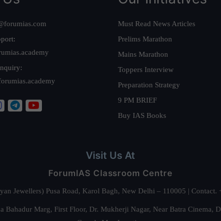
@forumias.com
Must Read News Articles
port:
Prelims Marathon
rumias.academy
Mains Marathon
nquiry:
Toppers Interview
forumias.academy
Preparation Strategy
9 PM BRIEF
Buy IAS Books
Visit Us At
ForumIAS Classroom Centre
alyan Jewellers) Pusa Road, Karol Bagh, New Delhi – 110005 | Contac
 Bahadur Marg, First Floor, Dr. Mukherji Nagar, Near Batra Cinema, 