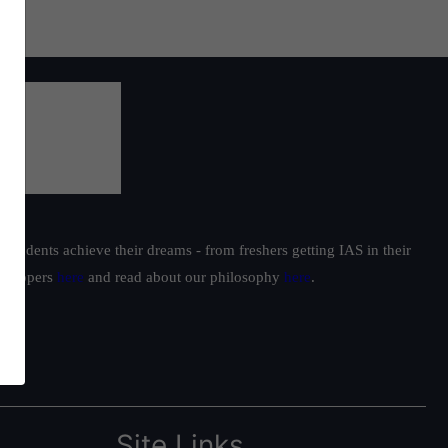
students achieve their dreams - from freshers getting IAS in their
ur toppers
here
and read about our philosophy
here
.
Site Links