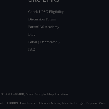
Check UPSC Eligibility
Discussion Forum
ForumIAS Academy
Blog
Portal ( Deprecated )
FAQ
t. +919311740400,
View Google Map Location
Delhi 110009. Landmark : Above Octave, Next to Burger Express
View