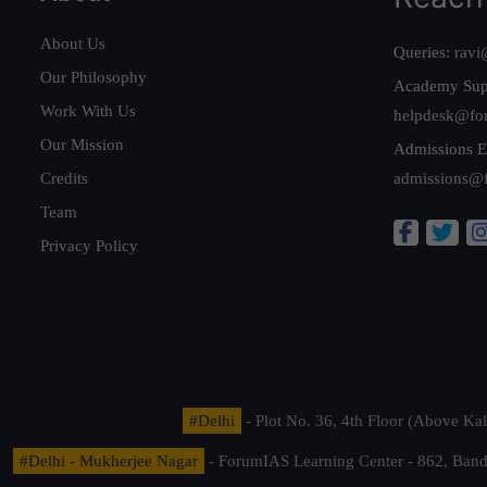
About Us
Queries:
ravi
Our Philosophy
Academy Sup
Work With Us
helpdesk@fo
Our Mission
Admissions E
Credits
admissions@
Team
Privacy Policy
#Delhi
- Plot No. 36, 4th Floor (Above K
#Delhi - Mukherjee Nagar
- ForumIAS Learning Center - 862, Banda