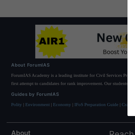
About ForumIAS
ForumIAS Academy is a leading institute for Civil Services Prepar
first attempt to candidates for rank improvement. Our students ha
Guides by ForumIAS
Polity
|
Environment
|
Economy
|
IFoS Preparation Guide
|
Crack I
About
Reach