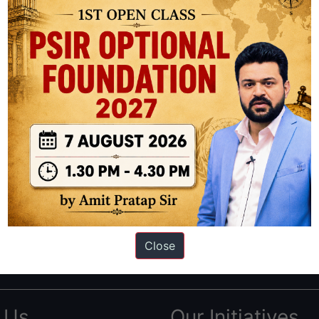
ation based out of New Delhi. Since 2012, we have helped thousands of 
ve secured IAS AIR 1 4 times in the past 6 years. You can read about o
Close
AS in first Attempt
|
Interview Preparation Guide
 Us
Our Initiatives