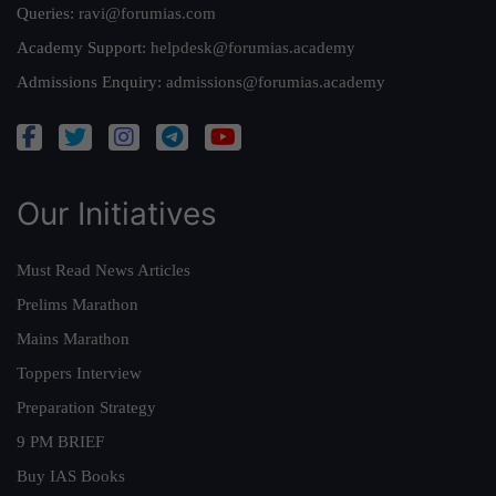
Queries:
ravi@forumias.com
Academy Support:
helpdesk@forumias.academy
Admissions Enquiry:
admissions@forumias.academy
Our Initiatives
Must Read News Articles
Prelims Marathon
Mains Marathon
Toppers Interview
Preparation Strategy
9 PM BRIEF
Buy IAS Books