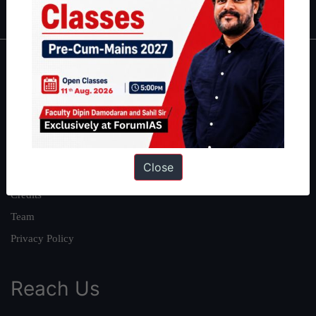
About
About Us
Our Philosophy
Work With Us
Close
Our Mission
Credits
Team
Privacy Policy
Reach Us