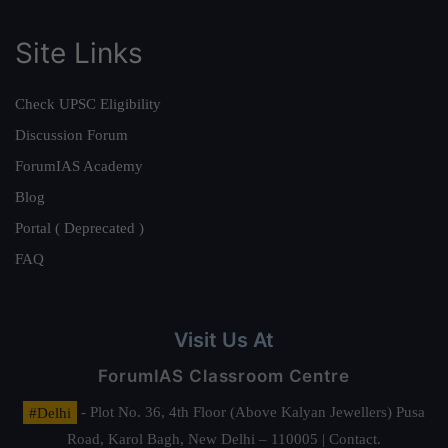
Site Links
Check UPSC Eligibility
Discussion Forum
ForumIAS Academy
Blog
Portal ( Deprecated )
FAQ
Visit Us At
ForumIAS Classroom Centre
#Delhi
- Plot No. 36, 4th Floor (Above Kalyan Jewellers) Pusa
Road, Karol Bagh, New Delhi – 110005 | Contact.