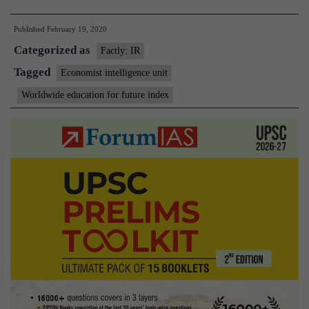
Education
Published
February 19, 2020
for
Categorized as
the
Factly: IR
Future
Tagged
Economist intelligence unit
Index
Worldwide education for future index
2019