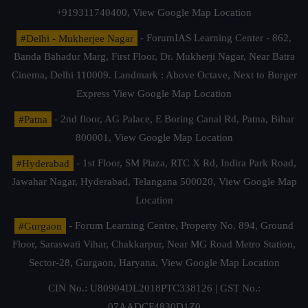
+919311740400,
View Google Map Location
#Delhi - Mukherjee Nagar
- ForumIAS Learning Center - 862,
Banda Bahadur Marg, First Floor, Dr. Mukherji Nagar, Near Batra
Cinema, Delhi 110009. Landmark : Above Octave, Next to Burger
Express
View Google Map Location
#Patna
- 2nd floor, AG Palace, E Boring Canal Rd, Patna, Bihar
800001,
View Google Map Location
#Hyderabad
- 1st Floor, SM Plaza, RTC X Rd, Indira Park Road,
Jawahar Nagar, Hyderabad, Telangana 500020,
View Google Map
Location
#Gurgaon
- Forum Learning Centre, Property No. 894, Ground
Floor, Saraswati Vihar, Chakkarpur, Near MG Road Metro Station,
Sector-28, Gurgaon, Haryana.
View Google Map Location
CIN No.: U80904DL2018PTC338126 | GST No.:
07AADCF4830D1Z0