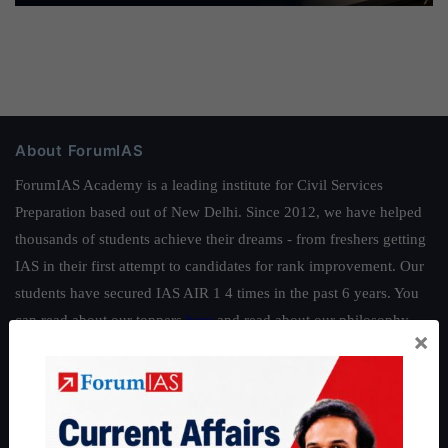
About ForumIAS
ForumIAS Academy is a leading institute for Civil Services
Preparation based out of New Delhi. Since 2012, we have helped
thousands of students achieve their dreams - from freshers getting
IAS in their first attempt to candidates for rank improvement. Our
students have secured IAS AIR 1 4 times in the past 6 years. You
can read about our toppers
here
and read about our philosophy
×
here
.
Guides by ForumIAS
Polity
|
Environment
|
Economy
|
IFoS Preparation Guide
|
Crack
IAS in first Attempt
|
Interview Preparation Guide