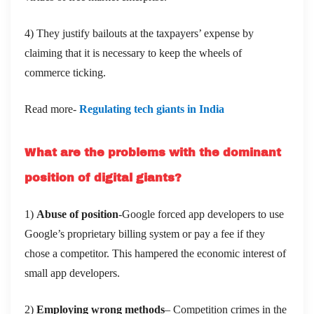
4) They justify bailouts at the taxpayers’ expense by
claiming that it is necessary to keep the wheels of
commerce ticking.
Read more-
Regulating tech giants in India
What are the problems with the dominant
position of digital giants?
1)
Abuse of position
-Google forced app developers to use
Google’s proprietary billing system or pay a fee if they
chose a competitor. This hampered the economic interest of
small app developers.
2)
Employing wrong methods
– Competition crimes in the