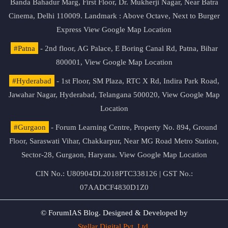
Banda Bahadur Marg, First Floor, Dr. Mukherji Nagar, Near Batra
Cinema, Delhi 110009. Landmark : Above Octave, Next to Burger
Express
View Google Map Location
#Patna
- 2nd floor, AG Palace, E Boring Canal Rd, Patna, Bihar
800001,
View Google Map Location
#Hyderabad
- 1st Floor, SM Plaza, RTC X Rd, Indira Park Road,
Jawahar Nagar, Hyderabad, Telangana 500020,
View Google Map
Location
#Gurgaon
- Forum Learning Centre, Property No. 894, Ground
Floor, Saraswati Vihar, Chakkarpur, Near MG Road Metro Station,
Sector-28, Gurgaon, Haryana.
View Google Map Location
CIN No.: U80904DL2018PTC338126 | GST No.:
07AADCF4830D1Z0
© ForumIAS Blog. Designed & Developed by
Stellar Digital Pvt. Ltd.