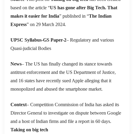
based on the article “
US has gone after Big Tech. That
makes it easier for India
” published in “
The Indian
Express
” on 29 March 2024.
UPSC Syllabus-GS Paper-2
– Regulatory and various
Quasi-judicial Bodies
News
– The US has finally changed its stance towards
antitrust enforcement and the US Department of Justice,
and 16 states have recently sued Apple alleging that it
monopolized and abused the smartphone market.
Context
– Competition Commission of India has asked its
Director General to investigate on dispute between Google
and a host of Indian firms and file a report in 60 days.
Taking on big tech