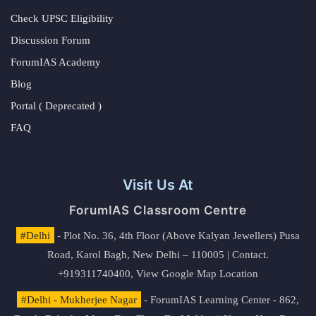
Check UPSC Eligibility
Discussion Forum
ForumIAS Academy
Blog
Portal ( Deprecated )
FAQ
Visit Us At
ForumIAS Classroom Centre
#Delhi
- Plot No. 36, 4th Floor (Above Kalyan Jewellers) Pusa
Road, Karol Bagh, New Delhi – 110005 | Contact.
+919311740400,
View Google Map Location
#Delhi - Mukherjee Nagar
- ForumIAS Learning Center - 862,