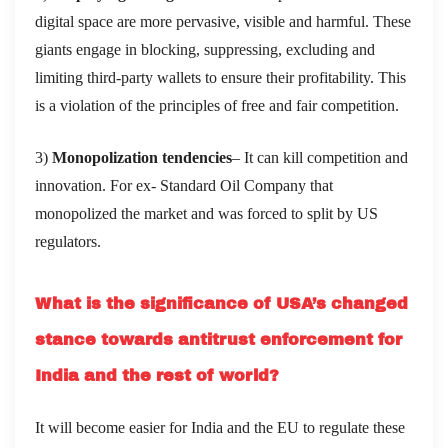
digital space are more pervasive, visible and harmful. These
giants engage in blocking, suppressing, excluding and
limiting third-party wallets to ensure their profitability. This
is a violation of the principles of free and fair competition.
3)
Monopolization tendencies
– It can kill competition and
innovation. For ex- Standard Oil Company that
monopolized the market and was forced to split by US
regulators.
What is the significance of USA’s changed
stance towards antitrust enforcement for
India and the rest of world?
It will become easier for India and the EU to regulate these