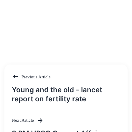
Previous Article
Post
Young and the old – lancet
navigation
report on fertility rate
Next Article