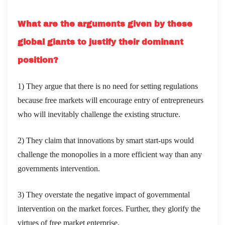
What are the arguments given by these
global giants to justify their dominant
position?
1) They argue that there is no need for setting regulations
because free markets will encourage entry of entrepreneurs
who will inevitably challenge the existing structure.
2) They claim that innovations by smart start-ups would
challenge the monopolies in a more efficient way than any
governments intervention.
3) They overstate the negative impact of governmental
intervention on the market forces. Further, they glorify the
virtues of free market enterprise.