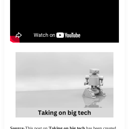
Source
-This post on
Taking on big tech
has been created