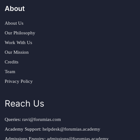
About
About Us
Our Philosophy
Work With Us
Our Mission
Credits
Team
Privacy Policy
Reach Us
Queries:
ravi@forumias.com
Academy Support:
helpdesk@forumias.academy
Admissions Enquiry:
admissions@forumias.academy