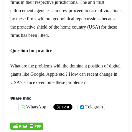
firms in their respective jurisdictions. The anti-trust
enforcement agencies can now proceed in case of violations
by these firms without geopolitical repercussions because
the protective shield of the home country (USA) for these
firms has been lifted.
Question for practice
What are the problems with the dominant position of digital
giants like Google, Apple etc.? How can recent change in
USA’s stance overcome these problems?
Share this:
WhatsApp
Telegram