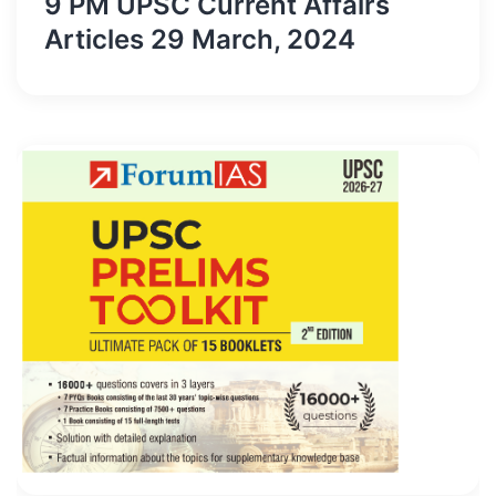
9 PM UPSC Current Affairs
Articles 29 March, 2024