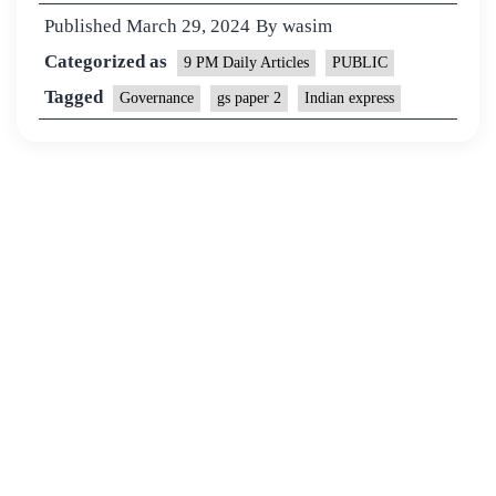
Published
March 29, 2024
By
wasim
Categorized as
9 PM Daily Articles
PUBLIC
Tagged
Governance
gs paper 2
Indian express