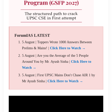
ForumIAS LATEST
5 August | Toppers Wrote 1000 Answers Between
Prelims & Mains! |
Click Here to Watch →
5 August | Are you the Average of the 5 People
Around You by Mr. Ayush Sinha |
Click Here to
Watch →
5 August | First UPSC Mains Don't Chase AIR 1 by
Mr Ayush Sinha |
Click Here to Watch →