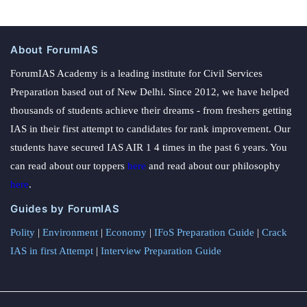
About ForumIAS
ForumIAS Academy is a leading institute for Civil Services
Preparation based out of New Delhi. Since 2012, we have helped
thousands of students achieve their dreams - from freshers getting
IAS in their first attempt to candidates for rank improvement. Our
students have secured IAS AIR 1 4 times in the past 6 years. You
can read about our toppers
here
and read about our philosophy
here
.
Guides by ForumIAS
Polity
|
Environment
|
Economy
|
IFoS Preparation Guide
|
Crack
IAS in first Attempt
|
Interview Preparation Guide