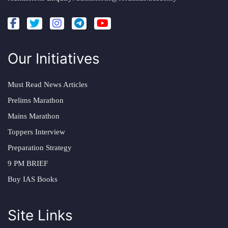
Our Initiatives
Must Read News Articles
Prelims Marathon
Mains Marathon
Toppers Interview
Preparation Strategy
9 PM BRIEF
Buy IAS Books
Site Links