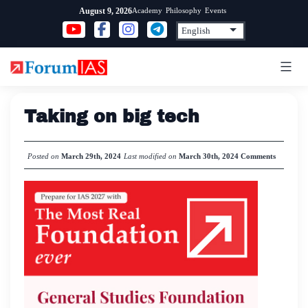
Skip
Academy
Philosophy
Events
August 9, 2026
to
content
Taking on big tech
Posted on
March 29th, 2024
Last modified on
March 30th, 2024
Comments