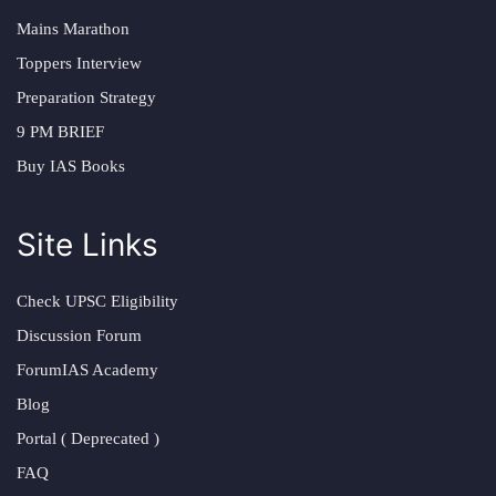
Mains Marathon
Toppers Interview
Preparation Strategy
9 PM BRIEF
Buy IAS Books
Site Links
Check UPSC Eligibility
Discussion Forum
ForumIAS Academy
Blog
Portal ( Deprecated )
FAQ