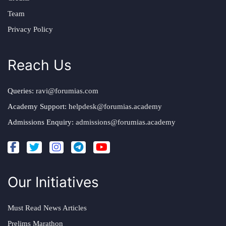
Team
Privacy Policy
Reach Us
Queries:
ravi@forumias.com
Academy Support:
helpdesk@forumias.academy
Admissions Enquiry:
admissions@forumias.academy
Our Initiatives
Must Read News Articles
Prelims Marathon