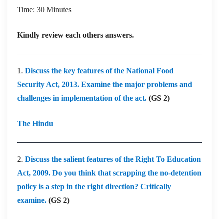
Time: 30 Minutes
Kindly review each others answers.
1.
Discuss the key features of the National Food
Security Act, 2013. Examine the major problems and
challenges in implementation of the act.
(GS 2)
The Hindu
2.
Discuss the salient features of the Right To Education
Act, 2009. Do you think that scrapping the no-detention
policy is a step in the right direction? Critically
examine.
(GS 2)