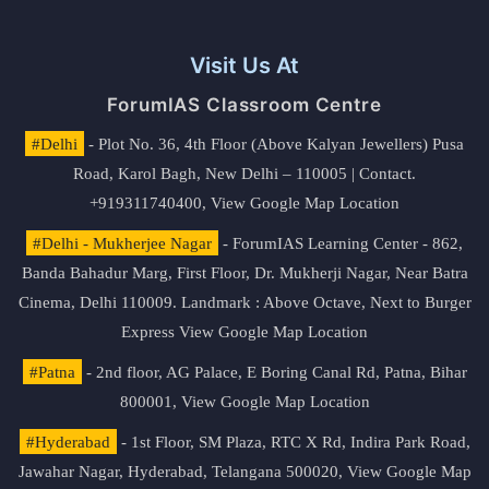
Visit Us At
ForumIAS Classroom Centre
#Delhi
- Plot No. 36, 4th Floor (Above Kalyan Jewellers) Pusa
Road, Karol Bagh, New Delhi – 110005 | Contact.
+919311740400,
View Google Map Location
#Delhi - Mukherjee Nagar
- ForumIAS Learning Center - 862,
Banda Bahadur Marg, First Floor, Dr. Mukherji Nagar, Near Batra
Cinema, Delhi 110009. Landmark : Above Octave, Next to Burger
Express
View Google Map Location
#Patna
- 2nd floor, AG Palace, E Boring Canal Rd, Patna, Bihar
800001,
View Google Map Location
#Hyderabad
- 1st Floor, SM Plaza, RTC X Rd, Indira Park Road,
Jawahar Nagar, Hyderabad, Telangana 500020,
View Google Map