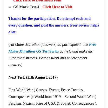
Click Here to Download Plan
GS Mock Test-1
:
Click Here to Visit
Thanks for the participation. Do attempt each and
every question, and post the answers. Peer review helps
a lot.
(
All Mains Marathon followers, do participate in the
Free
Mains Marathon GS Test Series
actively and make the
Initiative a success. Post answers and review others
answers
)
Next Test: (11th August, 2017)
First World War ( Causes, Events, Peace Treaties,
Consequences ), World from 1919 – Second World War (
Fascism, Nazism, Rise of USA & Soviet, Consequences ),