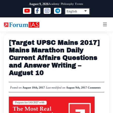
Skip
Academy
Philosophy
Events
August 9, 2026
to
content
[Target UPSC Mains 2017]
Mains Marathon Daily
Current Affairs Questions
and Answer Writing –
August 10
Posted on
August 10th, 2017
Last modified on
August 9th, 2017
Comments