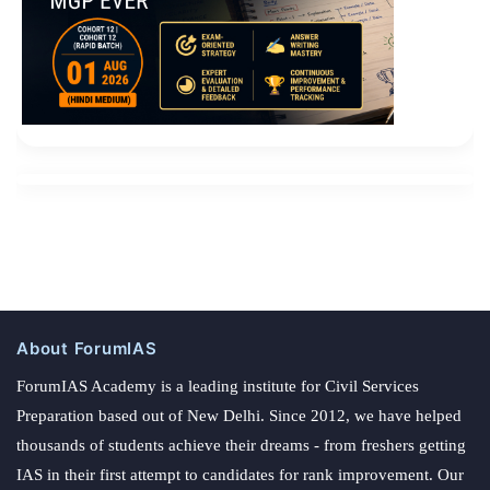
About ForumIAS
ForumIAS Academy is a leading institute for Civil Services
Preparation based out of New Delhi. Since 2012, we have helped
thousands of students achieve their dreams - from freshers getting
IAS in their first attempt to candidates for rank improvement. Our