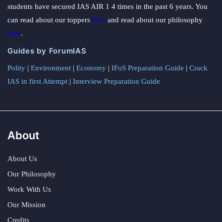
students have secured IAS AIR 1 4 times in the past 6 years. You
can read about our toppers
here
and read about our philosophy
here
.
Guides by ForumIAS
Polity
|
Environment
|
Economy
|
IFoS Preparation Guide
|
Crack
IAS in first Attempt
|
Interview Preparation Guide
About
About Us
Our Philosophy
Work With Us
Our Mission
Credits