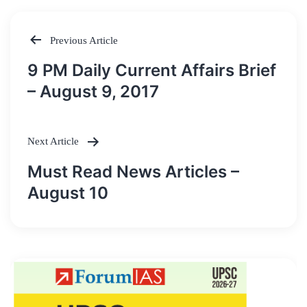
Previous Article
Post
9 PM Daily Current Affairs Brief
navigation
– August 9, 2017
Next Article
Must Read News Articles –
August 10