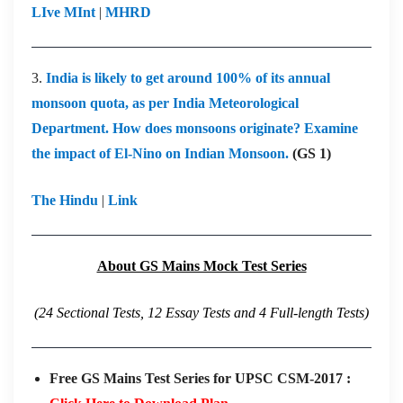
LIve MInt
|
MHRD
3.
India is likely to get around 100% of its annual
monsoon quota, as per India Meteorological
Department. How does monsoons originate? Examine
the impact of El-Nino on Indian Monsoon.
(GS 1)
The Hindu
|
Link
About GS Mains Mock Test Series
(24 Sectional Tests, 12 Essay Tests and 4 Full-length Tests)
Free GS Mains Test Series for UPSC CSM-2017 :