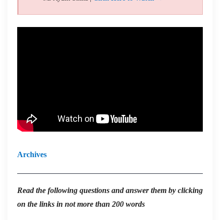
Archives
Read the
following questions and answer them by clicking
on the links in not more than 200 words