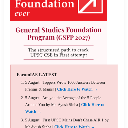
ForumIAS LATEST
5 August | Toppers Wrote 1000 Answers Between
Prelims & Mains! |
Click Here to Watch →
5 August | Are you the Average of the 5 People
Around You by Mr. Ayush Sinha |
Click Here to
Watch →
5 August | First UPSC Mains Don't Chase AIR 1 by
Mr Ayush Sinha |
Click Here to Watch →