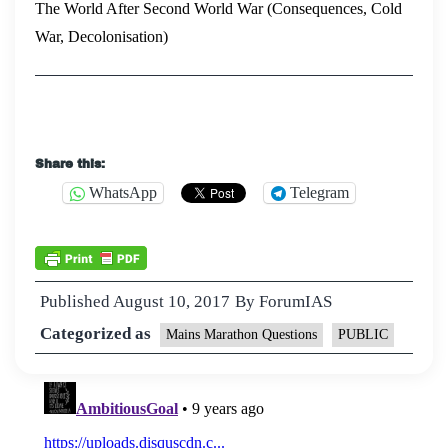
The World After Second World War (Consequences, Cold
War, Decolonisation)
Share this:
WhatsApp
Telegram
Published
August 10, 2017
By
ForumIAS
Categorized as
Mains Marathon Questions
PUBLIC