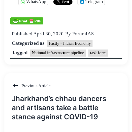
WhatsApp
Telegram
Published
April 30, 2020
By
ForumIAS
Categorized as
Factly - Indian Economy
Tagged
National infrastructure pipeline
task force
Previous Article
Post
Jharkhand’s chhau dancers
navigation
and artisans take a battle
stance against COVID-19