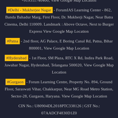
+919311740400,
View Google Map Location
#Delhi - Mukherjee Nagar
- ForumIAS Learning Center - 862,
Banda Bahadur Marg, First Floor, Dr. Mukherji Nagar, Near Batra
Cinema, Delhi 110009. Landmark : Above Octave, Next to Burger
Express
View Google Map Location
#Patna
- 2nd floor, AG Palace, E Boring Canal Rd, Patna, Bihar
800001,
View Google Map Location
#Hyderabad
- 1st Floor, SM Plaza, RTC X Rd, Indira Park Road,
Jawahar Nagar, Hyderabad, Telangana 500020,
View Google Map
Location
#Gurgaon
- Forum Learning Centre, Property No. 894, Ground
Floor, Saraswati Vihar, Chakkarpur, Near MG Road Metro Station,
Sector-28, Gurgaon, Haryana.
View Google Map Location
CIN No.: U80904DL2018PTC338126 | GST No.:
07AADCF4830D1Z0