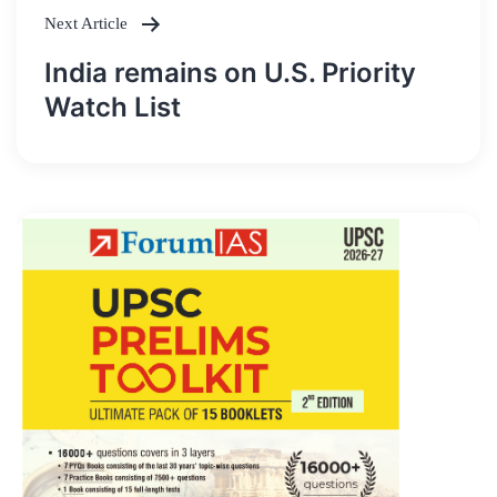
Next Article
India remains on U.S. Priority
Watch List