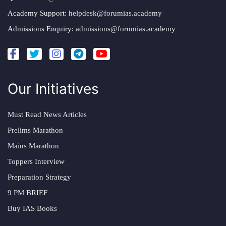
Academy Support:
helpdesk@forumias.academy
Admissions Enquiry:
admissions@forumias.academy
Our Initiatives
Must Read News Articles
Prelims Marathon
Mains Marathon
Toppers Interview
Preparation Strategy
9 PM BRIEF
Buy IAS Books