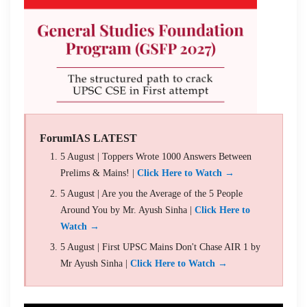
ForumIAS LATEST
5 August | Toppers Wrote 1000 Answers Between
Prelims & Mains! |
Click Here to Watch →
5 August | Are you the Average of the 5 People
Around You by Mr. Ayush Sinha |
Click Here to
Watch →
5 August | First UPSC Mains Don't Chase AIR 1 by
Mr Ayush Sinha |
Click Here to Watch →