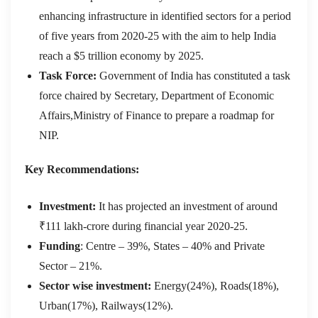
enhancing infrastructure in identified sectors for a period
of five years from 2020-25 with the aim to help India
reach a $5 trillion economy by 2025.
Task Force:
Government of India has constituted a task
force chaired by Secretary, Department of Economic
Affairs,Ministry of Finance to prepare a roadmap for
NIP.
Key Recommendations:
Investment:
It has projected an investment of around
₹111 lakh-crore during financial year 2020-25.
Funding
: Centre – 39%, States – 40% and Private
Sector – 21%.
Sector wise investment:
Energy(24%), Roads(18%),
Urban(17%), Railways(12%).