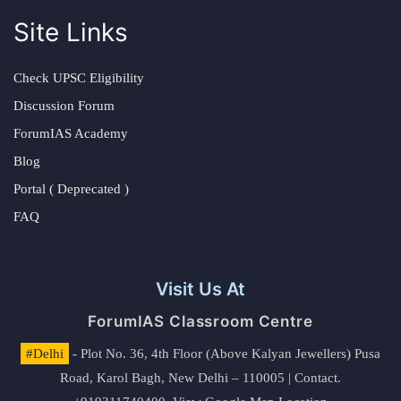
Site Links
Check UPSC Eligibility
Discussion Forum
ForumIAS Academy
Blog
Portal ( Deprecated )
FAQ
Visit Us At
ForumIAS Classroom Centre
#Delhi
- Plot No. 36, 4th Floor (Above Kalyan Jewellers) Pusa
Road, Karol Bagh, New Delhi – 110005 | Contact.