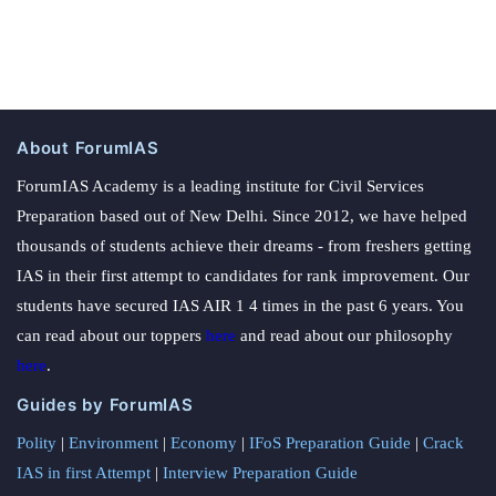
About ForumIAS
ForumIAS Academy is a leading institute for Civil Services
Preparation based out of New Delhi. Since 2012, we have helped
thousands of students achieve their dreams - from freshers getting
IAS in their first attempt to candidates for rank improvement. Our
students have secured IAS AIR 1 4 times in the past 6 years. You
can read about our toppers
here
and read about our philosophy
here
.
Guides by ForumIAS
Polity
|
Environment
|
Economy
|
IFoS Preparation Guide
|
Crack
IAS in first Attempt
|
Interview Preparation Guide