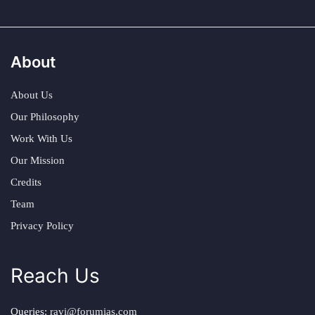
About
About Us
Our Philosophy
Work With Us
Our Mission
Credits
Team
Privacy Policy
Reach Us
Queries:
ravi@forumias.com