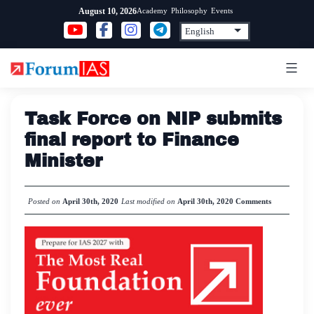
Skip
Academy
Philosophy
Events
August 10, 2026
to
content
Task Force on NIP submits
final report to Finance
Minister
Posted on
April 30th, 2020
Last modified on
April 30th, 2020
Comments