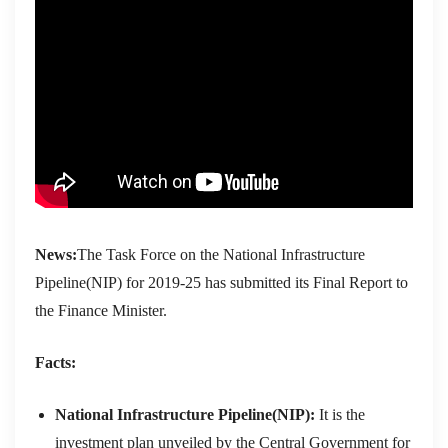
News:
The Task Force on the National Infrastructure
Pipeline(NIP) for 2019-25 has submitted its Final Report to
the Finance Minister.
Facts:
National Infrastructure Pipeline(NIP):
It is the
investment plan unveiled by the Central Government for