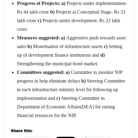
Progress of Projects:
a)
Projects under implementation-
Rs 44 lakh crore
b)
Projects at Conceptual Stage- Rs 33
lakh crore
c)
Projects under development- Rs 22 lakh
crore.
Measures suggested: a)
Aggressive push towards asset
sales
b)
Monetisation of infrastructure assets
c)
Setting
up of development finance institutions and
d)
Strengthening the municipal bond market.
Committees suggested: a)
Committee to monitor NIP
progress to help eliminate delays
b)
Steering Committee
in each infrastructure ministry level for following up
implementation and
c)
Steering Committee in
Department of Economic Affairs(DEA) for raising
financial resources for the NIP.
Share this: