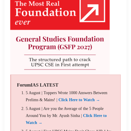
ForumIAS LATEST
5 August | Toppers Wrote 1000 Answers Between
Prelims & Mains! |
Click Here to Watch →
5 August | Are you the Average of the 5 People
Around You by Mr. Ayush Sinha |
Click Here to
Watch →