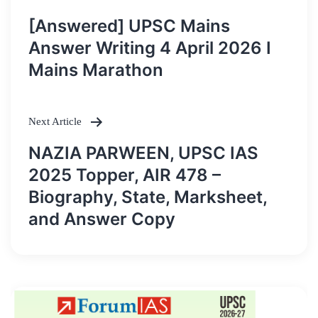
Post
[Answered] UPSC Mains
navigation
Answer Writing 4 April 2026 I
Mains Marathon
Next Article
NAZIA PARWEEN, UPSC IAS
2025 Topper, AIR 478 –
Biography, State, Marksheet,
and Answer Copy