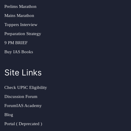
Prelims Marathon
Mains Marathon
Toppers Interview
Preparation Strategy
9 PM BRIEF
Buy IAS Books
Site Links
Check UPSC Eligibility
Discussion Forum
ForumIAS Academy
Blog
Portal ( Deprecated )