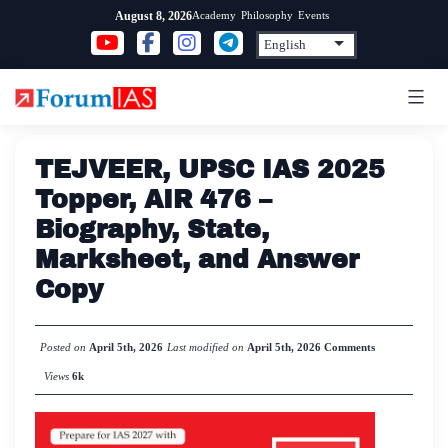
Skip
Academy
Philosophy
Events
August 8, 2026
to
content
TEJVEER, UPSC IAS 2025
Topper, AIR 476 –
Biography, State,
Marksheet, and Answer
Copy
Posted on
April 5th, 2026
Last modified on
April 5th, 2026
Comments
Views
6k