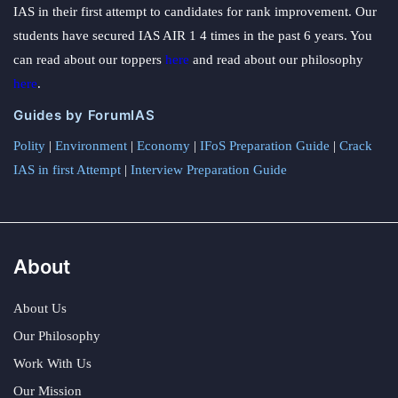
IAS in their first attempt to candidates for rank improvement. Our
students have secured IAS AIR 1 4 times in the past 6 years. You
can read about our toppers
here
and read about our philosophy
here
.
Guides by ForumIAS
Polity
|
Environment
|
Economy
|
IFoS Preparation Guide
|
Crack
IAS in first Attempt
|
Interview Preparation Guide
About
About Us
Our Philosophy
Work With Us
Our Mission