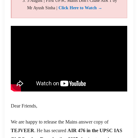
5 August | First UPSC Mains Don't Chase AIR 1 by
Mr Ayush Sinha |
Click Here to Watch →
Dear Friends,
We are happy to release the Mains answer copy of
TEJVEER
. He has secured
AIR 476 in the UPSC IAS