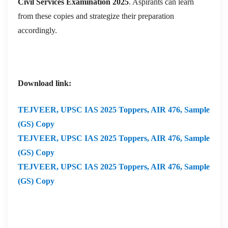
Civil Services Examination 2025
. Aspirants can learn
from these copies and strategize their preparation
accordingly.
Download link:
TEJVEER,
UPSC IAS 2025 Toppers, AIR 476, Sample
(GS) Copy
TEJVEER,
UPSC IAS 2025 Toppers, AIR 476, Sample
(GS) Copy
TEJVEER,
UPSC IAS 2025 Toppers, AIR 476, Sample
(GS) Copy