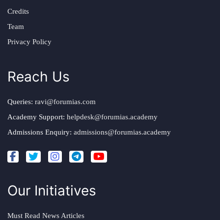
Credits
Team
Privacy Policy
Reach Us
Queries:
ravi@forumias.com
Academy Support:
helpdesk@forumias.academy
Admissions Enquiry:
admissions@forumias.academy
Our Initiatives
Must Read News Articles