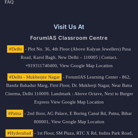
FAQ
Visit Us At
ForumIAS Classroom Centre
#Delhi
- Plot No. 36, 4th Floor (Above Kalyan Jewellers) Pusa
Road, Karol Bagh, New Delhi – 110005 | Contact.
+919311740400,
View Google Map Location
#Delhi - Mukherjee Nagar
- ForumIAS Learning Center - 862,
Banda Bahadur Marg, First Floor, Dr. Mukherji Nagar, Near Batra
Cinema, Delhi 110009. Landmark : Above Octave, Next to Burger
Express
View Google Map Location
#Patna
- 2nd floor, AG Palace, E Boring Canal Rd, Patna, Bihar
800001,
View Google Map Location
#Hyderabad
- 1st Floor, SM Plaza, RTC X Rd, Indira Park Road,