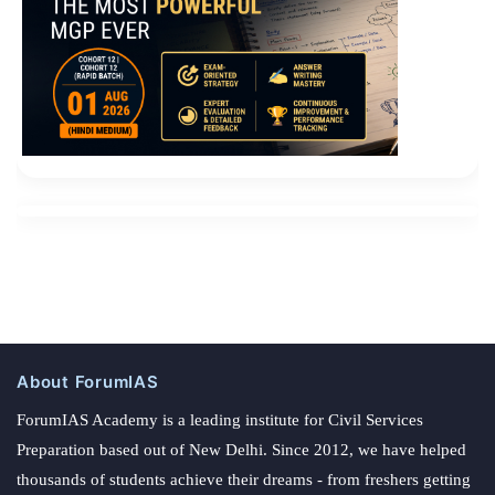
About ForumIAS
ForumIAS Academy is a leading institute for Civil Services
Preparation based out of New Delhi. Since 2012, we have helped
thousands of students achieve their dreams - from freshers getting