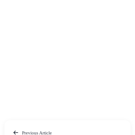
Previous Article