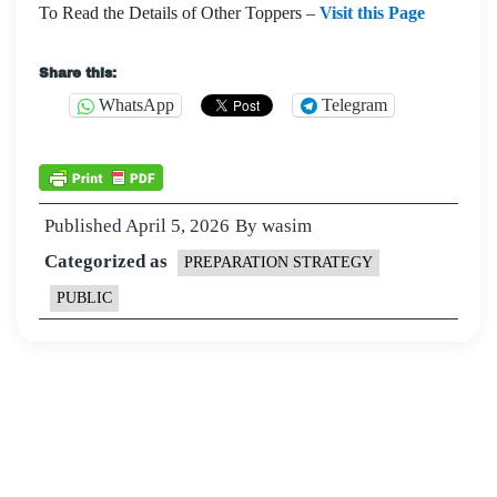
To Read the Details of Other Toppers –
Visit this Page
Share this:
WhatsApp
Telegram
Published
April 5, 2026
By
wasim
Categorized as
PREPARATION STRATEGY
PUBLIC