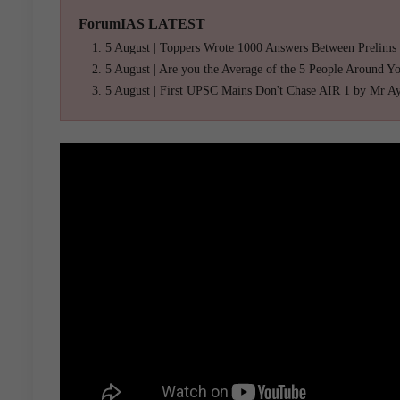
ForumIAS LATEST
5 August | Toppers Wrote 1000 Answers Between Prelims
5 August | Are you the Average of the 5 People Around Y
5 August | First UPSC Mains Don't Chase AIR 1 by Mr A