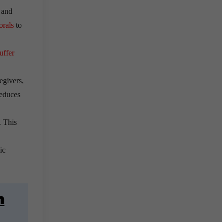
and
orals
to
uffer
egivers,
reduces
. This
ic
n