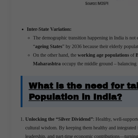
Inter-State Variation:
The demographic transition happening in India is not 
“
ageing States
” by 2036 because their elderly popul
On the other hand, the
working age populations
of
B
Maharashtra
occupy the middle ground – balancing g
What is the need for ta
Population in India?
Unlocking the “Silver Dividend”
: Healthy, well-support
cultural wisdom. By keeping them healthy and integrated i
leadership, and part-time economic contributions—turning 