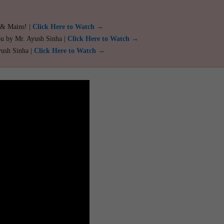
 & Mains! |
Click Here to Watch →
ou by Mr. Ayush Sinha |
Click Here to Watch →
yush Sinha |
Click Here to Watch →