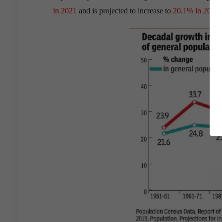
in 2021
and is projected to increase to
20.1% in 2031