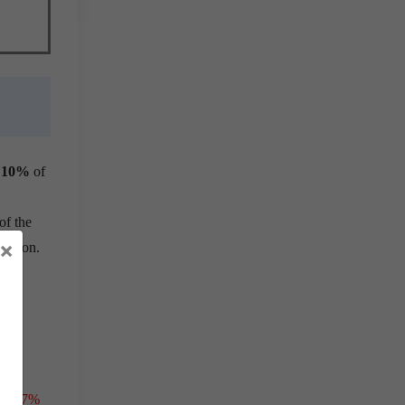
t
10%
of
of the
×
million.
t
o
15.7%