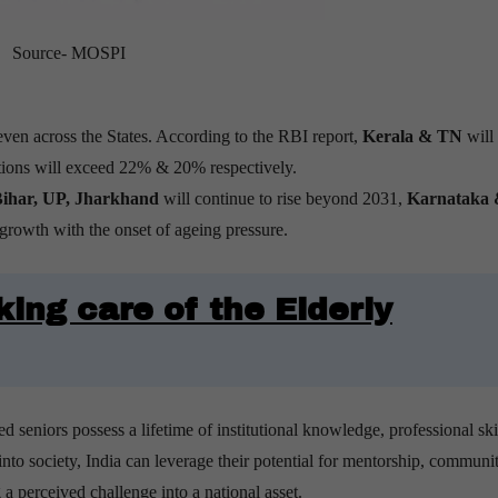
Source- MOSPI
even across the States. According to the RBI report,
Kerala & TN
will
ations will exceed 22% & 20% respectively.
ihar, UP, Jharkhand
will continue to rise beyond 2031,
Karnataka
rowth with the onset of ageing pressure.
king care of the Elderly
ed seniors possess a lifetime of institutional knowledge, professional ski
nto society, India can leverage their potential for mentorship, communi
a perceived challenge into a national asset.