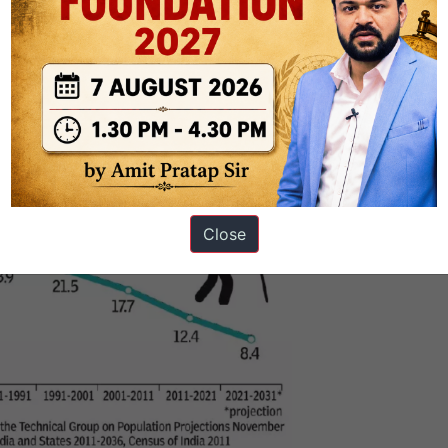
respectively.
Close