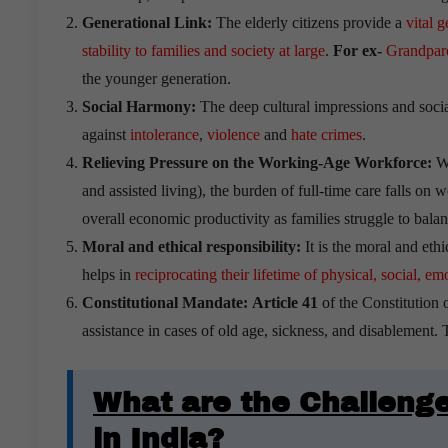
Generational Link:
The elderly citizens provide a
vital g
stability to families and society at large
.
For ex-
Grandparen
the younger generation.
Social Harmony:
The deep cultural impressions and socia
against
intolerance
,
violence
and
hate crimes
.
Relieving Pressure on the Working-Age Workforce:
Wi
and assisted living), the burden of full-time care falls o
overall economic productivity as families struggle to bal
Moral and ethical responsibility:
It is the moral and ethi
helps in
reciprocating their lifetime of physical, social, 
Constitutional Mandate:
Article 41
of the Constitution o
assistance in cases of old age, sickness, and disablement. Ta
What are the Challenge
in India?