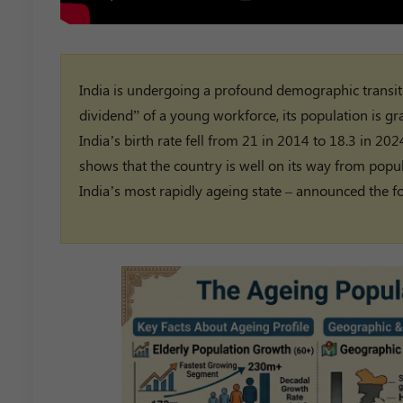
India is undergoing a profound demographic transit
dividend” of a young workforce, its population is gr
India’s birth rate fell from 21 in 2014 to 18.3 in 2
shows that the country is well on its way from popul
India’s most rapidly ageing state – announced the fo