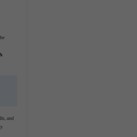
 be
 &
lls, and
ty