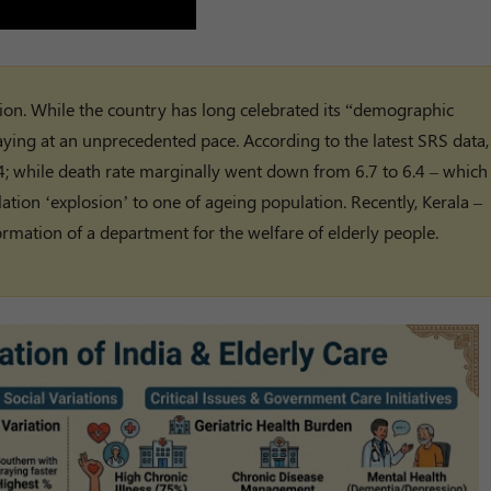
ion. While the country has long celebrated its “demographic
aying at an unprecedented pace. According to the latest SRS data,
024; while death rate marginally went down from 6.7 to 6.4 – which
ation ‘explosion’ to one of ageing population. Recently, Kerala –
rmation of a department for the welfare of elderly people.