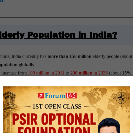
ia?
lderly Population in India?
ions, India currently has
more than 150 million
elderly people (abou
opulation globally
.
o increase from
100 million in 2011
to
230 million
in 2036
(about
15%
to constitute nearly
one-fifth
of the total population
, that is around 350 
expand by a massive
279%
between 2022 and 2050, triggering an urgen
ersons aged 60-plus per 100 persons in the age group of 15-59 years.
me Implementation’s (MOSPI) ‘
Elderly in India 2021
‘
report
, the old-age
dependence ratio has increased from
10.9% in 1961
to
14.2% in 2011,
t