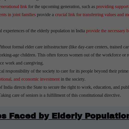
enerational link
for the upcoming generation, such as
providing support
ts in joint families
provide a
crucial link for transferring values and m
l experiences of the elderly population in India
provide the necessary b
thout formal elder care infrastructure (like day-care centers, trained car
n working-age children. This often forces women out of the workforce or 
ance work and caregiving.
cal responsibility of the society to care for its people beyond their prime
emotional, and economic investment
in the society.
f India directs the State to secure the right to work, education, and publ
king care of seniors is a fulfillment of this constitutional directive.
s Faced by Elderly Populatio