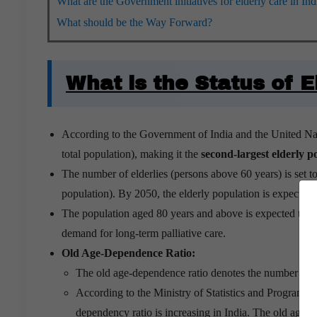
What are the Government initiatives for elderly care in Ind
What should be the Way Forward?
What is the Status of E
According to the Government of India and the United Nat
total population), making it the
second-largest elderly p
The number of elderlies (persons above 60 years) is set t
population). By 2050, the elderly population is expected 
The population aged 80 years and above is expected to 
demand for long-term palliative care.
Old Age-Dependence Ratio:
The old age-dependence ratio denotes the number of p
According to the Ministry of Statistics and Program
dependency ratio is increasing in India. The old age-