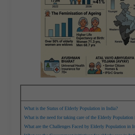
What is the Status of Elderly Population in India?
What is the need for taking care of the Elderly Population 
What are the Challenges Faced by Elderly Population in I