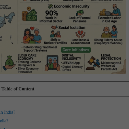
Table of Content
in India?
ndia?