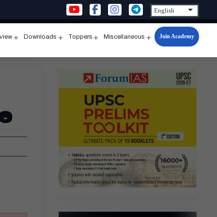
Join Academy
rview
Downloads
Toppers
Miscellaneous
n
Open
Open
Open
Open
u
menu
menu
menu
menu
e