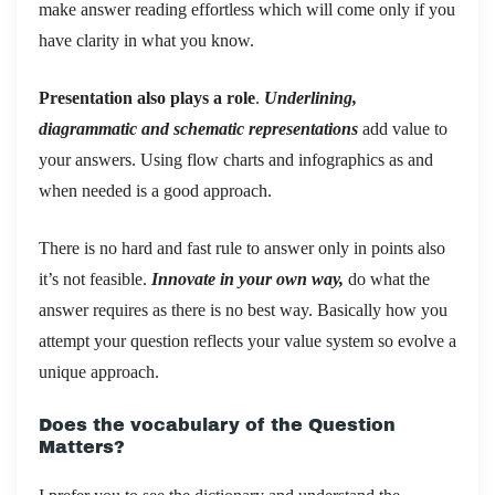
make answer reading effortless which will come only if you
have clarity in what you know.
Presentation also plays a role
.
Underlining,
diagrammatic and schematic representations
add value to
your answers. Using flow charts and infographics as and
when needed is a good approach.
There is no hard and fast rule to answer only in points also
it’s not feasible.
Innovate in your own way,
do what the
answer requires as there is no best way. Basically how you
attempt your question reflects your value system so evolve a
unique approach.
Does the vocabulary of the Question
Matters?