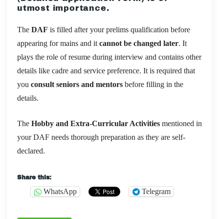
utmost importance.
The
DAF
is filled after your prelims qualification before
appearing for mains and it
cannot be changed later
. It
plays the role of resume during interview and contains other
details like cadre and service preference. It is required that
you
consult seniors and mentors
before filling in the
details.
The
Hobby and Extra-Curricular Activities
mentioned in
your DAF needs thorough preparation as they are self-
declared.
Share this:
WhatsApp
Telegram