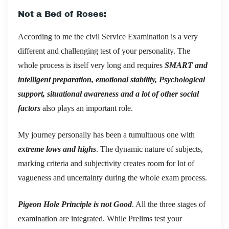
Not a Bed of Roses:
According to me the civil Service Examination is a very
different and challenging test of your personality. The
whole process is itself very long and requires
SMART and
intelligent preparation, emotional stability, Psychological
support, situational awareness and a lot of other social
factors
also plays an important role.
My journey personally has been a tumultuous one with
extreme lows and highs
. The dynamic nature of subjects,
marking criteria and subjectivity creates room for lot of
vagueness and uncertainty during the whole exam process.
Pigeon Hole Principle is not Good
. All the three stages of
examination are integrated. While Prelims test your