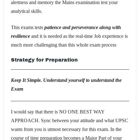
alertness and memory the Mains examination test your
analytical skills.
This exams tests
patience and perseverance along with
resilience
and it is needed as the real-time Job experience is
much more challenging than this whole exam process
Strategy for Preparation
Keep It Simple. Understand yourself to understand the
Exam
I would say that there is NO ONE BEST WAY
APPROACH. Sync between your attitude and what UPSC
wants from you is utmost necessary for this exam. In the
course of time preparation becomes a Major Part of your