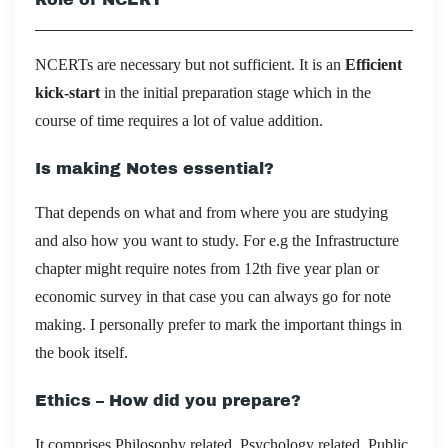
NCERTs are necessary but not sufficient. It is an
Efficient
kick-start
in the initial preparation stage which in the
course of time requires a lot of value addition.
Is making Notes essential?
That depends on what and from where you are studying
and also how you want to study. For e.g the Infrastructure
chapter might require notes from 12th five year plan or
economic survey in that case you can always go for note
making. I personally prefer to mark the important things in
the book itself.
Ethics – How did you prepare?
It comprises Philosophy related, Psychology related, Public