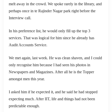
melt away in the crowd. We spoke rarely in the library, and
perhaps once in te Rajinder Nagar park right before the
Interview call.
In his preference list, he would only fill up the top 3
services. That was logical for him since he already has
Audit Accounts Service.
We met again, last week. He was clean shaven, and I could
only recognise him because I had seen his photos in
Newspapers and Magazines. After all he is the Topper
amongst men this year.
I asked him if he expected it, and he said he had stopped
expecting much. After IIT, life and things had not been
predictable enough.