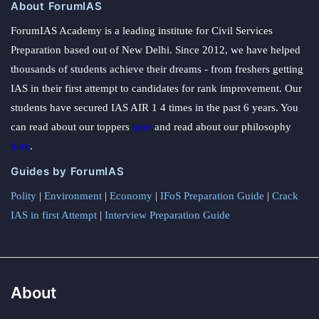
About ForumIAS
ForumIAS Academy is a leading institute for Civil Services
Preparation based out of New Delhi. Since 2012, we have helped
thousands of students achieve their dreams - from freshers getting
IAS in their first attempt to candidates for rank improvement. Our
students have secured IAS AIR 1 4 times in the past 6 years. You
can read about our toppers
here
and read about our philosophy
here
.
Guides by ForumIAS
Polity
|
Environment
|
Economy
|
IFoS Preparation Guide
|
Crack
IAS in first Attempt
|
Interview Preparation Guide
About