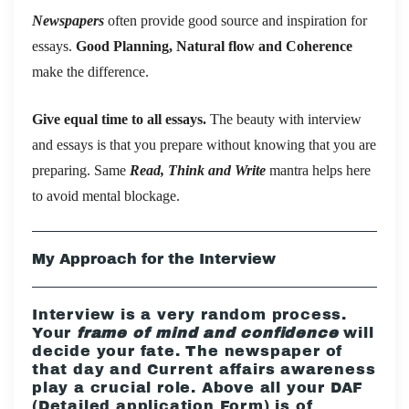
Newspapers
often provide good source and inspiration for
essays.
Good Planning, Natural flow and Coherence
make the difference.
Give equal time to all essays.
The beauty with interview
and essays is that you prepare without knowing that you are
preparing. Same
Read, Think and Write
mantra helps here
to avoid mental blockage.
My Approach for the Interview
Interview is a very random process.
Your
frame of mind and confidence
will
decide your fate. The newspaper of
that day and Current affairs awareness
play a crucial role. Above all your DAF
(Detailed application Form) is of