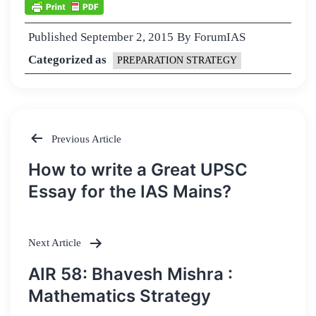
Published
September 2, 2015
By
ForumIAS
Categorized as
PREPARATION STRATEGY
Previous Article
Post
How to write a Great UPSC
navigation
Essay for the IAS Mains?
Next Article
AIR 58: Bhavesh Mishra :
Mathematics Strategy