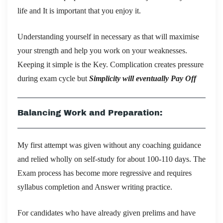
life and It is important that you enjoy it.
Understanding yourself in necessary as that will maximise
your strength and help you work on your weaknesses.
Keeping it simple is the Key. Complication creates pressure
during exam cycle but
Simplicity will eventually Pay Off
Balancing Work and Preparation:
My first attempt was given without any coaching guidance
and relied wholly on self-study for about 100-110 days. The
Exam process has become more regressive and requires
syllabus completion and Answer writing practice.
For candidates who have already given prelims and have