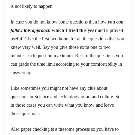
is not likely to happen.
In case you do not know some questions then how
you can
follow this approach
which I tried this year
and it proved
useful. Give the first two hours for all the questions that you
knew very well. Say you give those extra one to two
minutes each question maximum. Rest of the questions you
can grade the time limit according to your comfortability in
answering.
Like sometimes you might not have any clue about
questions in Science and technology or art and culture. So
in those cases you can write what you know and leave
those questions.
Also paper checking is a tiresome process so you have to