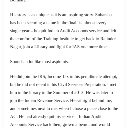
His story is as unique as it is an inspiring story. Suharsha
has been securing a name in the final list almost every
single year – he quit Indian Audit Accounts service and left
the comfort of the Training Institute to get back to Rajinder
Nagar, join a Library and fight for IAS one more time.
Sounds a lot like most aspirants.
He did join the IRS, Income Tax in his penultimate attempt,
but he did not relent in his Civil Services Preparation. I met
him in the library in the Summer of 2013. He was later to
join the Indian Revenue Service. He sat right behind me,
and sometimes next to me, when I chose a place close to the
AC. He had already quit his service – Indian Audit
Accounts Service back then, grown a beard, and would