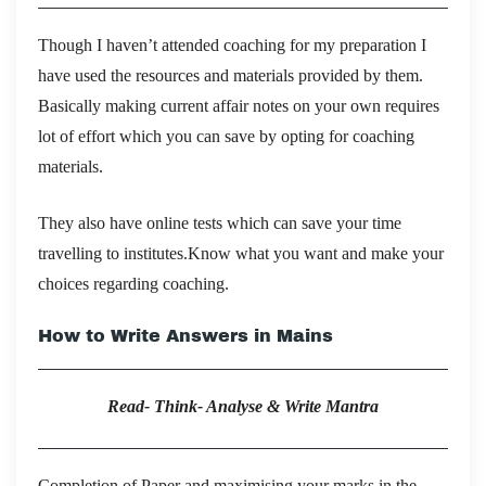
Though I haven’t attended coaching for my preparation I
have used the resources and materials provided by them.
Basically making current affair notes on your own requires
lot of effort which you can save by opting for coaching
materials.
They also have online tests which can save your time
travelling to institutes.Know what you want and make your
choices regarding coaching.
How to Write Answers in Mains
Read- Think- Analyse & Write Mantra
Completion of Paper and maximising your marks in the