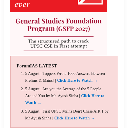
ForumIAS LATEST
5 August | Toppers Wrote 1000 Answers Between
Prelims & Mains! |
Click Here to Watch →
5 August | Are you the Average of the 5 People
Around You by Mr. Ayush Sinha |
Click Here to
Watch →
5 August | First UPSC Mains Don't Chase AIR 1 by
Mr Ayush Sinha |
Click Here to Watch →