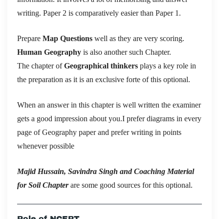
writing. Paper 2 is comparatively easier than Paper 1.
Prepare
Map Questions
well as they are very scoring.
Human Geography
is also another such Chapter.
The chapter of
Geographical thinkers
plays a key role in
the preparation as it is an exclusive forte of this optional.
When an answer in this chapter is well written the examiner
gets a good impression about you.I prefer diagrams in every
page of Geography paper and prefer writing in points
whenever possible
Majid Hussain, Savindra Singh and Coaching Material
for Soil Chapter
are some good sources for this optional.
Role of NCERT