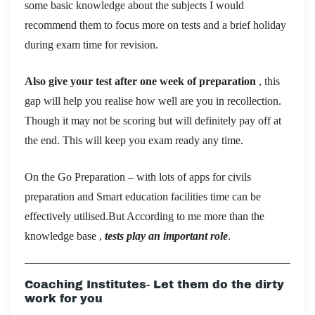
some basic knowledge about the subjects I would
recommend them to focus more on tests and a brief holiday
during exam time for revision.
Also give your test after one week of preparation
, this
gap will help you realise how well are you in recollection.
Though it may not be scoring but will definitely pay off at
the end. This will keep you exam ready any time.
On the Go Preparation – with lots of apps for civils
preparation and Smart education facilities time can be
effectively utilised.But According to me more than the
knowledge base ,
tests play an important role
.
Coaching Institutes- Let them do the dirty
work for you