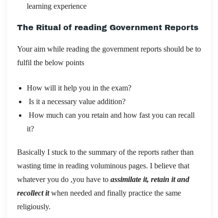
learning experience
The Ritual of reading Government Reports
Your aim while reading the government reports should be to
fulfil the below points
How will it help you in the exam?
Is it a necessary value addition?
How much can you retain and how fast you can recall
it?
Basically I stuck to the summary of the reports rather than
wasting time in reading voluminous pages. I believe that
whatever you do ,you have to
assimilate it, retain it and
recollect it
when needed and finally practice the same
religiously.