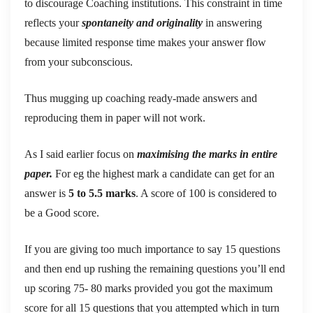
to discourage Coaching institutions. This constraint in time
reflects your
spontaneity and originality
in answering
because limited response time makes your answer flow
from your subconscious.
Thus mugging up coaching ready-made answers and
reproducing them in paper will not work.
As I said earlier focus on
maximising the marks in entire
paper.
For eg the highest mark a candidate can get for an
answer is
5 to 5.5 marks
. A score of 100 is considered to
be a Good score.
If you are giving too much importance to say 15 questions
and then end up rushing the remaining questions you’ll end
up scoring 75- 80 marks provided you got the maximum
score for all 15 questions that you attempted which in turn