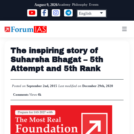
Skip
Academy
Philosophy
Events
August 9, 2026
to
content
The inspiring story of
Suharsha Bhagat – 5th
Attempt and 5th Rank
Posted on
September 2nd, 2015
Last modified on
December 29th, 2020
Comments
Views
4k