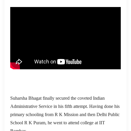
Suharsha Bhagat finally secured the coveted Indian
Administrative Service in his fifth attempt. Having done his
primary schooling from R K Mission and then Delhi Public
School R K Puram, he went to attend college at IIT
Bombay.