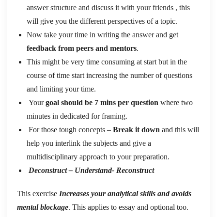
answer structure and discuss it with your friends , this
will give you the different perspectives of a topic.
Now take your time in writing the answer and get
feedback from peers and mentors
.
This might be very time consuming at start but in the
course of time start increasing the number of questions
and limiting your time.
Your
goal should be 7 mins per question
where two
minutes in dedicated for framing.
For those tough concepts –
Break it down
and this will
help you interlink the subjects and give a
multidisciplinary approach to your preparation.
Deconstruct – Understand- Reconstruct
This exercise
Increases your analytical skills and avoids
mental blockage
. This applies to essay and optional too.