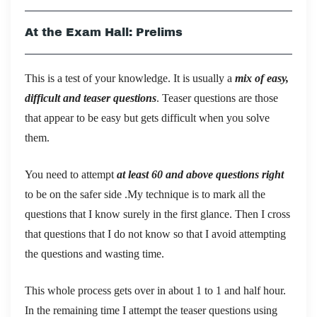
At the Exam Hall: Prelims
This is a test of your knowledge. It is usually a
mix of easy,
difficult and teaser questions
. Teaser questions are those
that appear to be easy but gets difficult when you solve
them.
You need to attempt
at least 60 and above questions right
to be on the safer side .My technique is to mark all the
questions that I know surely in the first glance. Then I cross
that questions that I do not know so that I avoid attempting
the questions and wasting time.
This whole process gets over in about 1 to 1 and half hour.
In the remaining time I attempt the teaser questions using