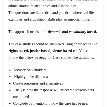
administration related topics and Case studies.
The questions are theoretical and practical where real life
examples and articulation skills play an important role.
The approach needs to be
dynamic and vocabulary based.
The case studies should be answered using approaches like
rights based, justice based, virtue based
etc. You can
follow the below strategy for Case studies like questions.
Identify Stakeholders
Highlight the dilemmas
Create responses and alternatives
Analyse how the response will affect the stakeholders
mentioned
Conclude by mentioning how the case has been a