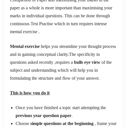
paper as a whole is more important than maximising your
marks in individual questions. This can be done through
continuous Test Practise which in turn requires intense
mental exercise .
Mental exercise
helps you streamline your thought process
and in gaining conceptual clarity.The specificity in
questions asked recently ,requires a
bulls eye view
of the
subject and understanding which will help you in
formulating the structure and flow of your answer.
This is how you do it
Once you have finished a topic start attempting the
previous year question paper
.
Choose
simple questions at the beginning
, frame your