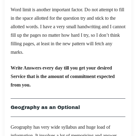
Word limit is another important factor. Do not attempt to fill
in the space allotted for the question try and stick to the
allotted words. I have a very small handwriting and I cannot
fill up the pages no matter how hard I try, so I don’t think
filling pages, at least in the new pattern will fetch any
marks.
Write Answers every day till you get your desired
Service that is the amount of commitment expected
from you.
Geography as an Optional
Geography has very wide syllabus and huge load of
information. It involves a lot of memorising and answer