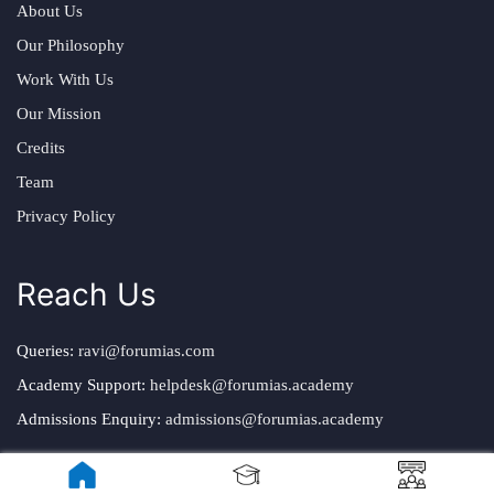
About Us
Our Philosophy
Work With Us
Our Mission
Credits
Team
Privacy Policy
Reach Us
Queries:
ravi@forumias.com
Academy Support:
helpdesk@forumias.academy
Admissions Enquiry:
admissions@forumias.academy