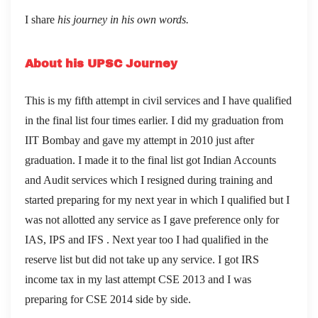
I share
his journey in his own words.
About his UPSC Journey
This is my fifth attempt in civil services and I have qualified
in the final list four times earlier. I did my graduation from
IIT Bombay and gave my attempt in 2010 just after
graduation. I made it to the final list got Indian Accounts
and Audit services which I resigned during training and
started preparing for my next year in which I qualified but I
was not allotted any service as I gave preference only for
IAS, IPS and IFS . Next year too I had qualified in the
reserve list but did not take up any service. I got IRS
income tax in my last attempt CSE 2013 and I was
preparing for CSE 2014 side by side.