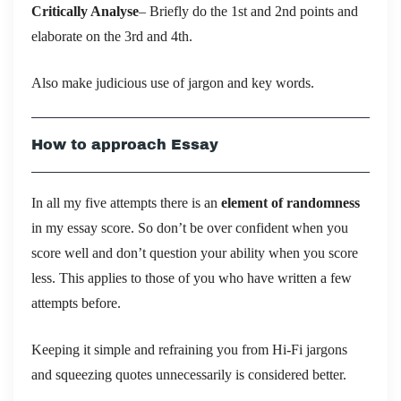
Critically Analyse
– Briefly do the 1st and 2nd points and
elaborate on the 3rd and 4th.
Also make judicious use of jargon and key words.
How to approach Essay
In all my five attempts there is an
element of randomness
in my essay score. So don’t be over confident when you
score well and don’t question your ability when you score
less. This applies to those of you who have written a few
attempts before.
Keeping it simple and refraining you from Hi-Fi jargons
and squeezing quotes unnecessarily is considered better.