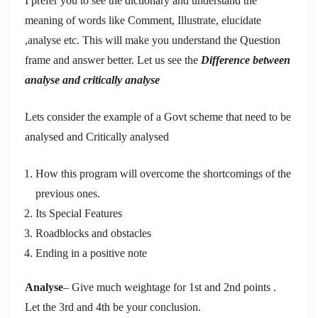
I prefer you to see the dictionary and understand the
meaning of words like Comment, Illustrate, elucidate
,analyse etc. This will make you understand the Question
frame and answer better. Let us see the
Difference between
analyse and critically analyse
Lets consider the example of a Govt scheme that need to be
analysed and Critically analysed
How this program will overcome the shortcomings of the
previous ones.
Its Special Features
Roadblocks and obstacles
Ending in a positive note
Analyse
– Give much weightage for 1st and 2nd points .
Let the 3rd and 4th be your conclusion.