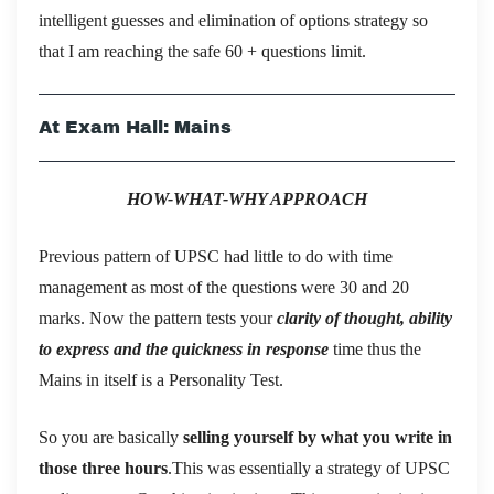
intelligent guesses and elimination of options strategy so
that I am reaching the safe 60 + questions limit.
At Exam Hall: Mains
HOW-WHAT-WHY APPROACH
Previous pattern of UPSC had little to do with time
management as most of the questions were 30 and 20
marks. Now the pattern tests your
clarity of thought, ability
to express and the quickness in response
time thus the
Mains in itself is a Personality Test.
So you are basically
selling yourself by what you write in
those three hours
.This was essentially a strategy of UPSC