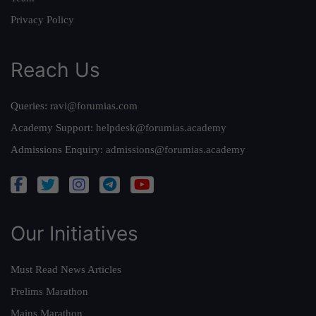
Privacy Policy
Reach Us
Queries:
ravi@forumias.com
Academy Support:
helpdesk@forumias.academy
Admissions Enquiry:
admissions@forumias.academy
Our Initiatives
Must Read News Articles
Prelims Marathon
Mains Marathon