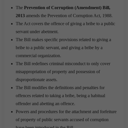
The
Prevention of Corruption (Amendment) Bill,
2013
amends the Prevention of Corruption Act, 1988.
The Act covers the offence of giving a bribe to a public
servant under abetment.
The Bill makes specific provisions related to giving a
bribe to a public servant, and giving a bribe by a
commercial organization.
The Bill redefines criminal misconduct to only cover
misappropriation of property and possession of
disproportionate assets.
The Bill modifies the definitions and penalties for
offences related to taking a bribe, being a habitual
offender and abetting an offence.
Powers and procedures for the attachment and forfeiture
of property of public servants accused of corruption
have been introduced in the Bill.