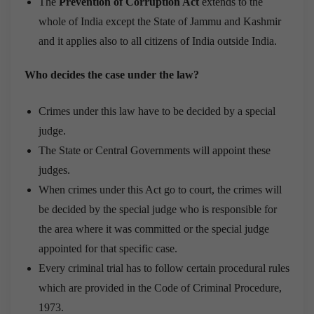
The
Prevention of Corruption Act
extends to the
whole of India except the State of Jammu and Kashmir
and it applies also to all citizens of India outside India.
Who decides the case under the law?
Crimes under this law have to be decided by a special
judge.
The State or Central Governments will appoint these
judges.
When crimes under this Act go to court, the crimes will
be decided by the special judge who is responsible for
the area where it was committed or the special judge
appointed for that specific case.
Every criminal trial has to follow certain procedural rules
which are provided in the Code of Criminal Procedure,
1973.