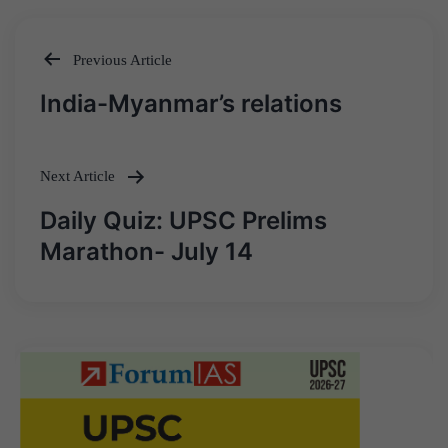
Previous Article
Post
India-Myanmar’s relations
navigation
Next Article
Daily Quiz: UPSC Prelims
Marathon- July 14