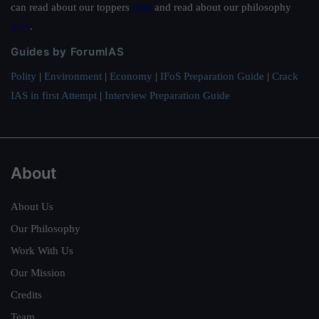
can read about our toppers
here
and read about our philosophy
here
.
Guides by ForumIAS
Polity
|
Environment
|
Economy
|
IFoS Preparation Guide
|
Crack
IAS in first Attempt
|
Interview Preparation Guide
About
About Us
Our Philosophy
Work With Us
Our Mission
Credits
Team