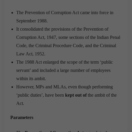
The Prevention of Corruption Act came into force in
September 1988.
It consolidated the provisions of the Prevention of
Corruption Act, 1947, some sections of the Indian Penal
Code, the Criminal Procedure Code, and the Criminal
Law Act, 1952.
The 1988 Act enlarged the scope of the term ‘public
servant’ and in­cluded a large number of employees
within its ambit.
However, MPs and MLAs, even though performing
‘public duties’, have been
kept out of
the ambit of the
Act.
Parameters