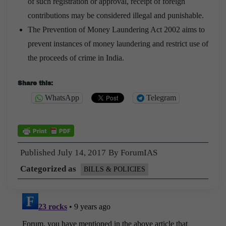
of such registration or approval, receipt of foreign
contributions may be considered illegal and punishable.
The Prevention of Money Laundering Act 2002 aims to
prevent instances of money laundering and restrict use of
the proceeds of crime in India.
Share this:
WhatsApp
Telegram
Published
July 14, 2017
By
ForumIAS
Categorized as
BILLS & POLICIES