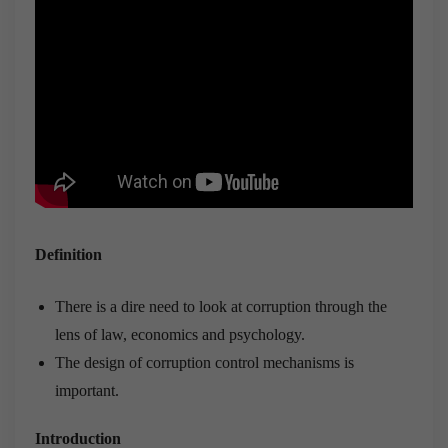
Definition
There is a dire need to look at corruption through the
lens of law, economics and psychology.
The design of corruption control mechanisms is
important.
Introduction