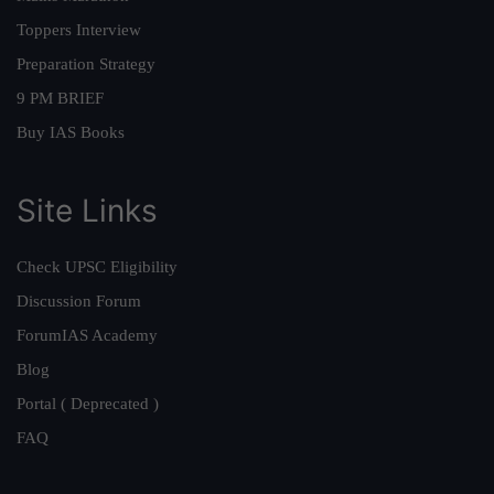
Toppers Interview
Preparation Strategy
9 PM BRIEF
Buy IAS Books
Site Links
Check UPSC Eligibility
Discussion Forum
ForumIAS Academy
Blog
Portal ( Deprecated )
FAQ