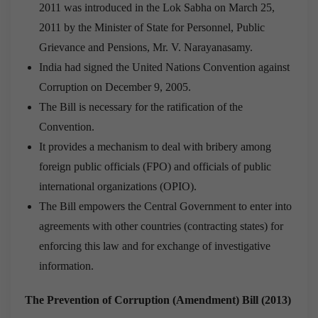
2011 was introduced in the Lok Sabha on March 25,
2011 by the Minister of State for Personnel, Public
Grievance and Pensions, Mr. V. Narayanasamy.
India had signed the United Nations Convention against
Corruption on December 9, 2005.
The Bill is necessary for the ratification of the
Convention.
It provides a mechanism to deal with bribery among
foreign public officials (FPO) and officials of public
international organizations (OPIO).
The Bill empowers the Central Government to enter into
agreements with other countries (contracting states) for
enforcing this law and for exchange of investigative
information.
The Prevention of Corruption (Amendment) Bill (2013)