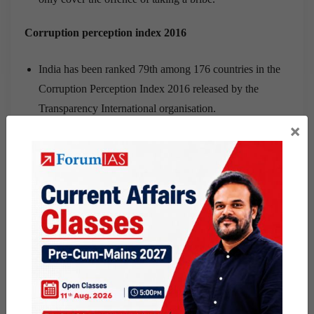
Corruption perception index 2016
India has been ranked 79th among 176 countries in the
Corruption Perception Index 2016 released by the
Transparency International organisation.
×
Its score marginally improved from 38 in 2015 to 40 in
2016.
Poor performance can be attributed to unaccountable
governments, lack of oversight, insecurity and shrinking
space for civil society, pushing anti-corruption action to
the margins.
Other important Bills
The Whistleblowers’ Protection Act 2011 is primarily