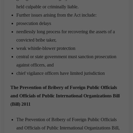
held culpable or criminally liable.
Further issues arising from the Act include:
prosecution delays
needlessly long process for recovering the assets of a
convicted bribe taker,
weak whistle-blower protection
central or state government must sanction prosecution
against officers, and
chief vigilance officers have limited jurisdiction
The Prevention of Bribery of Foreign Public Officials
and Officials of Public International Organizations Bill
(Bill) 2011
The Prevention of Bribery of Foreign Public Officials
and Officials of Public International Organizations Bill,