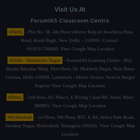
Visit Us At
ForumIAS Classroom Centre
#Delhi
- Plot No. 36, 4th Floor (Above Kalyan Jewellers) Pusa
Road, Karol Bagh, New Delhi – 110005 | Contact.
+919311740400,
View Google Map Location
#Delhi - Mukherjee Nagar
- ForumIAS Learning Center - 862,
Banda Bahadur Marg, First Floor, Dr. Mukherji Nagar, Near Batra
Cinema, Delhi 110009. Landmark : Above Octave, Next to Burger
Express
View Google Map Location
#Patna
- 2nd floor, AG Palace, E Boring Canal Rd, Patna, Bihar
800001,
View Google Map Location
#Hyderabad
- 1st Floor, SM Plaza, RTC X Rd, Indira Park Road,
Jawahar Nagar, Hyderabad, Telangana 500020,
View Google Map
Location