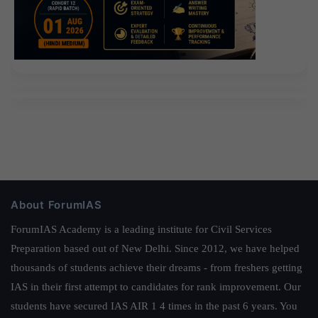
About ForumIAS
ForumIAS Academy is a leading institute for Civil Services
Preparation based out of New Delhi. Since 2012, we have helped
thousands of students achieve their dreams - from freshers getting
IAS in their first attempt to candidates for rank improvement. Our
students have secured IAS AIR 1 4 times in the past 6 years. You