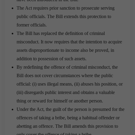
The Act requires prior sanction to prosecute serving
public officials. The Bill extends this protection to
former officials.
The Bill has replaced the definition of criminal
misconduct. It now requires that the intention to acquire
assets disproportionate to income also be proved, in
addition to possession of such assets.
By redefining the offence of criminal misconduct, the
Bill does not cover circumstances where the public
official: (i) uses illegal means, (ii) abuses his position, or
(iii) disregards public interest and obtains a valuable
thing or reward for himself or another person.
Under the Act, the guilt of the person is presumed for the
offences of taking a bribe, being a habitual offender or
abetting an offence. The Bill amends this provision to
only cover the offence of taking a bribe.