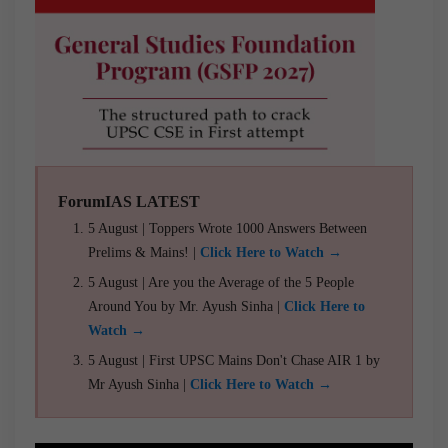
ForumIAS LATEST
5 August | Toppers Wrote 1000 Answers Between
Prelims & Mains! |
Click Here to Watch →
5 August | Are you the Average of the 5 People
Around You by Mr. Ayush Sinha |
Click Here to
Watch →
5 August | First UPSC Mains Don't Chase AIR 1 by
Mr Ayush Sinha |
Click Here to Watch →