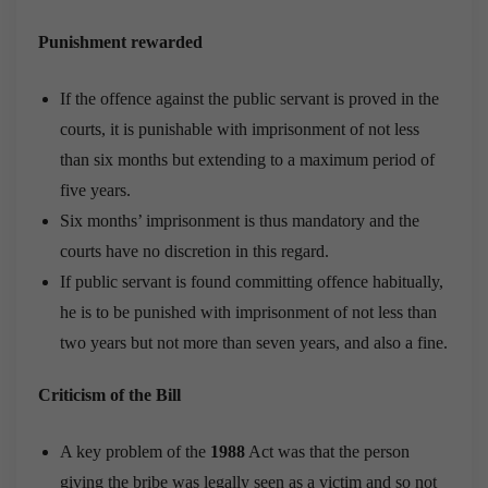
Punishment rewarded
If the offence against the public servant is proved in the
courts, it is punishable with imprisonment of not less
than six months but extending to a maximum period of
five years.
Six months’ imprisonment is thus mandatory and the
courts have no discretion in this regard.
If public ser­vant is found committing offence habitually,
he is to be punished with imprisonment of not less than
two years but not more than seven years, and also a fine.
Criticism of the Bill
A key problem of the
1988
Act was that the person
giving the bribe was legally seen as a victim and so not