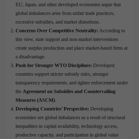
EU, Japan, and other developed economies argue that
global imbalances arise from unfair trade practices,
excessive subsidies, and market distortions.
Concerns Over Competitive Neutrality:
According to
this view, state support and non-market interventions
create surplus production and place market-based firms at
a disadvantage.
Push for Stronger WTO Disciplines:
Developed
countries support stricter subsidy rules, stronger
transparency requirements, and tighter enforcement under
the
Agreement on Subsidies and Countervailing
Measures (ASCM)
.
Developing Countries’
Perspective:
Developing
economies see global imbalances as a result of structural
inequalities in capital availability, technology access,
productive capacity, and participation in global value