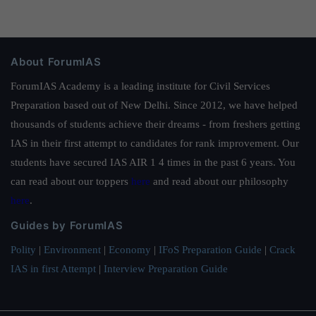
About ForumIAS
ForumIAS Academy is a leading institute for Civil Services
Preparation based out of New Delhi. Since 2012, we have helped
thousands of students achieve their dreams - from freshers getting
IAS in their first attempt to candidates for rank improvement. Our
students have secured IAS AIR 1 4 times in the past 6 years. You
can read about our toppers
here
and read about our philosophy
here
.
Guides by ForumIAS
Polity
|
Environment
|
Economy
|
IFoS Preparation Guide
|
Crack
IAS in first Attempt
|
Interview Preparation Guide