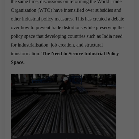
the same time, discussions on reforming the World Trade
Organization (WTO) have intensified over subsidies and
other industrial policy measures. This has created a debate
over how to prevent trade distortions while preserving the
policy space that developing countries such as India need
for industrialisation, job creation, and structural
transformation.
The Need to Secure Industrial Policy
Space.