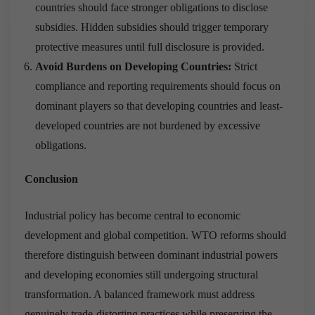
countries should face stronger obligations to disclose
subsidies. Hidden subsidies should trigger temporary
protective measures until full disclosure is provided.
Avoid Burdens on Developing Countries:
Strict
compliance and reporting requirements should focus on
dominant players so that developing countries and least-
developed countries are not burdened by excessive
obligations.
Conclusion
Industrial policy has become central to economic
development and global competition. WTO reforms should
therefore distinguish between dominant industrial powers
and developing economies still undergoing structural
transformation. A balanced framework must address
genuinely trade-distorting practices while preserving the