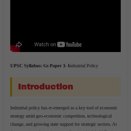
UPSC Syllabus: Gs Paper 3- I
ndustrial Policy
Introduction
Industrial policy has re-emerged as a key tool of economic
strategy amid geo-economic competition, technological
change, and growing state support for strategic sectors. At