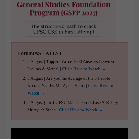
ForumIAS LATEST
5 August | Toppers Wrote 1000 Answers Between
Prelims & Mains! |
Click Here to Watch →
5 August | Are you the Average of the 5 People
Around You by Mr. Ayush Sinha |
Click Here to
Watch →
5 August | First UPSC Mains Don't Chase AIR 1 by
Mr Ayush Sinha |
Click Here to Watch →