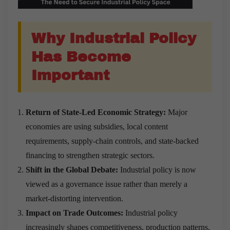
Why Industrial Policy
Has Become
Important
Return of State-Led Economic Strategy:
Major
economies are using subsidies, local content
requirements, supply-chain controls, and state-backed
financing to strengthen strategic sectors.
Shift in the Global Debate:
Industrial policy is now
viewed as a governance issue rather than merely a
market-distorting intervention.
Impact on Trade Outcomes:
Industrial policy
increasingly shapes competitiveness, production patterns,