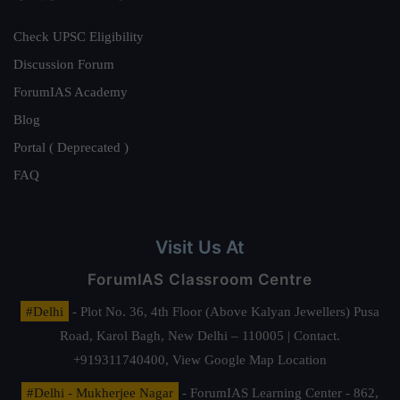
Check UPSC Eligibility
Discussion Forum
ForumIAS Academy
Blog
Portal ( Deprecated )
FAQ
Visit Us At
ForumIAS Classroom Centre
#Delhi
- Plot No. 36, 4th Floor (Above Kalyan Jewellers) Pusa
Road, Karol Bagh, New Delhi – 110005 | Contact.
+919311740400,
View Google Map Location
#Delhi - Mukherjee Nagar
- ForumIAS Learning Center - 862,