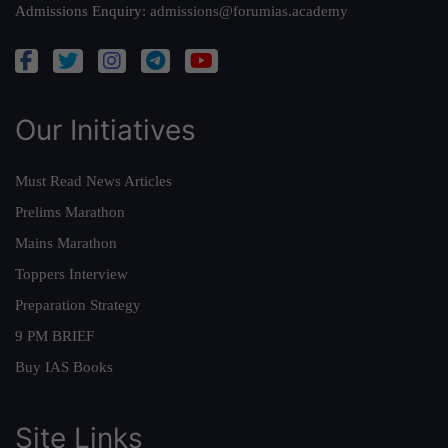
Admissions Enquiry:
admissions@forumias.academy
Our Initiatives
Must Read News Articles
Prelims Marathon
Mains Marathon
Toppers Interview
Preparation Strategy
9 PM BRIEF
Buy IAS Books
Site Links