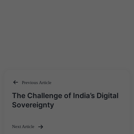
Previous Article
Post
The Challenge of India’s Digital
navigation
Sovereignty
Next Article