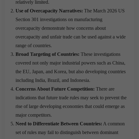
relatively limited.
Use of Overcapacity Narratives:
The March 2026 US
Section 301 investigations on manufacturing
overcapacity demonstrate how concerns about
overcapacity and unfair trade can be used against a wide
range of countries.
Broad Targeting of Countries:
These investigations
covered not only major industrial powers such as China,
the EU, Japan, and Korea, but also developing countries
including India, Brazil, and Indonesia.
Concerns About Future Competition:
There are
indications that future trade rules may seek to prevent the
rise of large developing economies that could emerge as
major competitors.
Need to Differentiate Between Countries:
A common
set of rules may fail to distinguish between dominant