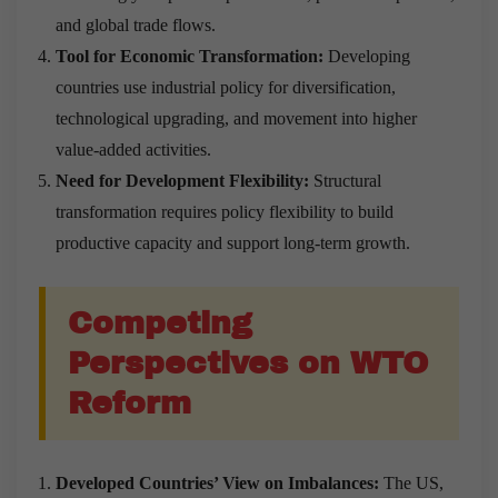
and global trade flows.
Tool for Economic Transformation:
Developing
countries use industrial policy for diversification,
technological upgrading, and movement into higher
value-added activities.
Need for Development Flexibility:
Structural
transformation requires policy flexibility to build
productive capacity and support long-term growth.
Competing
Perspectives on WTO
Reform
Developed Countries’
View on Imbalances:
The US,