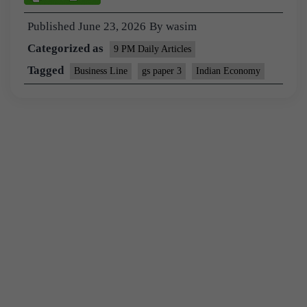
Published
June 23, 2026
By
wasim
Categorized as
9 PM Daily Articles
Tagged
Business Line
gs paper 3
Indian Economy