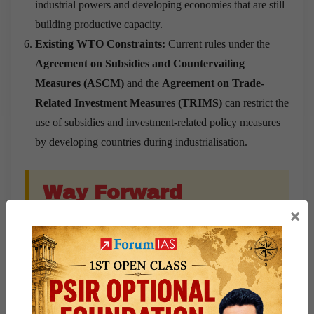
industrial powers and developing economies that are still
building productive capacity.
Existing WTO Constraints:
Current rules under the
Agreement on Subsidies and Countervailing
Measures (ASCM)
and the
Agreement on Trade-
Related Investment Measures (TRIMS)
can restrict the
use of subsidies and investment-related policy measures
by developing countries during industrialisation.
Way Forward
×
Objectively Define Industrial Dominance:
Stronger
disciplines should focus on countries with significant
global industrial influence. The proposed framework uses
per-capita income above $14,000
and specific export-