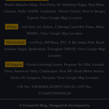
Banda Bahadur Marg, First Floor, Dr. Mukherji Nagar, Near Batra
Cinema, Delhi 110009. Landmark : Above Octave, Next to Burger
Express
View Google Map Location
#Patna
- 2nd floor, AG Palace, E Boring Canal Rd, Patna, Bihar
800001,
View Google Map Location
#Hyderabad
- 1st Floor, SM Plaza, RTC X Rd, Indira Park Road,
Jawahar Nagar, Hyderabad, Telangana 500020,
View Google Map
Location
#Gurgaon
- Forum Learning Centre, Property No. 894, Ground
Floor, Saraswati Vihar, Chakkarpur, Near MG Road Metro Station,
Sector-28, Gurgaon, Haryana.
View Google Map Location
CIN No.: U80904DL2018PTC338126 | GST No.:
07AADCF4830D1Z0
© ForumIAS Blog. Designed & Developed by