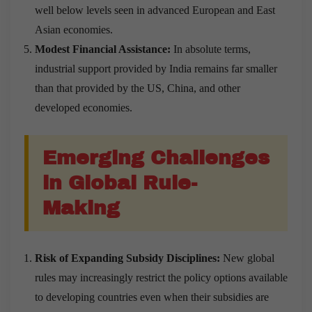
well below levels seen in advanced European and East
Asian economies.
Modest Financial Assistance:
In absolute terms,
industrial support provided by India remains far smaller
than that provided by the US, China, and other
developed economies.
Emerging Challenges
in Global Rule-
Making
Risk of Expanding Subsidy Disciplines:
New global
rules may increasingly restrict the policy options available
to developing countries even when their subsidies are