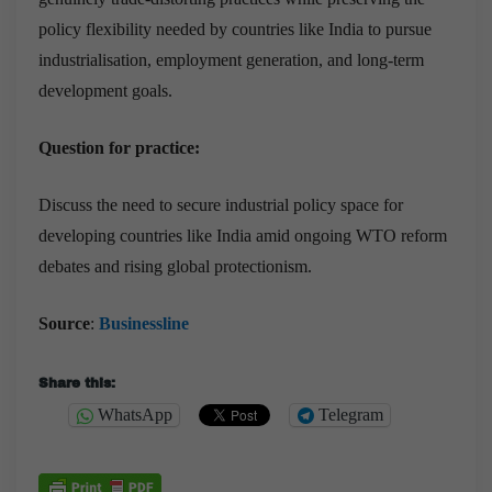
policy flexibility needed by countries like India to pursue
industrialisation, employment generation, and long-term
development goals.
Question for practice:
Discuss the need to secure industrial policy space for
developing countries like India amid ongoing WTO reform
debates and rising global protectionism.
Source
:
Businessline
Share this:
WhatsApp
Telegram