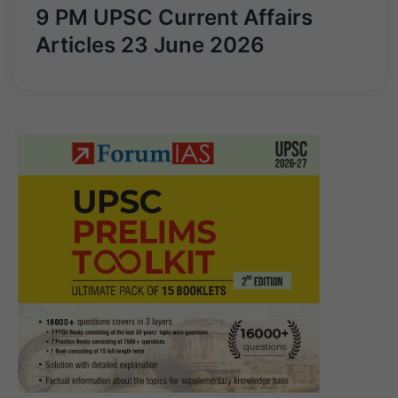
9 PM UPSC Current Affairs
Articles 23 June 2026