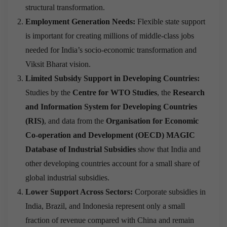
structural transformation.
Employment Generation Needs:
Flexible state support
is important for creating millions of middle-class jobs
needed for India’s socio-economic transformation and
Viksit Bharat vision.
Limited Subsidy Support in Developing Countries:
Studies by the
Centre for WTO Studies
, the
Research
and Information System for Developing Countries
(RIS)
, and data from the
Organisation for Economic
Co-operation and Development (OECD) MAGIC
Database of Industrial Subsidies
show that India and
other developing countries account for a small share of
global industrial subsidies.
Lower Support Across Sectors:
Corporate subsidies in
India, Brazil, and Indonesia represent only a small
fraction of revenue compared with China and remain