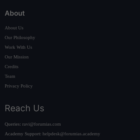
About
About Us
Our Philosophy
Work With Us
Our Mission
Credits
Team
Privacy Policy
Reach Us
Queries:
ravi@forumias.com
Academy Support:
helpdesk@forumias.academy