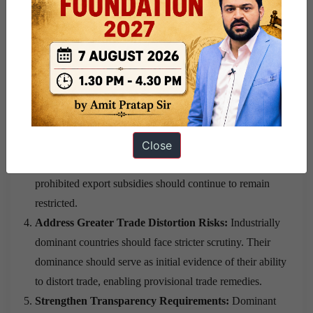
share thresholds to identify dominant players.
Ensure Policy Flexibility for Developing Countries:
Non-dominant developing countries should receive
greater freedom under WTO rules and should not face
the same restrictions applied to dominant industrial
economies.
Maintain Limited Subsidy Restrictions:
Non-dominant
Close
developing countries should be exempt from most
constraints under the
ASCM
and the
TRIMS
, while
prohibited export subsidies should continue to remain
restricted.
Address Greater Trade Distortion Risks:
Industrially
dominant countries should face stricter scrutiny. Their
dominance should serve as initial evidence of their ability
to distort trade, enabling provisional trade remedies.
Strengthen Transparency Requirements:
Dominant