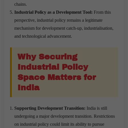
chains.
Industrial Policy as a Development Tool:
From this
perspective, industrial policy remains a legitimate
mechanism for development catch-up, industrialisation,
and technological advancement.
Why Securing
Industrial Policy
Space Matters for
India
Supporting Development Transition:
India is still
undergoing a major development transition. Restrictions
on industrial policy could limit its ability to pursue