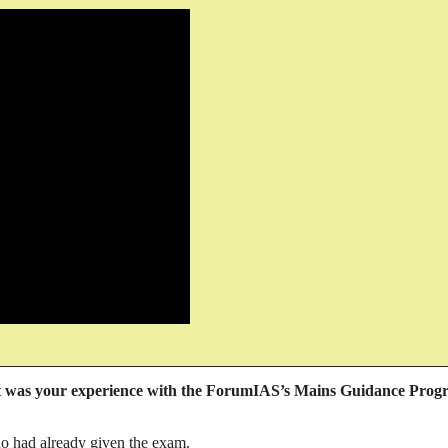
was your experience with the ForumIAS’s Mains Guidance Prog
o had already given the exam.