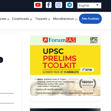
Join Academy
rview
Downloads
Toppers
Miscellaneous
n
Open
Open
Open
Open
u
menu
menu
menu
menu
e