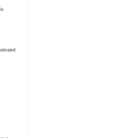
is
otivated