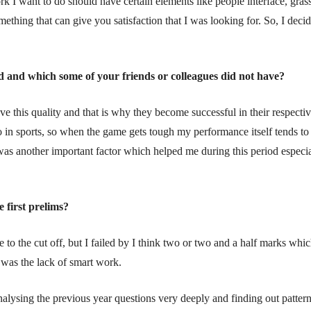
k I want to do should have certain elements like people interface, gras
thing that can give you satisfaction that I was looking for. So, I decid
d and which some of your friends or colleagues did not have?
ave this quality and that is why they become successful in their respecti
lso in sports, so when the game gets tough my performance itself tends t
as another important factor which helped me during this period especia
 first prelims?
se to the cut off, but I failed by I think two or two and a half marks whi
e was the lack of smart work.
nalysing the previous year questions very deeply and finding out patte