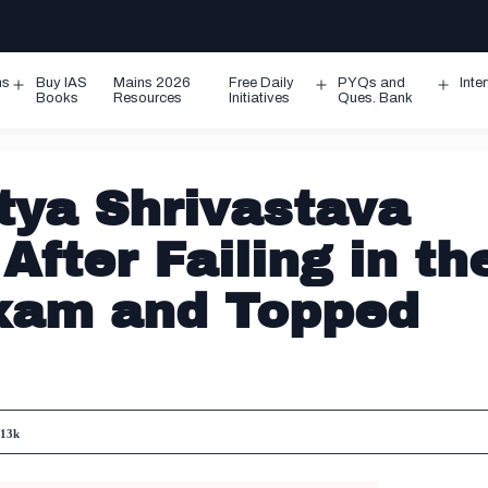
ms
Buy IAS
Mains 2026
Free Daily
PYQs and
Inte
Open
Open
Ope
Books
Resources
Initiatives
Ques. Bank
menu
menu
men
tya Shrivastava
fter Failing in th
Exam and Topped
s
13k