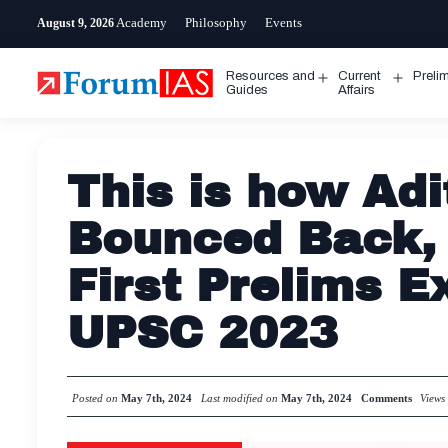
Skip
Academy
Philosophy
Events
August 9, 2026
to
content
Resources and
Current
Preli
Open
Open
Guides
Affairs
menu
menu
This is how Adi
Bounced Back, A
First Prelims 
UPSC 2023
Posted on
May 7th, 2024
Last modified on
May 7th, 2024
Comments
View