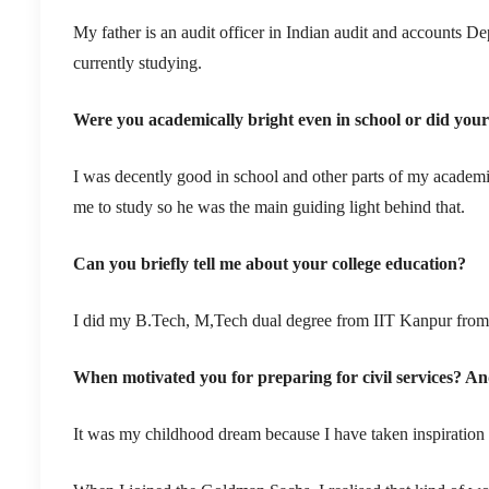
My father is an audit officer in Indian audit and accounts 
currently studying.
Were you academically bright even in school or did your b
I was decently good in school and other parts of my academi
me to study so he was the main guiding light behind that.
Can you briefly tell me about your college education?
I did my B.Tech, M,Tech dual degree from IIT Kanpur from
When motivated you for preparing for civil services? A
It was my childhood dream because I have taken inspiration 