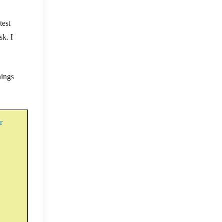
test
sk. I
hings
er