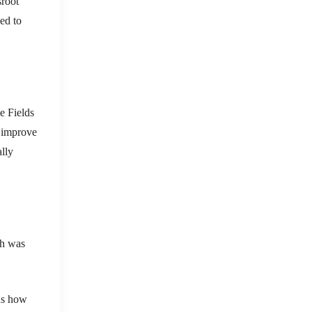
sroot
ed to
ve Fields
o improve
lly
ch was
rns how