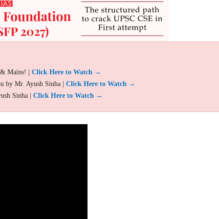
 & Mains! |
Click Here to Watch →
ou by Mr. Ayush Sinha |
Click Here to Watch →
yush Sinha |
Click Here to Watch →