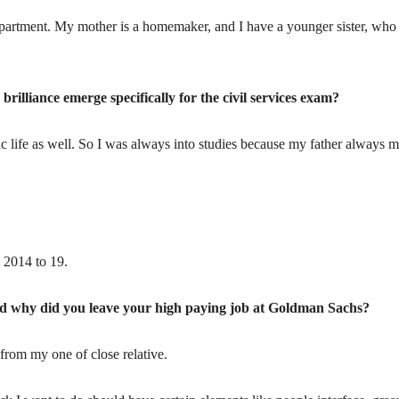
Department. My mother is a homemaker, and I have a younger sister, who 
rilliance emerge specifically for the civil services exam?
c life as well. So I was always into studies because my father always m
 2014 to 19.
nd why did you leave your high paying job at Goldman Sachs?
from my one of close relative.