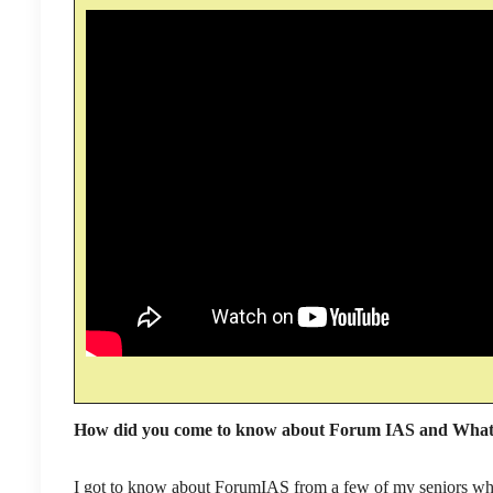
How did you come to know about Forum IAS and What 
I got to know about ForumIAS from a few of my seniors wh