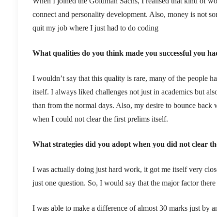
When I joined the Goldman Sachs, I realised that kind of wor
connect and personality development. Also, money is not some
quit my job where I just had to do coding
What qualities do you think made you successful you ha
I wouldn’t say that this quality is rare, many of the people h
itself. I always liked challenges not just in academics but a
than from the normal days. Also, my desire to bounce back w
when I could not clear the first prelims itself.
What strategies did you adopt when you did not clear the
I was actually doing just hard work, it got me itself very clo
just one question. So, I would say that the major factor ther
I was able to make a difference of almost 30 marks just by a