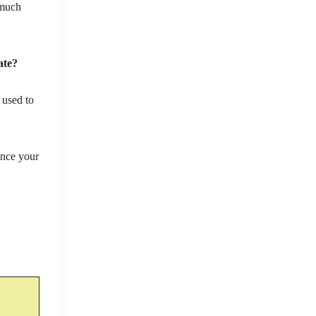
 much
ate?
 used to
ance your