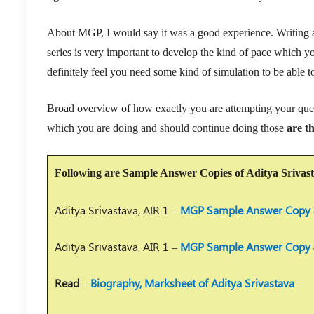
About MGP, I would say it was a good experience. Writing a 
series is very important to develop the kind of pace which you
definitely feel you need some kind of simulation to be able t
Broad overview of how exactly you are attempting your ques
which you are doing and should continue doing those
are t
Following are Sample Answer Copies of Aditya Srivas
Aditya Srivastava, AIR 1 –
MGP Sample Answer Copy 
Aditya Srivastava, AIR 1 –
MGP Sample Answer Copy 
Read
–
Biography, Marksheet of Aditya Srivastava