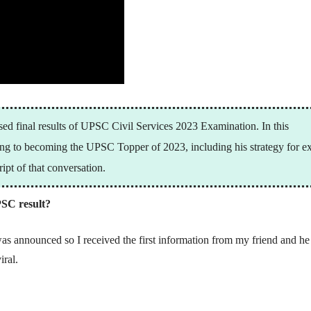
sed final results of UPSC Civil Services 2023 Examination. In this
ning to becoming the UPSC Topper of 2023, including his strategy for 
ipt of that conversation.
SC result?
was announced so I received the first information from my friend and he
iral.