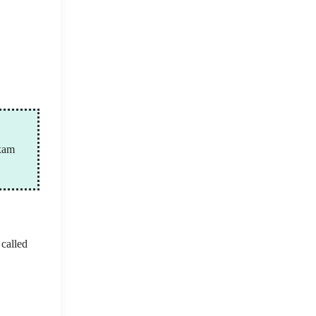
exam
 called