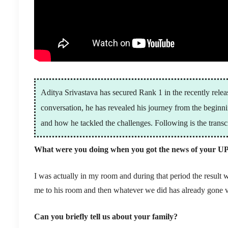
Aditya Srivastava has secured Rank 1 in the recently relea
conversation, he has revealed his journey from the begin
and how he tackled the challenges. Following is the transcr
What were you doing when you got the news of your UP
I was actually in my room and during that period the result 
me to his room and then whatever we did has already gone v
Can you briefly tell us about your family?