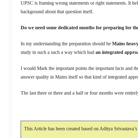
UPSC is framing wrong statements or right statements. It h
background about that question itself.
Do we need some dedicated months for preparing for the 
In my understanding the preparation should be
Mains heav
study in such a such a way which had
an integrated appro
I would Mark the important points the important facts and th
answer quality in Mains itself so that kind of integrated appr
The last three or three and a half or four months were entire
This Article has been created based on Aditya Srivastava’