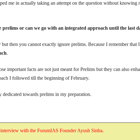
elped me in actually taking an attempt on the question without knowing
prelims or can we go with an integrated approach until the last d
y
but then you cannot exactly ignore prelims. Because I remember that I
ach
.
ose important facts are not just meant for Prelims but they can also enh
oach I followed till the beginning of February.
ly dedicated towards prelims in my preparation.
s
interview with the ForumIAS Founder Ayush Sinha
.