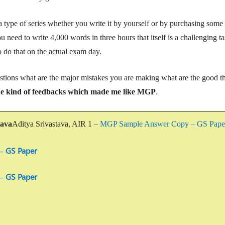
type of series whether you write it by yourself or by purchasing some 
 need to write 4,000 words in three hours that itself is a challenging ta
o do that on the actual exam day.
tions what are the major mistakes you are making what are the good t
he kind of feedbacks
which made me like MGP
.
tava
Aditya Srivastava, AIR 1 –
MGP Sample Answer Copy – GS Pap
– GS Paper
– GS Paper