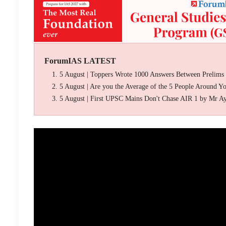
ForumIAS LATEST
5 August | Toppers Wrote 1000 Answers Between Prelims
5 August | Are you the Average of the 5 People Around Y
5 August | First UPSC Mains Don't Chase AIR 1 by Mr A