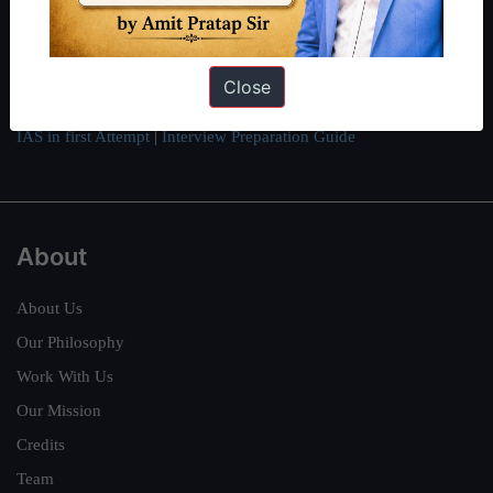
can read about our toppers
here
and read about our philosophy
here
.
Guides by ForumIAS
Close
Polity
|
Environment
|
Economy
|
IFoS Preparation Guide
|
Crack
IAS in first Attempt
|
Interview Preparation Guide
About
About Us
Our Philosophy
Work With Us
Our Mission
Credits
Team