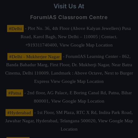
Visit Us At
ForumIAS Classroom Centre
#Delhi
- Plot No. 36, 4th Floor (Above Kalyan Jewellers) Pusa
Road, Karol Bagh, New Delhi – 110005 | Contact.
+919311740400,
View Google Map Location
#Delhi - Mukherjee Nagar
- ForumIAS Learning Center - 862,
Banda Bahadur Marg, First Floor, Dr. Mukherji Nagar, Near Batra
Cinema, Delhi 110009. Landmark : Above Octave, Next to Burger
Express
View Google Map Location
#Patna
- 2nd floor, AG Palace, E Boring Canal Rd, Patna, Bihar
800001,
View Google Map Location
#Hyderabad
- 1st Floor, SM Plaza, RTC X Rd, Indira Park Road,
Jawahar Nagar, Hyderabad, Telangana 500020,
View Google Map
Location