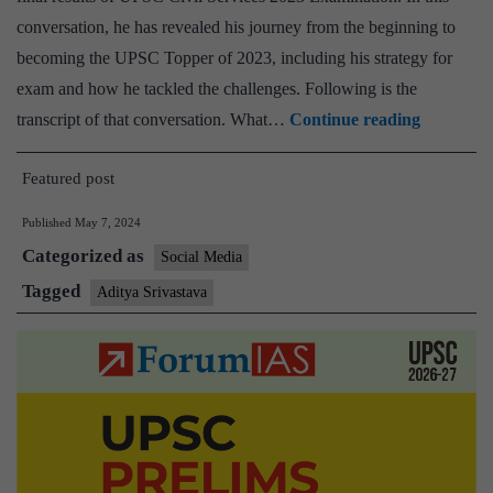
conversation, he has revealed his journey from the beginning to
becoming the UPSC Topper of 2023, including his strategy for
exam and how he tackled the challenges. Following is the
This
transcript of that conversation. What…
Continue reading
is
Featured post
how
Aditya
Published
May 7, 2024
Shrivasta
Categorized as
Social Media
Bounced
Tagged
Aditya Srivastava
Back,
After
Failing
in
the
First
Prelims