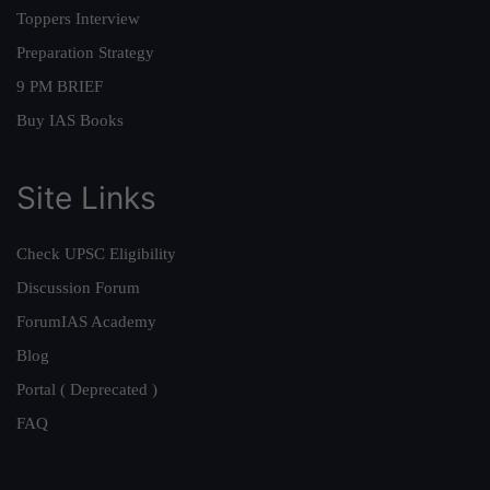
Toppers Interview
Preparation Strategy
9 PM BRIEF
Buy IAS Books
Site Links
Check UPSC Eligibility
Discussion Forum
ForumIAS Academy
Blog
Portal ( Deprecated )
FAQ