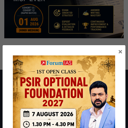
×
About ForumIAS
ForumIAS Academy is a leading institute for Civil Services
Preparation based out of New Delhi. Since 2012, we have helped
thousands of students achieve their dreams - from freshers getting
IAS in their first attempt to candidates for rank improvement. Our
students have secured IAS AIR 1 4 times in the past 6 years. You