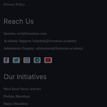
Privacy Policy
Reach Us
Queries:
ravi@forumias.com
Academy Support:
helpdesk@forumias.academy
Admissions Enquiry:
admissions@forumias.academy
Our Initiatives
Must Read News Articles
Prelims Marathon
Mains Marathon