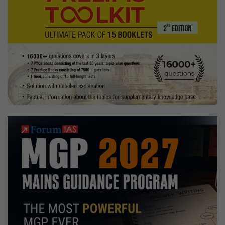
Exam
and
Topped
UPSC
2023