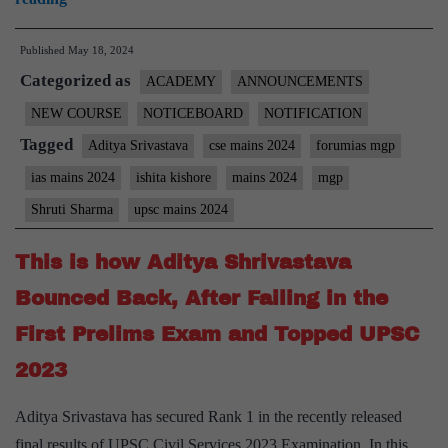
Applications
Published
May 18, 2024
for
Categorized as
Mains
ACADEMY
ANNOUNCEMENTS
Focus
NEW COURSE
NOTICEBOARD
NOTIFICATION
Group
Tagged
Aditya Srivastava
cse mains 2024
forumias mgp
(MFG)
ias mains 2024
ishita kishore
mains 2024
mgp
–
Shruti Sharma
upsc mains 2024
Forum
Residential
This is how Aditya Shrivastava
Coaching
Bounced Back, After Failing in the
(FRC
First Prelims Exam and Topped UPSC
4)
for
2023
CSE
Aditya Srivastava has secured Rank 1 in the recently released
2024
final results of UPSC Civil Services 2023 Examination. In this