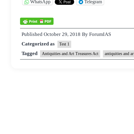
WhatsApp
Telegram
Published
October 29, 2018
By
ForumIAS
Categorized as
Test 1
Tagged
Antiquities and Art Treasures Act
antiquities and ar