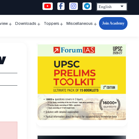
Join Academy
rview
Downloads
Toppers
Miscellaneous
n
Open
Open
Open
Open
u
menu
menu
menu
menu
w