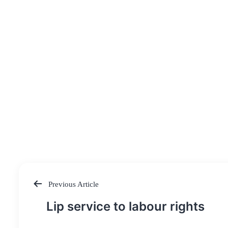
Previous Article
Post
Lip service to labour rights
navigation