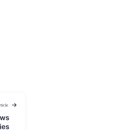
ticle
aws
ies