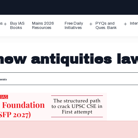
ms
Buy IAS
Mains 2026
Free Daily
PYQs and
Inte
Open
Open
Ope
Books
Resources
Initiatives
Ques. Bank
menu
menu
men
new antiquities la
ents