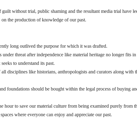
guilt without trial, public shaming and the resultant media trial have le
w on the production of knowledge of our past.
ntly long outlived the purpose for which it was drafted.
under threat after independence like material heritage no longer fits in
 seeks to understand its past.
l disciplines like historians, anthropologists and curators along with t
s and foundations should be bought within the legal process of buying an
he hour to save our material culture from being examined purely from t
ar spaces where everyone can enjoy and appreciate our past.