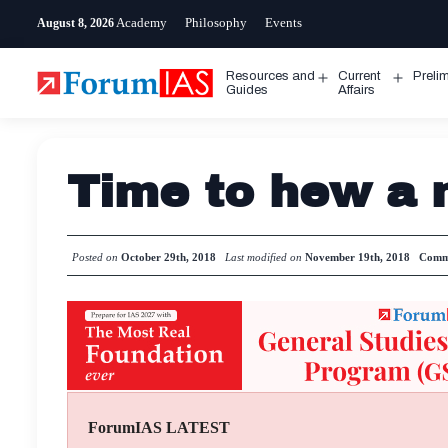
Skip
Academy
Philosophy
Events
August 8, 2026
to
content
Resources and
Current
Preli
Open
Open
Guides
Affairs
menu
menu
Time to hew a 
Posted on
October 29th, 2018
Last modified on
November 19th, 2018
Comm
ForumIAS LATEST