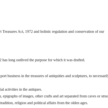
rt Treasures Act, 1972 and holistic regulation and conservation of our
 has long outlived the purpose for which it was drafted.
xport business in the treasures of antiquities and sculptures, to necessari
 activities in the antiques.
n, epigraphs of images, other crafts and art separated from caves or stru
 tradition, religion and political affairs from the olden ages.