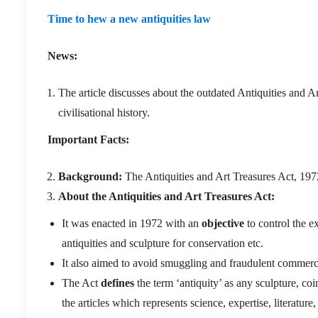
Time to hew a new antiquities law
News:
The article discusses about the outdated Antiquities and A
civilisational history.
Important Facts:
Background:
The Antiquities and Art Treasures Act, 1972
About the Antiquities and Art Treasures Act:
It was enacted in 1972 with an
objective
to control the e
antiquities and sculpture for conservation etc.
It also aimed to avoid smuggling and fraudulent commercial
The Act
defines
the term ‘antiquity’ as any sculpture, coi
the articles which represents science, expertise, literature,