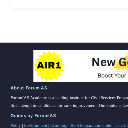
About ForumIAS
ForumIAS Academy is a leading institute for Civil Services Prepar
first attempt to candidates for rank improvement. Our students ha
Guides by ForumIAS
Polity
|
Environment
|
Economy
|
IFoS Preparation Guide
|
Crack I