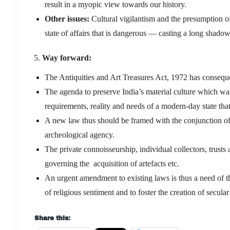
result in a myopic view towards our history.
Other issues:
Cultural vigilantism and the presumption of 
state of affairs that is dangerous — casting a long shado
Way forward:
The Antiquities and Art Treasures Act, 1972 has conseque
The agenda to preserve India’s material culture which was 
requirements, reality and needs of a modern-day state that
A new law thus should be framed with the conjunction of al
archeological agency.
The private connoisseurship, individual collectors, trust
governing the acquisition of artefacts etc.
An urgent amendment to existing laws is thus a need of t
of religious sentiment and to foster the creation of secul
Share this: