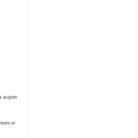
ly acquire
ctures or