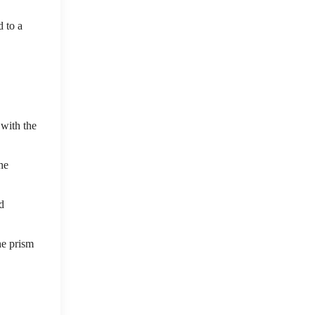
d to a
 with the
he
d
he prism