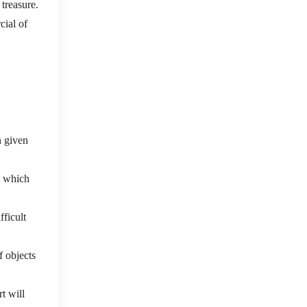
 treasure.
cial of
n given
. which
fficult
f objects
t will