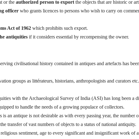
t or the
authorized person to export
the objects that are historic or art
ng officer
who grants licences to persons who wish to carry on commer
ms Act of 1962
which prohibits such export.
he antiquities
if it considers essential by recompensing the owner.
rving civilisational history contained in antiques and artefacts has bee
tion groups as littérateurs, historians, anthropologists and curators etc
uities with the Archaeological Survey of India (ASI) has long been a di
equipped to handle the needs of a growing populace of collectors.
 is an antique is not desirable as with every passing year, the number o
 the transfer of vast numbers of objects to a status of national antiquity.
religious sentiment, age to every significant and insignificant work of ar