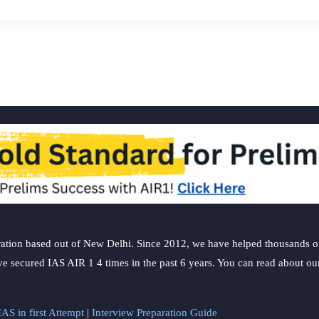
ation based out of New Delhi. Since 2012, we have helped thousands of 
ve secured IAS AIR 1 4 times in the past 6 years. You can read about o
AS in first Attempt
|
Interview Preparation Guide