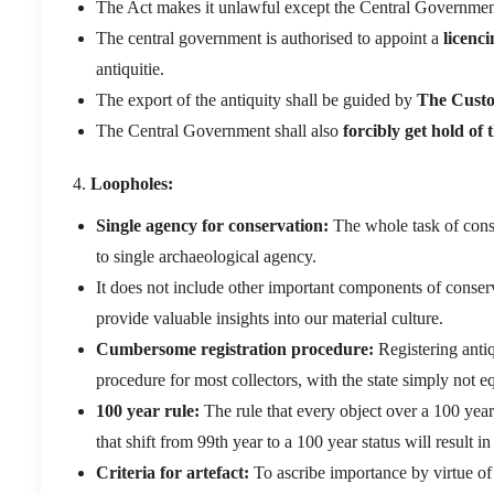
The Act makes it unlawful except the Central Governmen
The central government is authorised to appoint a
licenci
antiquitie.
The export of the antiquity shall be guided by
The Custo
The Central Government shall also
forcibly get hold of t
Loopholes:
Single agency for conservation:
The whole task of conse
to single archaeological agency.
It does not include other important components of conserva
provide valuable insights into our material culture.
Cumbersome registration procedure:
Registering antiq
procedure for most collectors, with the state simply not 
100 year rule:
The rule that every object over a 100 years
that shift from 99th year to a 100 year status will result in
Criteria for artefact:
To ascribe importance by virtue of 