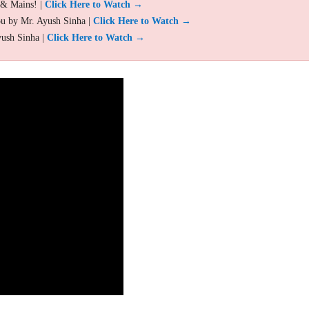
 & Mains! |
Click Here to Watch →
ou by Mr. Ayush Sinha |
Click Here to Watch →
yush Sinha |
Click Here to Watch →