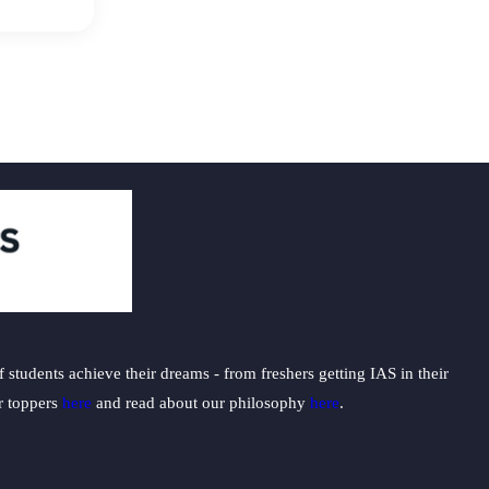
students achieve their dreams - from freshers getting IAS in their
ur toppers
here
and read about our philosophy
here
.