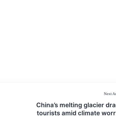
Next Ar
China’s melting glacier dr
tourists amid climate worr