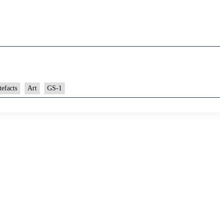
tefacts
Art
GS-1