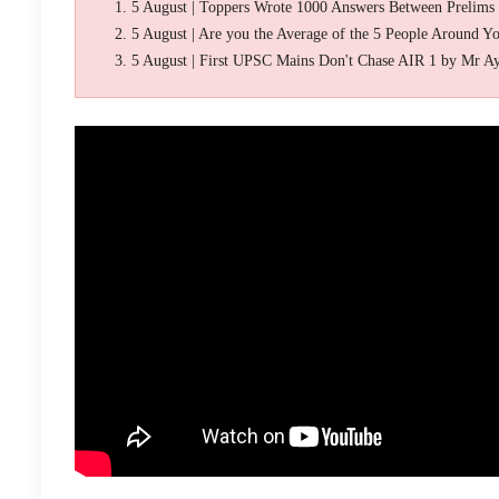
5 August | Toppers Wrote 1000 Answers Between Prelims
5 August | Are you the Average of the 5 People Around Y
5 August | First UPSC Mains Don't Chase AIR 1 by Mr A