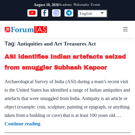
Skip
Academy
Philosophy
Events
August 10, 2026
to
content
Tag:
Antiquities and Art Treasures Act
ASI identifies Indian artefacts seized
from smuggler Subhash Kapoor
Archaeological Survey of India (ASI) during a team’s recent visit
to the United States has identified a range of Indian antiquities and
artefacts that were smuggled from India. Antiquity is an article or
object (example: coin, sculpture, painting or epigraph, or anything
taken from a building or cave) that is at least 100 years old.…
ASI
Continue reading
identifies