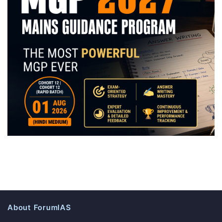
About ForumIAS