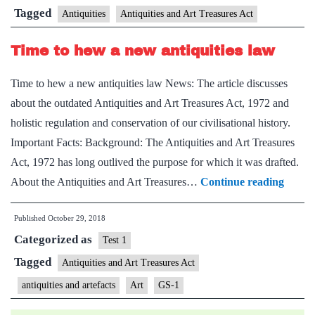
of
Tagged
Antiquities
Antiquities and Art Treasures Act
stolen
Time to hew a new antiquities law
artifacts
Time to hew a new antiquities law News: The article discusses
about the outdated Antiquities and Art Treasures Act, 1972 and
holistic regulation and conservation of our civilisational history.
Important Facts: Background: The Antiquities and Art Treasures
Act, 1972 has long outlived the purpose for which it was drafted.
Time
About the Antiquities and Art Treasures…
Continue reading
to
Published
October 29, 2018
hew
Categorized as
a
Test 1
new
Tagged
Antiquities and Art Treasures Act
antiqui
antiquities and artefacts
Art
GS-1
law