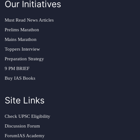
Our Initiatives
Must Read News Articles
Prelims Marathon
Mains Marathon
Toppers Interview
Preparation Strategy
9 PM BRIEF
Buy IAS Books
Site Links
Check UPSC Eligibility
Discussion Forum
ForumIAS Academy