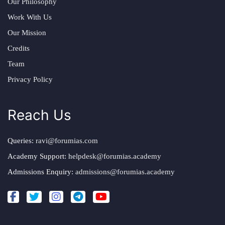
Our Philosophy
Work With Us
Our Mission
Credits
Team
Privacy Policy
Reach Us
Queries:
ravi@forumias.com
Academy Support:
helpdesk@forumias.academy
Admissions Enquiry:
admissions@forumias.academy