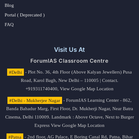
Blog
Portal ( Deprecated )
FAQ
Visit Us At
ForumIAS Classroom Centre
#Delhi
- Plot No. 36, 4th Floor (Above Kalyan Jewellers) Pusa
Road, Karol Bagh, New Delhi – 110005 | Contact.
+919311740400,
View Google Map Location
#Delhi - Mukherjee Nagar
- ForumIAS Learning Center - 862,
Banda Bahadur Marg, First Floor, Dr. Mukherji Nagar, Near Batra
Cinema, Delhi 110009. Landmark : Above Octave, Next to Burger
Express
View Google Map Location
#Patna
- 2nd floor, AG Palace, E Boring Canal Rd, Patna, Bihar