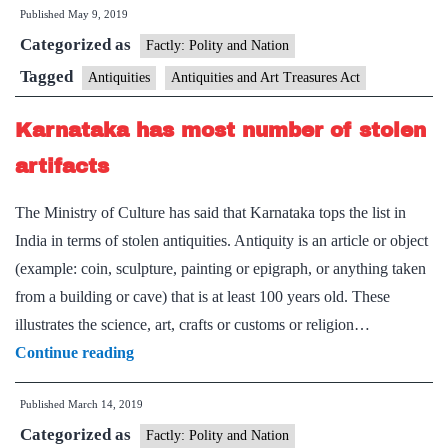
Published
May 9, 2019
Indian
Categorized as
artefacts
Factly: Polity and Nation
seized
Tagged
Antiquities
Antiquities and Art Treasures Act
from
Karnataka has most number of stolen
smuggler
Subhash
artifacts
Kapoor
The Ministry of Culture has said that Karnataka tops the list in
India in terms of stolen antiquities. Antiquity is an article or object
(example: coin, sculpture, painting or epigraph, or anything taken
from a building or cave) that is at least 100 years old. These
illustrates the science, art, crafts or customs or religion…
Karnataka
Continue reading
has
Published
March 14, 2019
most
Categorized as
number
Factly: Polity and Nation