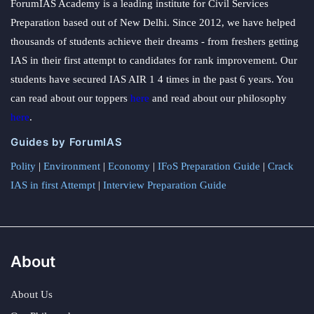
ForumIAS Academy is a leading institute for Civil Services
Preparation based out of New Delhi. Since 2012, we have helped
thousands of students achieve their dreams - from freshers getting
IAS in their first attempt to candidates for rank improvement. Our
students have secured IAS AIR 1 4 times in the past 6 years. You
can read about our toppers
here
and read about our philosophy
here
.
Guides by ForumIAS
Polity
|
Environment
|
Economy
|
IFoS Preparation Guide
|
Crack
IAS in first Attempt
|
Interview Preparation Guide
About
About Us