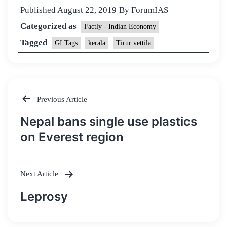
Published
August 22, 2019
By
ForumIAS
Categorized as
Factly - Indian Economy
Tagged
GI Tags
kerala
Tirur vettila
Previous Article
Post
Nepal bans single use plastics
navigation
on Everest region
Next Article
Leprosy