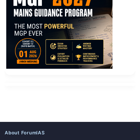
About ForumIAS