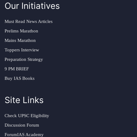
Our Initiatives
Must Read News Articles
Prelims Marathon
Mains Marathon
Toppers Interview
Preparation Strategy
9 PM BRIEF
Buy IAS Books
Site Links
Check UPSC Eligibility
Discussion Forum
ForumIAS Academy