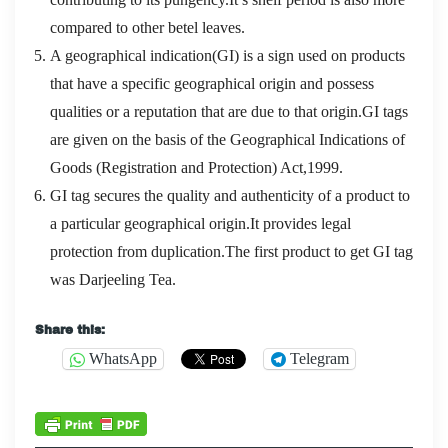
compared to other betel leaves.
A geographical indication(GI) is a sign used on products
that have a specific geographical origin and possess
qualities or a reputation that are due to that origin.GI tags
are given on the basis of the Geographical Indications of
Goods (Registration and Protection) Act,1999.
GI tag secures the quality and authenticity of a product to
a particular geographical origin.It provides legal
protection from duplication.The first product to get GI tag
was Darjeeling Tea.
Share this:
WhatsApp
Telegram