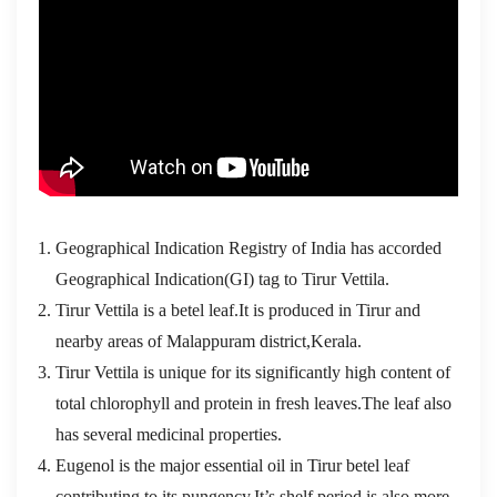
Geographical Indication Registry of India has accorded
Geographical Indication(GI) tag to Tirur Vettila.
Tirur Vettila is a betel leaf.It is produced in Tirur and
nearby areas of Malappuram district,Kerala.
Tirur Vettila is unique for its significantly high content of
total chlorophyll and protein in fresh leaves.The leaf also
has several medicinal properties.
Eugenol is the major essential oil in Tirur betel leaf
contributing to its pungency.It’s shelf period is also more