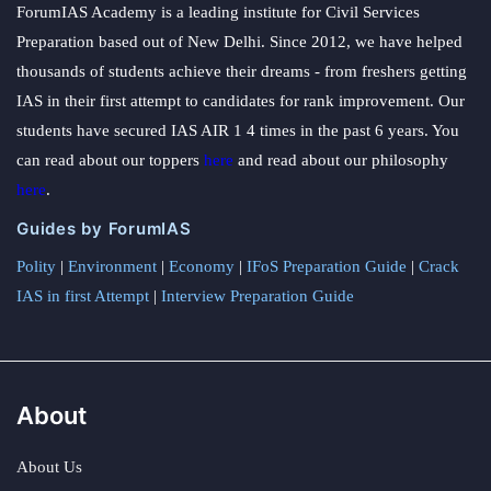
ForumIAS Academy is a leading institute for Civil Services
Preparation based out of New Delhi. Since 2012, we have helped
thousands of students achieve their dreams - from freshers getting
IAS in their first attempt to candidates for rank improvement. Our
students have secured IAS AIR 1 4 times in the past 6 years. You
can read about our toppers
here
and read about our philosophy
here
.
Guides by ForumIAS
Polity
|
Environment
|
Economy
|
IFoS Preparation Guide
|
Crack
IAS in first Attempt
|
Interview Preparation Guide
About
About Us