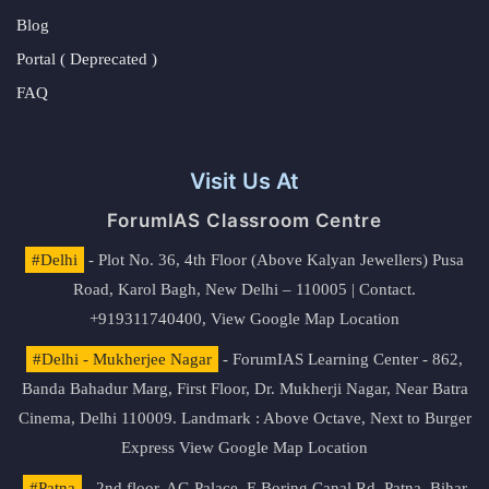
Blog
Portal ( Deprecated )
FAQ
Visit Us At
ForumIAS Classroom Centre
#Delhi
- Plot No. 36, 4th Floor (Above Kalyan Jewellers) Pusa
Road, Karol Bagh, New Delhi – 110005 | Contact.
+919311740400,
View Google Map Location
#Delhi - Mukherjee Nagar
- ForumIAS Learning Center - 862,
Banda Bahadur Marg, First Floor, Dr. Mukherji Nagar, Near Batra
Cinema, Delhi 110009. Landmark : Above Octave, Next to Burger
Express
View Google Map Location
#Patna
- 2nd floor, AG Palace, E Boring Canal Rd, Patna, Bihar