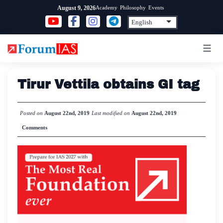
Skip
Academy
Philosophy
Events
August 9, 2026
to
content
Tirur Vettila obtains GI tag
Posted on
August 22nd, 2019
Last modified on
August 22nd, 2019
Comments