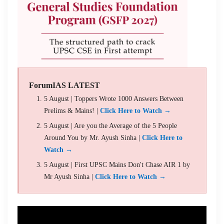
ForumIAS LATEST
5 August | Toppers Wrote 1000 Answers Between
Prelims & Mains! |
Click Here to Watch →
5 August | Are you the Average of the 5 People
Around You by Mr. Ayush Sinha |
Click Here to
Watch →
5 August | First UPSC Mains Don't Chase AIR 1 by
Mr Ayush Sinha |
Click Here to Watch →