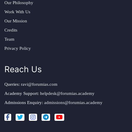
Our Philosophy
Work With Us
Our Mission
Credits
Team
Privacy Policy
Reach Us
Queries:
ravi@forumias.com
Academy Support:
helpdesk@forumias.academy
Admissions Enquiry:
admissions@forumias.academy